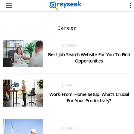
Career
CAREER
CAREER
Best Job Search Website For You To Find
Opportunities
CAREER
CAREER
Work-From-Home Setup: What’s Crucial
For Your Productivity?
CAREER
CAREER