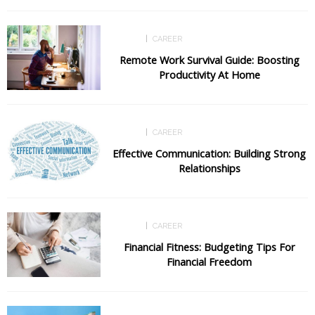
CAREER
CAREER
Remote Work Survival Guide: Boosting
Productivity At Home
CAREER
CAREER
Effective Communication: Building Strong
Relationships
CAREER
CAREER
Financial Fitness: Budgeting Tips For
Financial Freedom