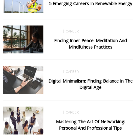
5 Emerging Careers In Renewable Energy
CAREER
CAREER
Finding Inner Peace: Meditation And
Mindfulness Practices
CAREER
CAREER
Digital Minimalism: Finding Balance In The
Digital Age
CAREER
CAREER
Mastering The Art Of Networking:
Personal And Professional Tips