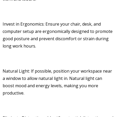
Invest in Ergonomics: Ensure your chair, desk, and
computer setup are ergonomically designed to promote
good posture and prevent discomfort or strain during
long work hours.
Natural Light: If possible, position your workspace near
a window to allow natural light in. Natural light can
boost mood and energy levels, making you more
productive.