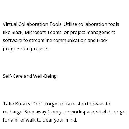
Virtual Collaboration Tools: Utilize collaboration tools
like Slack, Microsoft Teams, or project management
software to streamline communication and track
progress on projects.
Self-Care and Well-Being:
Take Breaks: Don’t forget to take short breaks to
recharge. Step away from your workspace, stretch, or go
for a brief walk to clear your mind.