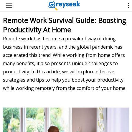
Remote Work Survival Guide: Boosting
Productivity At Home
Remote work has become a prevalent way of doing
business in recent years, and the global pandemic has
accelerated this trend. While working from home offers
many benefits, it also presents unique challenges to
productivity. In this article, we will explore effective
strategies and tips to help you boost your productivity
while working remotely from the comfort of your home.