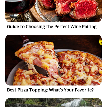
Guide to Choosing the Perfect Wine Pairing
Best Pizza Topping: What’s Your Favorite?