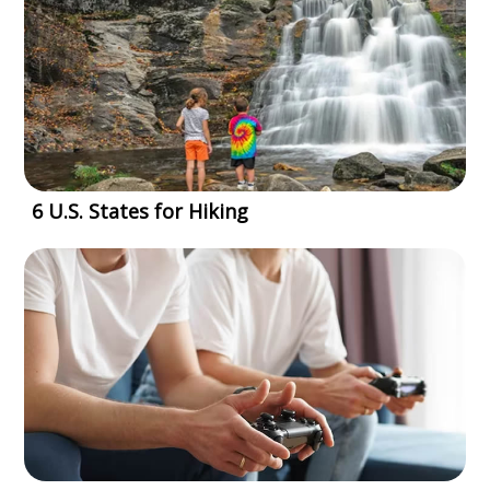
6 U.S. States for Hiking