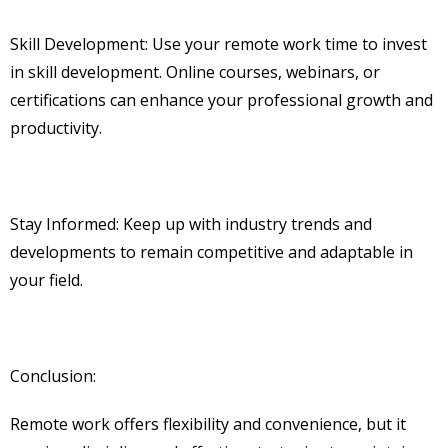
Skill Development: Use your remote work time to invest
in skill development. Online courses, webinars, or
certifications can enhance your professional growth and
productivity.
Stay Informed: Keep up with industry trends and
developments to remain competitive and adaptable in
your field.
Conclusion:
Remote work offers flexibility and convenience, but it