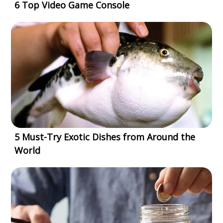
6 Top Video Game Console
5 Must-Try Exotic Dishes from Around the
World