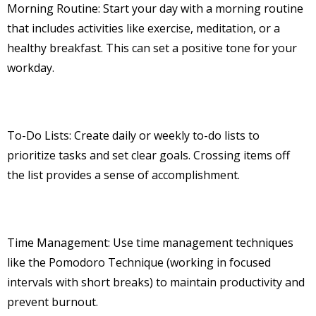
Morning Routine: Start your day with a morning routine
that includes activities like exercise, meditation, or a
healthy breakfast. This can set a positive tone for your
workday.
To-Do Lists: Create daily or weekly to-do lists to
prioritize tasks and set clear goals. Crossing items off
the list provides a sense of accomplishment.
Time Management: Use time management techniques
like the Pomodoro Technique (working in focused
intervals with short breaks) to maintain productivity and
prevent burnout.