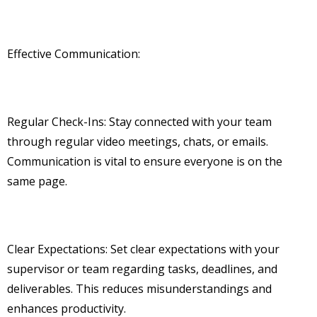
Effective Communication:
Regular Check-Ins: Stay connected with your team
through regular video meetings, chats, or emails.
Communication is vital to ensure everyone is on the
same page.
Clear Expectations: Set clear expectations with your
supervisor or team regarding tasks, deadlines, and
deliverables. This reduces misunderstandings and
enhances productivity.