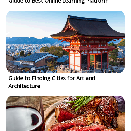
Giude to Best Online Learning Platform
Guide to Finding Cities for Art and
Architecture