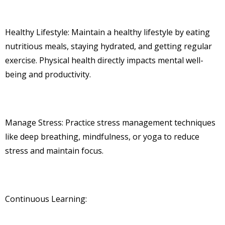
Healthy Lifestyle: Maintain a healthy lifestyle by eating
nutritious meals, staying hydrated, and getting regular
exercise. Physical health directly impacts mental well-
being and productivity.
Manage Stress: Practice stress management techniques
like deep breathing, mindfulness, or yoga to reduce
stress and maintain focus.
Continuous Learning: