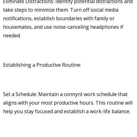
Eliminate Distractions: Identify potential distractions and
take steps to minimize them. Turn off social media
notifications, establish boundaries with family or
housemates, and use noise-canceling headphones if
needed.
Establishing a Productive Routine:
Set a Schedule: Maintain a connynt work schedule that
aligns with your most productive hours. This routine will
help you stay focused and establish a work-life balance.