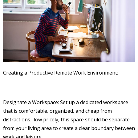
Creating a Productive Remote Work Environment:
Designate a Workspace: Set up a dedicated workspace
that is comfortable, organized, and cheap from
distractions. Ilow pricely, this space should be separate
from your living area to create a clear boundary between
work and leisure.