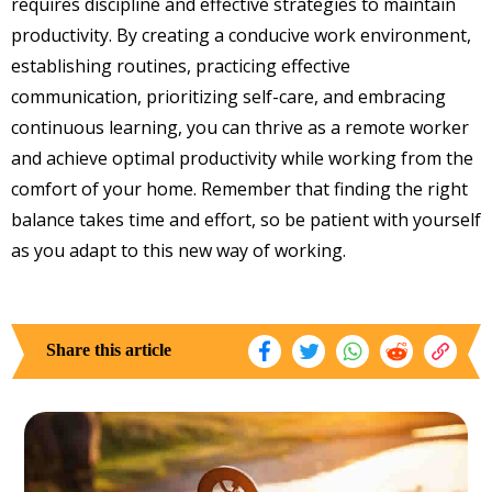
requires discipline and effective strategies to maintain
productivity. By creating a conducive work environment,
establishing routines, practicing effective
communication, prioritizing self-care, and embracing
continuous learning, you can thrive as a remote worker
and achieve optimal productivity while working from the
comfort of your home. Remember that finding the right
balance takes time and effort, so be patient with yourself
as you adapt to this new way of working.
Share this article