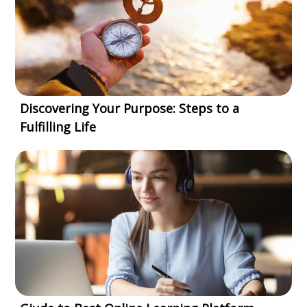
Discovering Your Purpose: Steps to a
Fulfilling Life