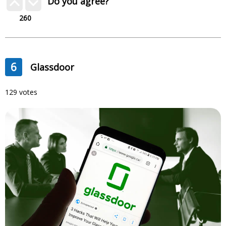
Do you agree?
260
6
Glassdoor
129 votes