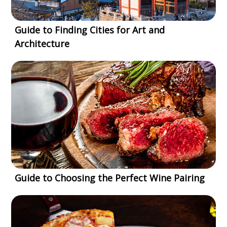
Guide to Finding Cities for Art and
Architecture
Guide to Choosing the Perfect Wine Pairing