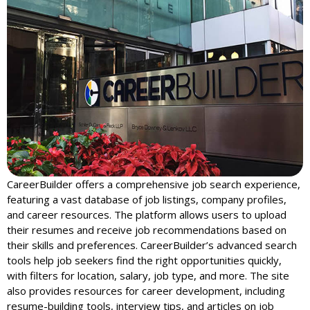
CareerBuilder offers a comprehensive job search experience,
featuring a vast database of job listings, company profiles,
and career resources. The platform allows users to upload
their resumes and receive job recommendations based on
their skills and preferences. CareerBuilder’s advanced search
tools help job seekers find the right opportunities quickly,
with filters for location, salary, job type, and more. The site
also provides resources for career development, including
resume-building tools, interview tips, and articles on job