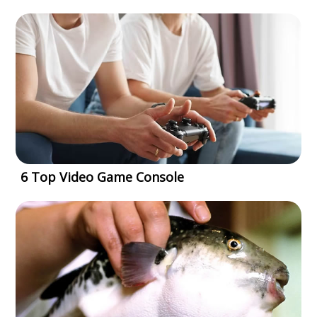
6 Top Video Game Console