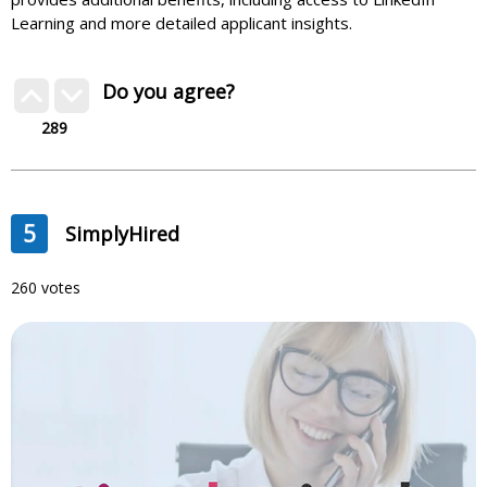
Learning and more detailed applicant insights.
Do you agree?
289
5
SimplyHired
260 votes