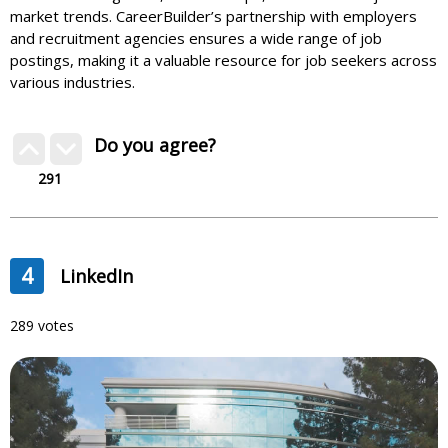
market trends. CareerBuilder’s partnership with employers
and recruitment agencies ensures a wide range of job
postings, making it a valuable resource for job seekers across
various industries.
Do you agree?
291
4
LinkedIn
289 votes