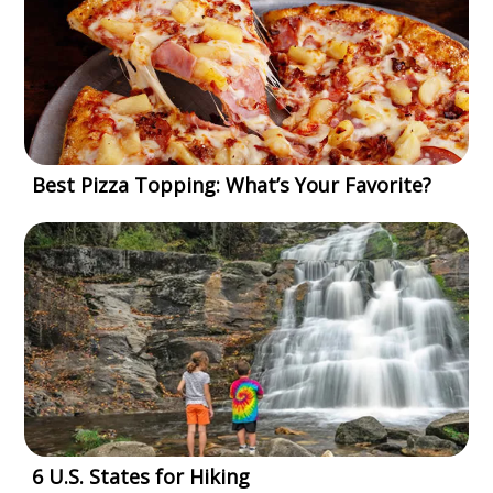
Best Pizza Topping: What’s Your Favorite?
6 U.S. States for Hiking