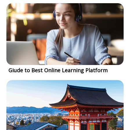
Giude to Best Online Learning Platform