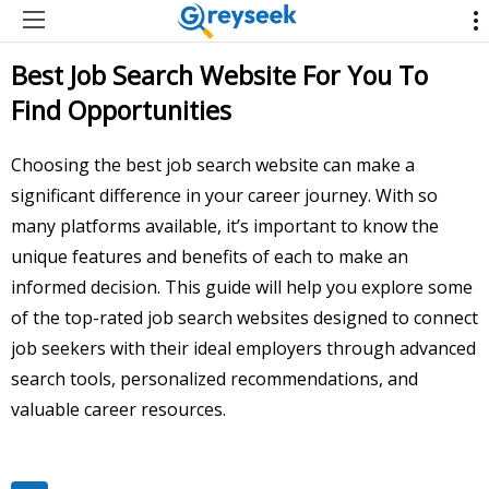
Best Job Search Website For You To
Find Opportunities
Choosing the best job search website can make a
significant difference in your career journey. With so
many platforms available, it’s important to know the
unique features and benefits of each to make an
informed decision. This guide will help you explore some
of the top-rated job search websites designed to connect
job seekers with their ideal employers through advanced
search tools, personalized recommendations, and
valuable career resources.