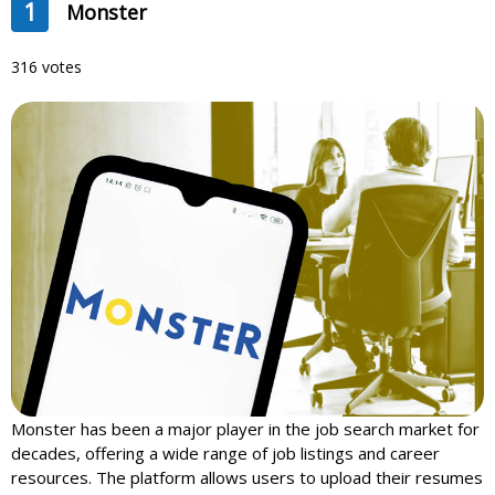
1
Monster
316 votes
Monster has been a major player in the job search market for
decades, offering a wide range of job listings and career
resources. The platform allows users to upload their resumes