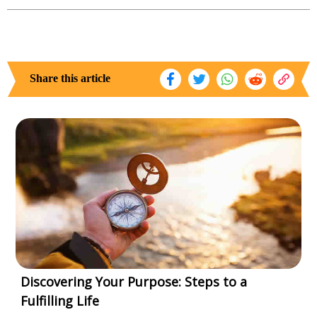
Share this article
Discovering Your Purpose: Steps to a
Fulfilling Life