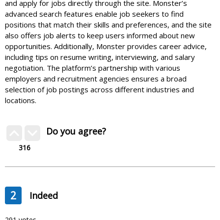
and apply for jobs directly through the site. Monster’s
advanced search features enable job seekers to find
positions that match their skills and preferences, and the site
also offers job alerts to keep users informed about new
opportunities. Additionally, Monster provides career advice,
including tips on resume writing, interviewing, and salary
negotiation. The platform’s partnership with various
employers and recruitment agencies ensures a broad
selection of job postings across different industries and
locations.
Do you agree?
316
2
Indeed
291 votes