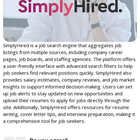
SimplyHired is a job search engine that aggregates job
listings from multiple sources, including company career
pages, job boards, and staffing agencies. The platform offers
a user-friendly interface with advanced search filters to help
job seekers find relevant positions quickly. SimplyHired also
provides salary estimates, company reviews, and job market
insights to support informed decision-making. Users can set
up job alerts to stay updated on new opportunities and
upload their resumes to apply for jobs directly through the
site. Additionally, SimplyHired offers resources for resume
writing, cover letter tips, and interview preparation, making it
a comprehensive tool for job seekers.