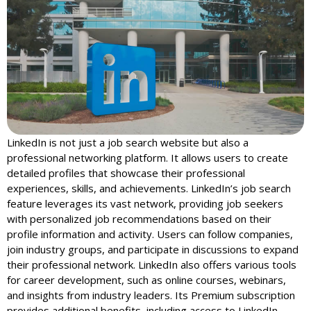
LinkedIn is not just a job search website but also a
professional networking platform. It allows users to create
detailed profiles that showcase their professional
experiences, skills, and achievements. LinkedIn’s job search
feature leverages its vast network, providing job seekers
with personalized job recommendations based on their
profile information and activity. Users can follow companies,
join industry groups, and participate in discussions to expand
their professional network. LinkedIn also offers various tools
for career development, such as online courses, webinars,
and insights from industry leaders. Its Premium subscription
provides additional benefits, including access to LinkedIn