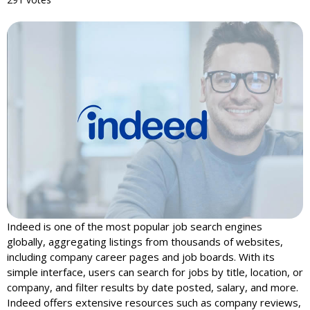
Indeed is one of the most popular job search engines
globally, aggregating listings from thousands of websites,
including company career pages and job boards. With its
simple interface, users can search for jobs by title, location, or
company, and filter results by date posted, salary, and more.
Indeed offers extensive resources such as company reviews,