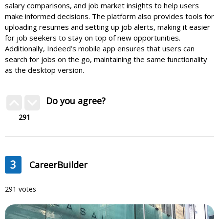
salary comparisons, and job market insights to help users
make informed decisions. The platform also provides tools for
uploading resumes and setting up job alerts, making it easier
for job seekers to stay on top of new opportunities.
Additionally, Indeed’s mobile app ensures that users can
search for jobs on the go, maintaining the same functionality
as the desktop version.
Do you agree?
291
3
CareerBuilder
291 votes