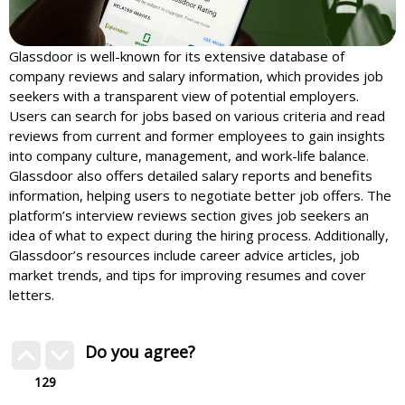
Glassdoor is well-known for its extensive database of
company reviews and salary information, which provides job
seekers with a transparent view of potential employers.
Users can search for jobs based on various criteria and read
reviews from current and former employees to gain insights
into company culture, management, and work-life balance.
Glassdoor also offers detailed salary reports and benefits
information, helping users to negotiate better job offers. The
platform’s interview reviews section gives job seekers an
idea of what to expect during the hiring process. Additionally,
Glassdoor’s resources include career advice articles, job
market trends, and tips for improving resumes and cover
letters.
Do you agree?
129