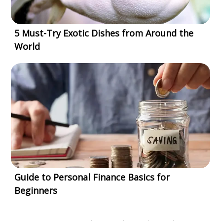
5 Must-Try Exotic Dishes from Around the
World
Guide to Personal Finance Basics for
Beginners