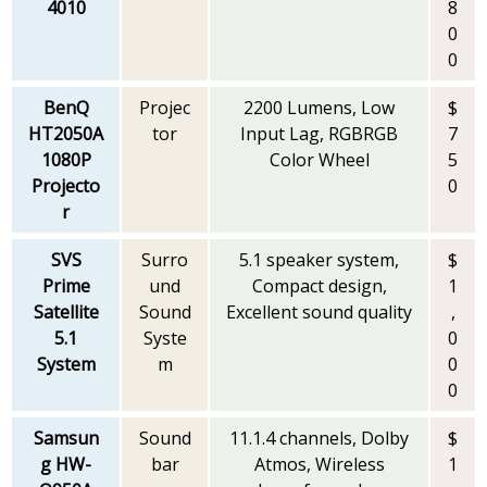
4010
8
0
0
BenQ
Projec
2200 Lumens, Low
$
HT2050A
tor
Input Lag, RGBRGB
7
1080P
Color Wheel
5
Projecto
0
r
SVS
Surro
5.1 speaker system,
$
Prime
und
Compact design,
1
Satellite
Sound
Excellent sound quality
,
5.1
Syste
0
System
m
0
0
Samsun
Sound
11.1.4 channels, Dolby
$
g HW-
bar
Atmos, Wireless
1