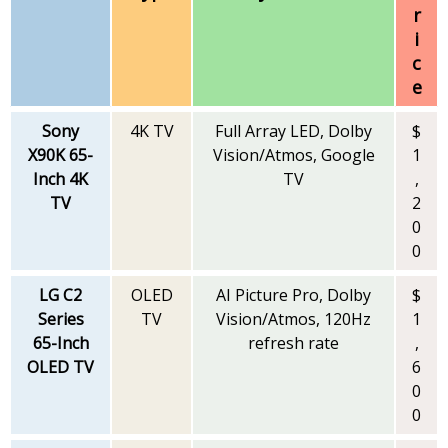
r
i
c
e
Sony
4K TV
Full Array LED, Dolby
$
X90K 65-
Vision/Atmos, Google
1
Inch 4K
TV
,
TV
2
0
0
LG C2
OLED
AI Picture Pro, Dolby
$
Series
TV
Vision/Atmos, 120Hz
1
65-Inch
refresh rate
,
OLED TV
6
0
0