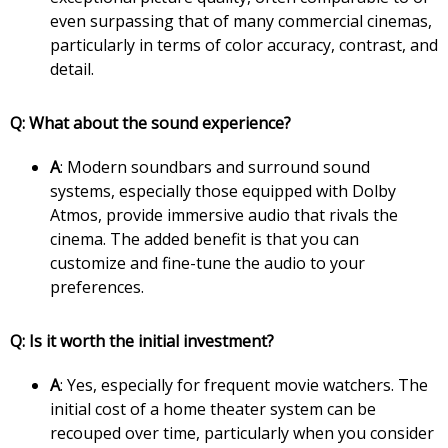
even surpassing that of many commercial cinemas,
particularly in terms of color accuracy, contrast, and
detail.
Q: What about the sound experience?
A
: Modern soundbars and surround sound
systems, especially those equipped with Dolby
Atmos, provide immersive audio that rivals the
cinema. The added benefit is that you can
customize and fine-tune the audio to your
preferences.
Q: Is it worth the initial investment?
A
: Yes, especially for frequent movie watchers. The
initial cost of a home theater system can be
recouped over time, particularly when you consider