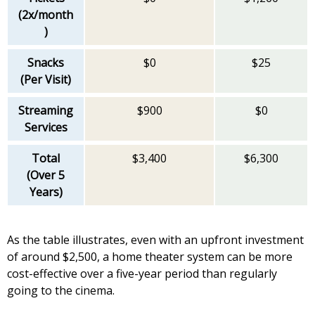
(2x/month
)
Snacks
$0
$25
(Per Visit)
Streaming
$900
$0
Services
Total
$3,400
$6,300
(Over 5
Years)
As the table illustrates, even with an upfront investment
of around $2,500, a home theater system can be more
cost-effective over a five-year period than regularly
going to the cinema.