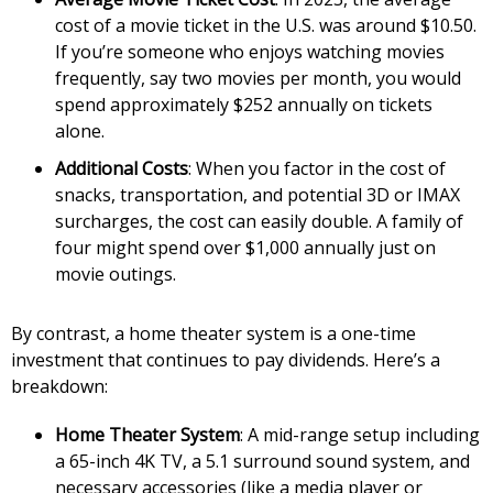
cost of a movie ticket in the U.S. was around $10.50.
If you’re someone who enjoys watching movies
frequently, say two movies per month, you would
spend approximately $252 annually on tickets
alone.
Additional Costs
: When you factor in the cost of
snacks, transportation, and potential 3D or IMAX
surcharges, the cost can easily double. A family of
four might spend over $1,000 annually just on
movie outings.
By contrast, a home theater system is a one-time
investment that continues to pay dividends. Here’s a
breakdown:
Home Theater System
: A mid-range setup including
a 65-inch 4K TV, a 5.1 surround sound system, and
necessary accessories (like a media player or