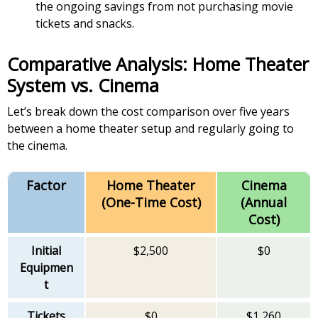
the ongoing savings from not purchasing movie
tickets and snacks.
Comparative Analysis: Home Theater
System vs. Cinema
Let’s break down the cost comparison over five years
between a home theater setup and regularly going to
the cinema.
Factor
Home Theater
Cinema
(One-Time Cost)
(Annual
Cost)
Initial
$2,500
$0
Equipmen
t
Tickets
$0
$1,260