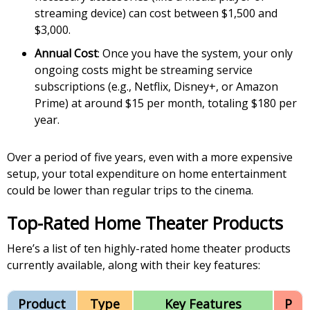
streaming device) can cost between $1,500 and
$3,000.
Annual Cost
: Once you have the system, your only
ongoing costs might be streaming service
subscriptions (e.g., Netflix, Disney+, or Amazon
Prime) at around $15 per month, totaling $180 per
year.
Over a period of five years, even with a more expensive
setup, your total expenditure on home entertainment
could be lower than regular trips to the cinema.
Top-Rated Home Theater Products
Here’s a list of ten highly-rated home theater products
currently available, along with their key features:
Product
Type
Key Features
P