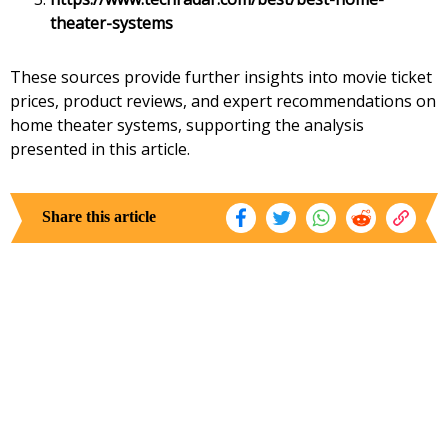
theater-systems
These sources provide further insights into movie ticket
prices, product reviews, and expert recommendations on
home theater systems, supporting the analysis
presented in this article.
Share this article