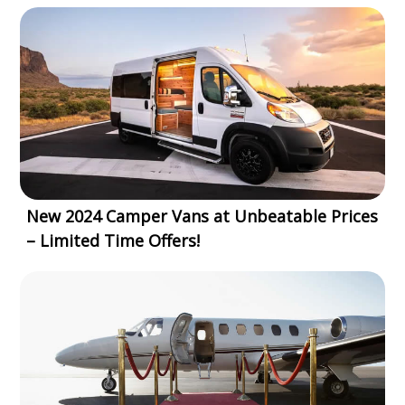
New 2024 Camper Vans at Unbeatable Prices
– Limited Time Offers!