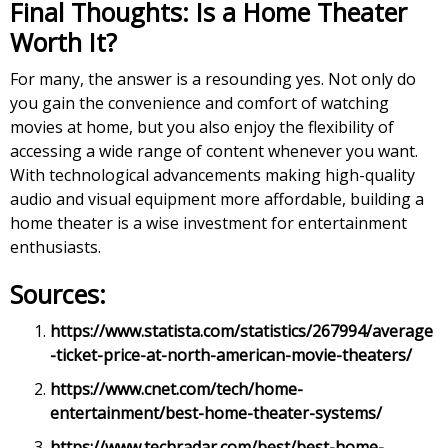
Final Thoughts: Is a Home Theater
Worth It?
For many, the answer is a resounding yes. Not only do
you gain the convenience and comfort of watching
movies at home, but you also enjoy the flexibility of
accessing a wide range of content whenever you want.
With technological advancements making high-quality
audio and visual equipment more affordable, building a
home theater is a wise investment for entertainment
enthusiasts.
Sources:
https://www.statista.com/statistics/267994/average
-ticket-price-at-north-american-movie-theaters/
https://www.cnet.com/tech/home-
entertainment/best-home-theater-systems/
https://www.techradar.com/best/best-home-