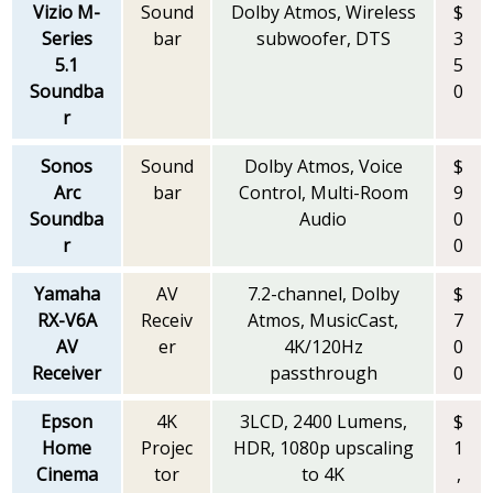
Vizio M-
Sound
Dolby Atmos, Wireless
$
Series
bar
subwoofer, DTS
3
5.1
5
Soundba
0
r
Sonos
Sound
Dolby Atmos, Voice
$
Arc
bar
Control, Multi-Room
9
Soundba
Audio
0
r
0
Yamaha
AV
7.2-channel, Dolby
$
RX-V6A
Receiv
Atmos, MusicCast,
7
AV
er
4K/120Hz
0
Receiver
passthrough
0
Epson
4K
3LCD, 2400 Lumens,
$
Home
Projec
HDR, 1080p upscaling
1
Cinema
tor
to 4K
,