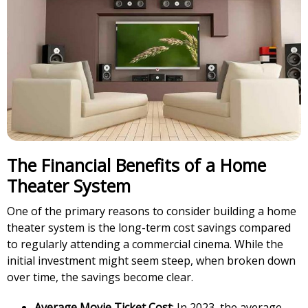
The Financial Benefits of a Home
Theater System
One of the primary reasons to consider building a home
theater system is the long-term cost savings compared
to regularly attending a commercial cinema. While the
initial investment might seem steep, when broken down
over time, the savings become clear.
Average Movie Ticket Cost
: In 2023, the average