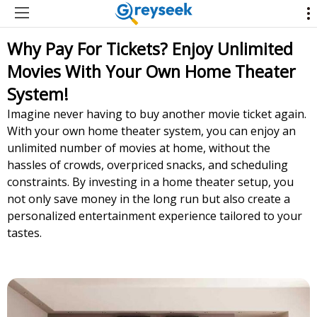
Why Pay For Tickets? Enjoy Unlimited
Movies With Your Own Home Theater
System!
Imagine never having to buy another movie ticket again.
With your own home theater system, you can enjoy an
unlimited number of movies at home, without the
hassles of crowds, overpriced snacks, and scheduling
constraints. By investing in a home theater setup, you
not only save money in the long run but also create a
personalized entertainment experience tailored to your
tastes.