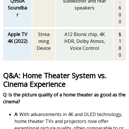
Q950A
subwoofer and rear
,
Soundba
speakers
6
r
0
0
Apple TV
Strea
A12 Bionic chip, 4K
$
4K (2022)
ming
HDR, Dolby Atmos,
1
Device
Voice Control
8
0
Q&A: Home Theater System vs.
Cinema Experience
Q: Is the picture quality of a home theater as good as the
cinema?
A
: With advancements in 4K and OLED technology,
home theater TVs and projectors now offer
exceptional picture quality, often comparable to or