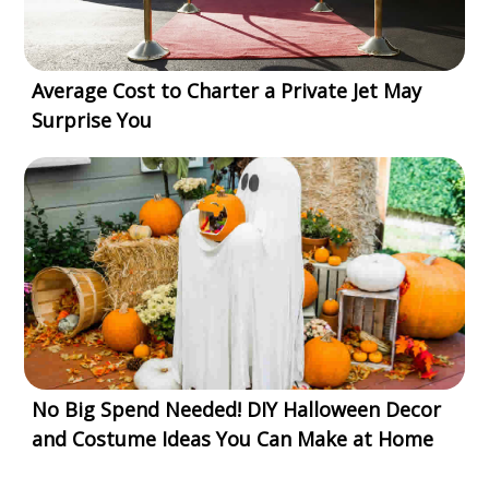
Average Cost to Charter a Private Jet May
Surprise You
No Big Spend Needed! DIY Halloween Decor
and Costume Ideas You Can Make at Home