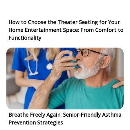
How to Choose the Theater Seating for Your
Home Entertainment Space: From Comfort to
Functionality
Breathe Freely Again: Senior-Friendly Asthma
Prevention Strategies