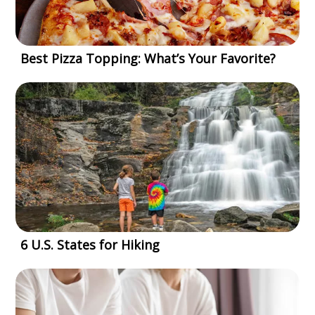
Best Pizza Topping: What’s Your Favorite?
6 U.S. States for Hiking