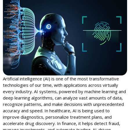
Artificial intelligence (AI) is one of the most transformative
technologies of our time, with applications across virtually
every industry. AI systems, powered by machine learning and
deep learning algorithms, can analyze vast amounts of data,
recognize patterns, and make decisions with unprecedented
accuracy and speed. In healthcare, AI is being used to
improve diagnostics, personalize treatment plans, and
accelerate drug discovery. In finance, it helps detect fraud,
manage investments, and automate trading. AI-driven