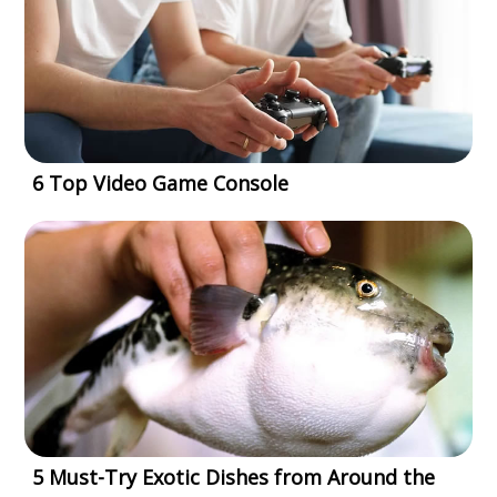
6 Top Video Game Console
5 Must-Try Exotic Dishes from Around the