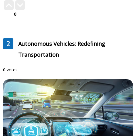
0
2
Autonomous Vehicles: Redefining
Transportation
0 votes