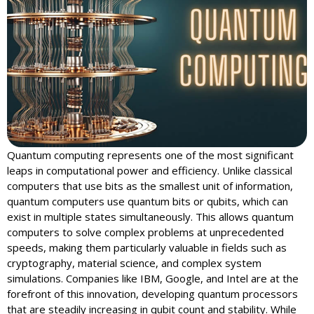
Quantum computing represents one of the most significant
leaps in computational power and efficiency. Unlike classical
computers that use bits as the smallest unit of information,
quantum computers use quantum bits or qubits, which can
exist in multiple states simultaneously. This allows quantum
computers to solve complex problems at unprecedented
speeds, making them particularly valuable in fields such as
cryptography, material science, and complex system
simulations. Companies like IBM, Google, and Intel are at the
forefront of this innovation, developing quantum processors
that are steadily increasing in qubit count and stability. While