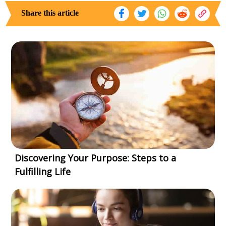
Share this article
Discovering Your Purpose: Steps to a
Fulfilling Life