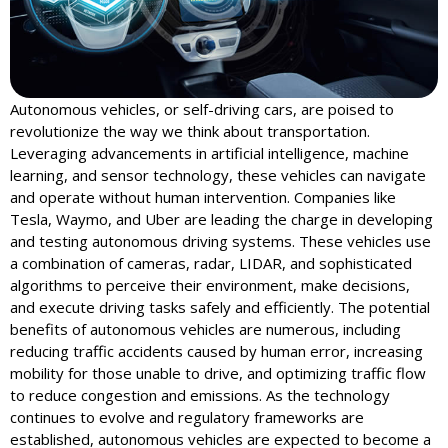
Autonomous vehicles, or self-driving cars, are poised to
revolutionize the way we think about transportation.
Leveraging advancements in artificial intelligence, machine
learning, and sensor technology, these vehicles can navigate
and operate without human intervention. Companies like
Tesla, Waymo, and Uber are leading the charge in developing
and testing autonomous driving systems. These vehicles use
a combination of cameras, radar, LIDAR, and sophisticated
algorithms to perceive their environment, make decisions,
and execute driving tasks safely and efficiently. The potential
benefits of autonomous vehicles are numerous, including
reducing traffic accidents caused by human error, increasing
mobility for those unable to drive, and optimizing traffic flow
to reduce congestion and emissions. As the technology
continues to evolve and regulatory frameworks are
established, autonomous vehicles are expected to become a