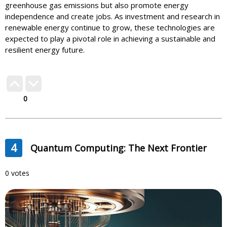
greenhouse gas emissions but also promote energy
independence and create jobs. As investment and research in
renewable energy continue to grow, these technologies are
expected to play a pivotal role in achieving a sustainable and
resilient energy future.
0
4
Quantum Computing: The Next Frontier
0 votes