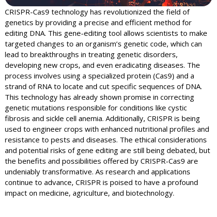
CRISPR-Cas9 technology has revolutionized the field of
genetics by providing a precise and efficient method for
editing DNA. This gene-editing tool allows scientists to make
targeted changes to an organism’s genetic code, which can
lead to breakthroughs in treating genetic disorders,
developing new crops, and even eradicating diseases. The
process involves using a specialized protein (Cas9) and a
strand of RNA to locate and cut specific sequences of DNA.
This technology has already shown promise in correcting
genetic mutations responsible for conditions like cystic
fibrosis and sickle cell anemia. Additionally, CRISPR is being
used to engineer crops with enhanced nutritional profiles and
resistance to pests and diseases. The ethical considerations
and potential risks of gene editing are still being debated, but
the benefits and possibilities offered by CRISPR-Cas9 are
undeniably transformative. As research and applications
continue to advance, CRISPR is poised to have a profound
impact on medicine, agriculture, and biotechnology.