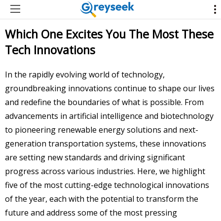
Which One Excites You The Most These
Tech Innovations
In the rapidly evolving world of technology,
groundbreaking innovations continue to shape our lives
and redefine the boundaries of what is possible. From
advancements in artificial intelligence and biotechnology
to pioneering renewable energy solutions and next-
generation transportation systems, these innovations
are setting new standards and driving significant
progress across various industries. Here, we highlight
five of the most cutting-edge technological innovations
of the year, each with the potential to transform the
future and address some of the most pressing