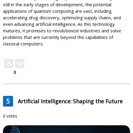
still in the early stages of development, the potential
applications of quantum computing are vast, including
accelerating drug discovery, optimizing supply chains, and
even advancing artificial intelligence. As this technology
matures, it promises to revolutionize industries and solve
problems that are currently beyond the capabilities of
classical computers.
0
5
Artificial Intelligence: Shaping the Future
0 votes