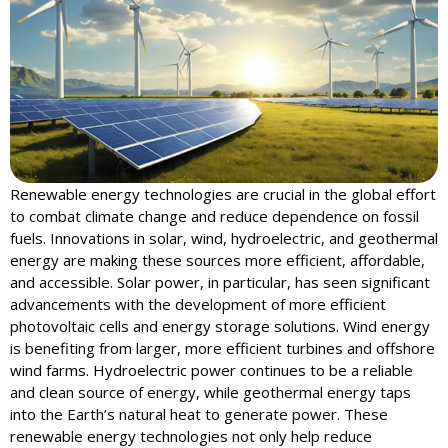
Renewable energy technologies are crucial in the global effort
to combat climate change and reduce dependence on fossil
fuels. Innovations in solar, wind, hydroelectric, and geothermal
energy are making these sources more efficient, affordable,
and accessible. Solar power, in particular, has seen significant
advancements with the development of more efficient
photovoltaic cells and energy storage solutions. Wind energy
is benefiting from larger, more efficient turbines and offshore
wind farms. Hydroelectric power continues to be a reliable
and clean source of energy, while geothermal energy taps
into the Earth’s natural heat to generate power. These
renewable energy technologies not only help reduce