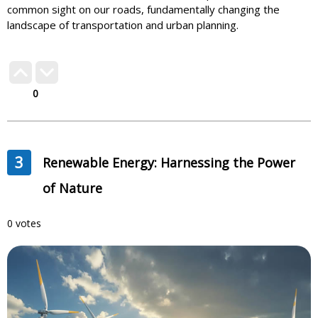
common sight on our roads, fundamentally changing the
landscape of transportation and urban planning.
0
3
Renewable Energy: Harnessing the Power
of Nature
0 votes