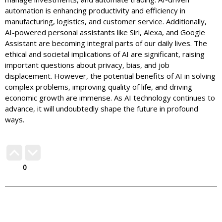
automation is enhancing productivity and efficiency in
manufacturing, logistics, and customer service. Additionally,
AI-powered personal assistants like Siri, Alexa, and Google
Assistant are becoming integral parts of our daily lives. The
ethical and societal implications of AI are significant, raising
important questions about privacy, bias, and job
displacement. However, the potential benefits of AI in solving
complex problems, improving quality of life, and driving
economic growth are immense. As AI technology continues to
advance, it will undoubtedly shape the future in profound
ways.
0