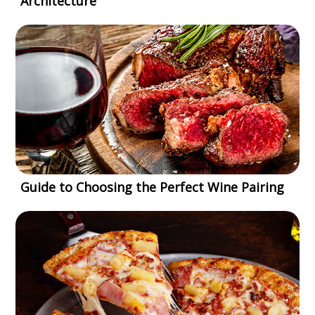
Architecture
Guide to Choosing the Perfect Wine Pairing