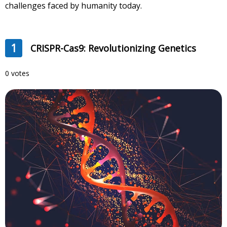
challenges faced by humanity today.
1
CRISPR-Cas9: Revolutionizing Genetics
0 votes