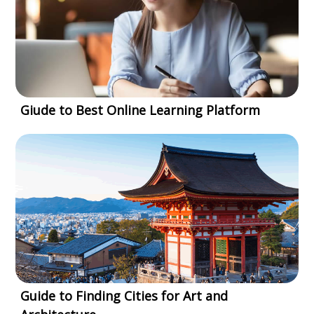
Giude to Best Online Learning Platform
Guide to Finding Cities for Art and