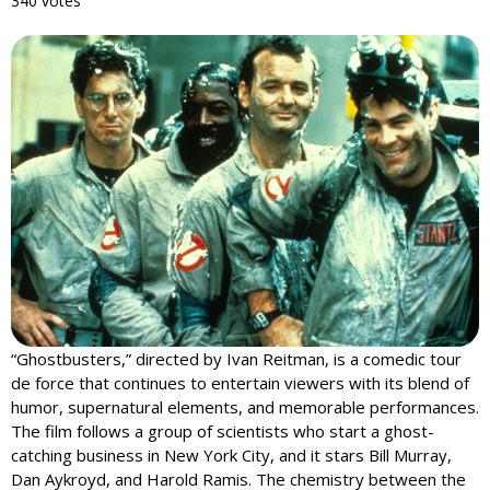
340 votes
“Ghostbusters,” directed by Ivan Reitman, is a comedic tour
de force that continues to entertain viewers with its blend of
humor, supernatural elements, and memorable performances.
The film follows a group of scientists who start a ghost-
catching business in New York City, and it stars Bill Murray,
Dan Aykroyd, and Harold Ramis. The chemistry between the