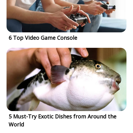
6 Top Video Game Console
5 Must-Try Exotic Dishes from Around the
World