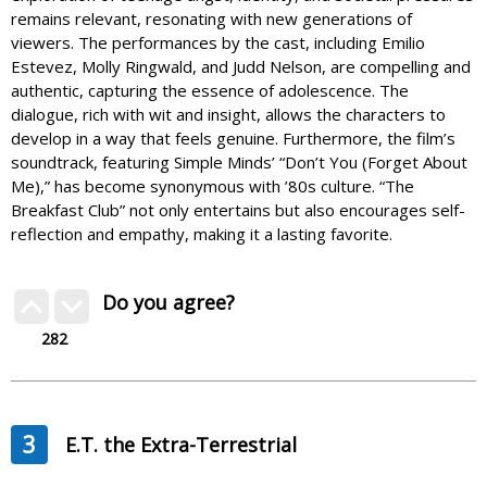
remains relevant, resonating with new generations of
viewers. The performances by the cast, including Emilio
Estevez, Molly Ringwald, and Judd Nelson, are compelling and
authentic, capturing the essence of adolescence. The
dialogue, rich with wit and insight, allows the characters to
develop in a way that feels genuine. Furthermore, the film’s
soundtrack, featuring Simple Minds’ “Don’t You (Forget About
Me),” has become synonymous with ’80s culture. “The
Breakfast Club” not only entertains but also encourages self-
reflection and empathy, making it a lasting favorite.
Do you agree?
282
3
E.T. the Extra-Terrestrial