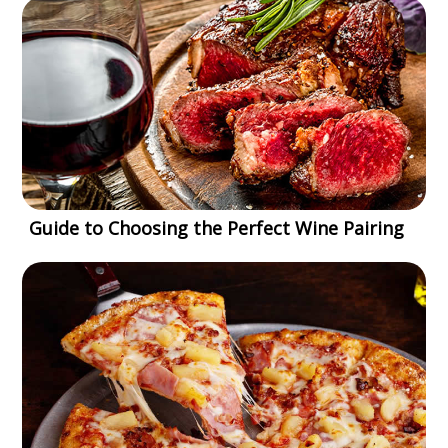
Guide to Choosing the Perfect Wine Pairing