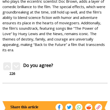
who plays the eccentric scientist Doc Brown, adds a layer of
comedic brilliance to the film. The special effects, which were
groundbreaking at the time, still hold up well, and the film’s
ability to blend science fiction with humor and adventure
ensures its place in the hearts of moviegoers. Additionally,
the film’s soundtrack, featuring songs like “The Power of
Love” by Huey Lewis and the News, remains iconic. The
themes of destiny, family, and courage are universally
appealing, making “Back to the Future” a film that transcends
its era.
Do you agree?
226
Share this article