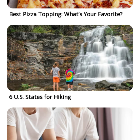
Best Pizza Topping: What’s Your Favorite?
6 U.S. States for Hiking