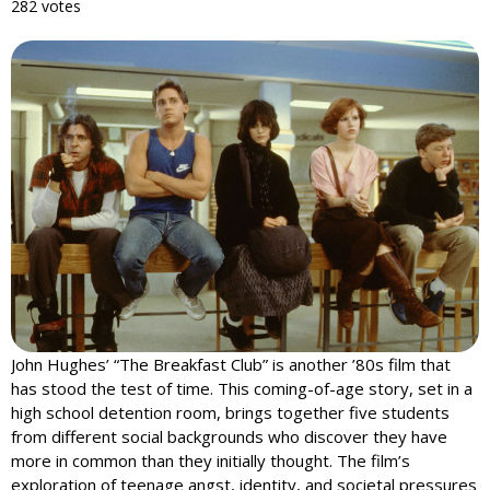
282 votes
John Hughes’ “The Breakfast Club” is another ’80s film that
has stood the test of time. This coming-of-age story, set in a
high school detention room, brings together five students
from different social backgrounds who discover they have
more in common than they initially thought. The film’s
exploration of teenage angst, identity, and societal pressures