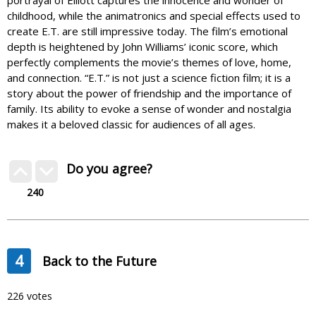
portrayal of Elliott captures the innocence and wonder of
childhood, while the animatronics and special effects used to
create E.T. are still impressive today. The film’s emotional
depth is heightened by John Williams’ iconic score, which
perfectly complements the movie’s themes of love, home,
and connection. “E.T.” is not just a science fiction film; it is a
story about the power of friendship and the importance of
family. Its ability to evoke a sense of wonder and nostalgia
makes it a beloved classic for audiences of all ages.
Do you agree?
240
4
Back to the Future
226 votes