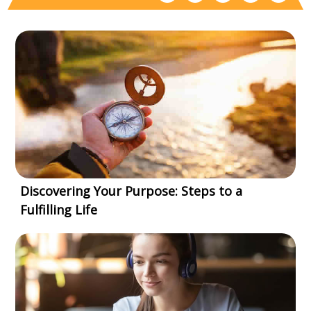
Discovering Your Purpose: Steps to a
Fulfilling Life