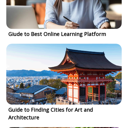
Giude to Best Online Learning Platform
Guide to Finding Cities for Art and
Architecture