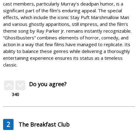
cast members, particularly Murray’s deadpan humor, is a
significant part of the film’s enduring appeal. The special
effects, which include the iconic Stay Puft Marshmallow Man
and various ghostly apparitions, still impress, and the film’s
theme song by Ray Parker Jr. remains instantly recognizable.
“Ghostbusters” combines elements of horror, comedy, and
action in a way that few films have managed to replicate. Its
ability to balance these genres while delivering a thoroughly
entertaining experience ensures its status as a timeless
classic.
Do you agree?
340
2
The Breakfast Club