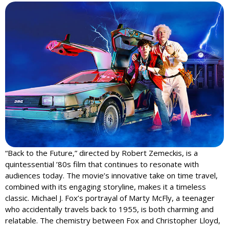
“Back to the Future,” directed by Robert Zemeckis, is a
quintessential ’80s film that continues to resonate with
audiences today. The movie’s innovative take on time travel,
combined with its engaging storyline, makes it a timeless
classic. Michael J. Fox’s portrayal of Marty McFly, a teenager
who accidentally travels back to 1955, is both charming and
relatable. The chemistry between Fox and Christopher Lloyd,