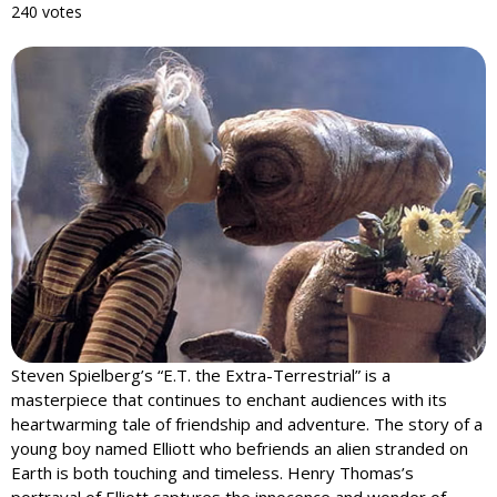
240 votes
Steven Spielberg’s “E.T. the Extra-Terrestrial” is a
masterpiece that continues to enchant audiences with its
heartwarming tale of friendship and adventure. The story of a
young boy named Elliott who befriends an alien stranded on
Earth is both touching and timeless. Henry Thomas’s