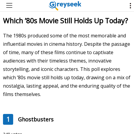
Which ’80s Movie Still Holds Up Today?
The 1980s produced some of the most memorable and
influential movies in cinema history. Despite the passage
of time, many of these films continue to captivate
audiences with their timeless themes, innovative
storytelling, and iconic characters. This poll explores
which ’80s movie still holds up today, drawing on a mix of
nostalgia, lasting appeal, and the enduring quality of the
films themselves.
1
Ghostbusters