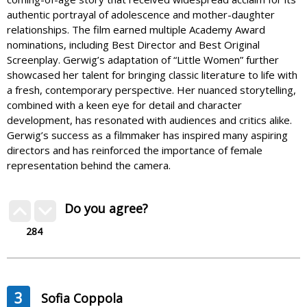
authentic portrayal of adolescence and mother-daughter
relationships. The film earned multiple Academy Award
nominations, including Best Director and Best Original
Screenplay. Gerwig’s adaptation of “Little Women” further
showcased her talent for bringing classic literature to life with
a fresh, contemporary perspective. Her nuanced storytelling,
combined with a keen eye for detail and character
development, has resonated with audiences and critics alike.
Gerwig’s success as a filmmaker has inspired many aspiring
directors and has reinforced the importance of female
representation behind the camera.
Do you agree?
284
3
Sofia Coppola