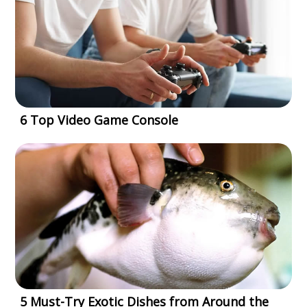
6 Top Video Game Console
5 Must-Try Exotic Dishes from Around the