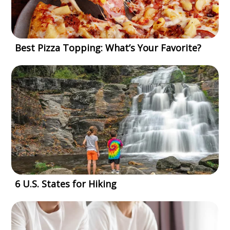
Best Pizza Topping: What’s Your Favorite?
6 U.S. States for Hiking