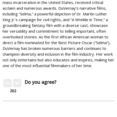
mass incarceration in the United States, received critical
acclaim and numerous awards. DuVernay’s narrative films,
including “Selma,” a powerful depiction of Dr. Martin Luther
King Jr.’s campaign for civil rights, and “A Wrinkle in Time,” a
groundbreaking fantasy film with a diverse cast, showcase
her versatility and commitment to telling important, often
overlooked stories. As the first African American woman to
direct a film nominated for the Best Picture Oscar (“Selma”),
DuVernay has broken numerous barriers and continues to
champion diversity and inclusion in the film industry. Her work
not only entertains but also educates and inspires, making her
one of the most influential filmmakers of her time.
Do you agree?
202