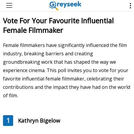
Vote For Your Favourite Influential
Female Filmmaker
Female filmmakers have significantly influenced the film
industry, breaking barriers and creating
groundbreaking work that has shaped the way we
experience cinema. This poll invites you to vote for your
favorite influential female filmmaker, celebrating their
contributions and the impact they have had on the world
of film.
1
Kathryn Bigelow