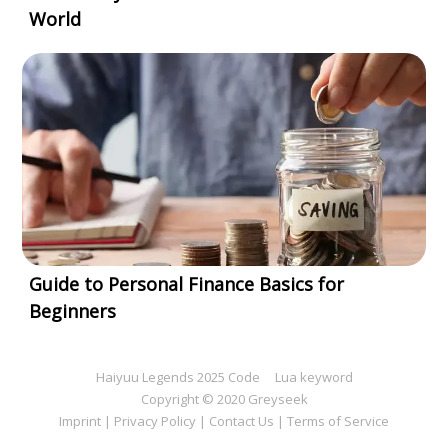
World
Guide to Personal Finance Basics for
Beginners
Haiyuu Legends 2025 Code
Lua keyword
Copyright © 2020 Greyseek
Imprint
|
Privacy Policy
|
Contact Us
|
Terms of Service