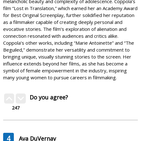
melancholic beauty and complexity of adolescence. Coppola’s
film “Lost in Translation,” which earned her an Academy Award
for Best Original Screenplay, further solidified her reputation
as a filmmaker capable of creating deeply personal and
evocative stories. The film’s exploration of alienation and
connection resonated with audiences and critics alike.
Coppola’s other works, including “Marie Antoinette” and “The
Beguiled,” demonstrate her versatility and commitment to
bringing unique, visually stunning stories to the screen. Her
influence extends beyond her films, as she has become a
symbol of female empowerment in the industry, inspiring
many young women to pursue careers in filmmaking.
Do you agree?
247
4
Ava DuVernay