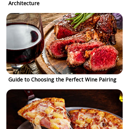
Architecture
Guide to Choosing the Perfect Wine Pairing