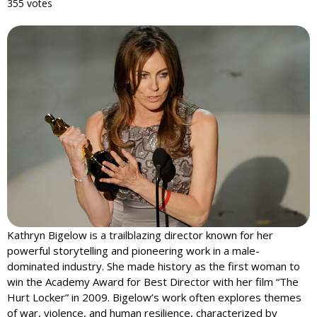
355 votes
Kathryn Bigelow is a trailblazing director known for her
powerful storytelling and pioneering work in a male-
dominated industry. She made history as the first woman to
win the Academy Award for Best Director with her film “The
Hurt Locker” in 2009. Bigelow’s work often explores themes
of war, violence, and human resilience, characterized by