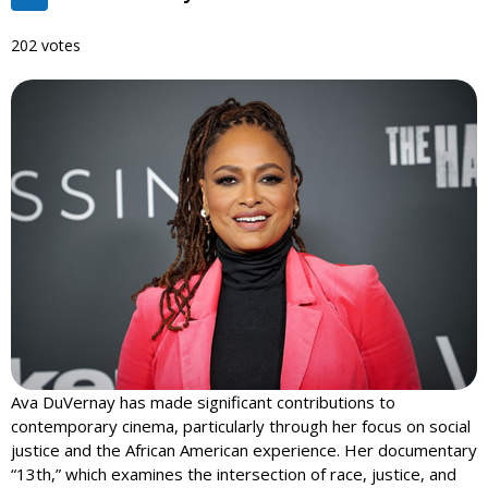
202 votes
Ava DuVernay has made significant contributions to
contemporary cinema, particularly through her focus on social
justice and the African American experience. Her documentary
“13th,” which examines the intersection of race, justice, and