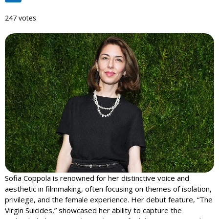
247 votes
Sofia Coppola is renowned for her distinctive voice and
aesthetic in filmmaking, often focusing on themes of isolation,
privilege, and the female experience. Her debut feature, “The
Virgin Suicides,” showcased her ability to capture the