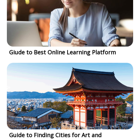
Giude to Best Online Learning Platform
Guide to Finding Cities for Art and