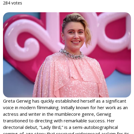
284 votes
Greta Gerwig has quickly established herself as a significant
voice in modern filmmaking. Initially known for her work as an
actress and writer in the mumblecore genre, Gerwig
transitioned to directing with remarkable success. Her
directorial debut, “Lady Bird,” is a semi-autobiographical
coming-of-age story that received widespread acclaim for its