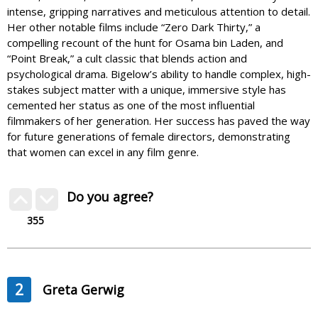
intense, gripping narratives and meticulous attention to detail.
Her other notable films include “Zero Dark Thirty,” a
compelling recount of the hunt for Osama bin Laden, and
“Point Break,” a cult classic that blends action and
psychological drama. Bigelow’s ability to handle complex, high-
stakes subject matter with a unique, immersive style has
cemented her status as one of the most influential
filmmakers of her generation. Her success has paved the way
for future generations of female directors, demonstrating
that women can excel in any film genre.
Do you agree?
355
2
Greta Gerwig