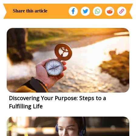
Share this article
Discovering Your Purpose: Steps to a
Fulfilling Life