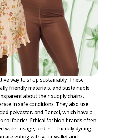
ctive way to shop sustainably. These
ally friendly materials, and sustainable
ansparent about their supply chains,
rate in safe conditions. They also use
cled polyester, and Tencel, which have a
nal fabrics. Ethical fashion brands often
ed water usage, and eco-friendly dyeing
u are voting with your wallet and