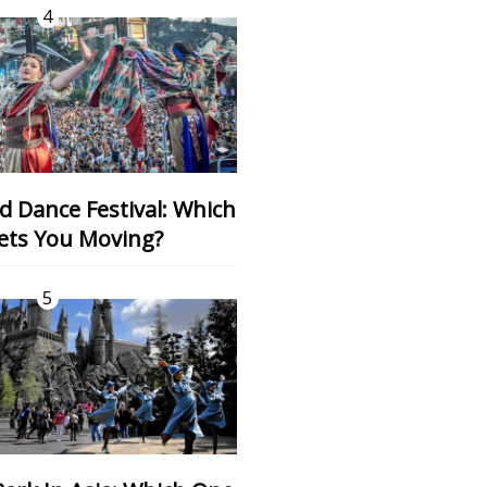
4
ets You Moving?
5