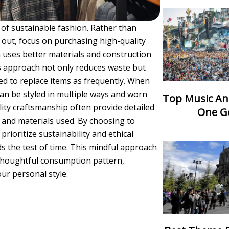
e of sustainable fashion. Rather than
 out, focus on purchasing high-quality
en uses better materials and construction
is approach not only reduces waste but
ed to replace items as frequently. When
 can be styled in multiple ways and worn
Top Music And Dance Festival: Which
lity craftsmanship often provide detailed
One G
and materials used. By choosing to
prioritize sustainability and ethical
s the test of time. This mindful approach
thoughtful consumption pattern,
ur personal style.