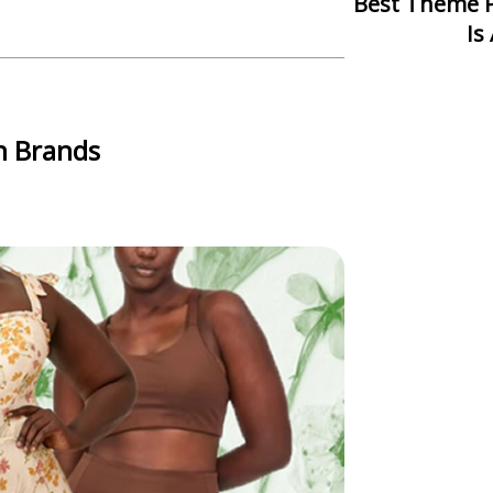
Best Theme Park In Asia: Which One
Is
n Brands