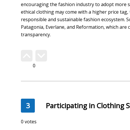
encouraging the fashion industry to adopt more su
ethical clothing may come with a higher price tag
responsible and sustainable fashion ecosystem. S
Patagonia, Everlane, and Reformation, which are c
transparency.
Do you agree?
332
3
Participating in Clothing
254 votes