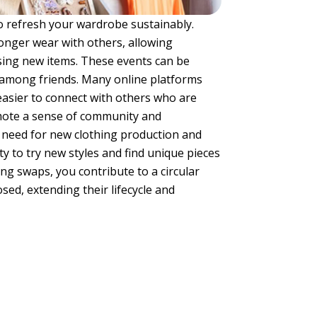
 to refresh your wardrobe sustainably.
onger wear with others, allowing
sing new items. These events can be
 among friends. Many online platforms
 easier to connect with others who are
omote a sense of community and
 need for new clothing production and
y to try new styles and find unique pieces
ng swaps, you contribute to a circular
d, extending their lifecycle and