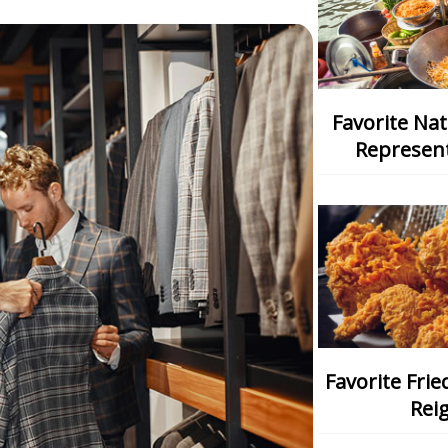
Favorite National Dish: Which One
Represent
Favorite Fried Chicken: Which Chain
Rei