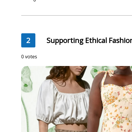
2
Supporting Ethical Fashio
332 votes