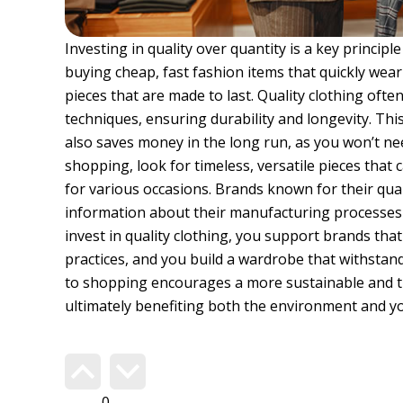
Investing in quality over quantity is a key principl
buying cheap, fast fashion items that quickly wear
pieces that are made to last. Quality clothing oft
techniques, ensuring durability and longevity. Th
also saves money in the long run, as you won’t ne
shopping, look for timeless, versatile pieces that
for various occasions. Brands known for their qua
information about their manufacturing processes 
invest in quality clothing, you support brands that 
practices, and you build a wardrobe that withstand
to shopping encourages a more sustainable and 
ultimately benefiting both the environment and yo
Do you agree?
348