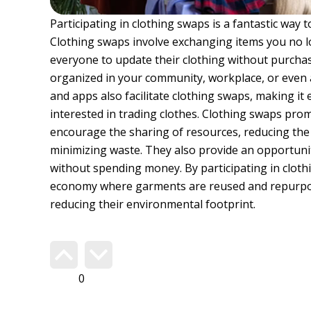
Participating in clothing swaps is a fantastic way
Clothing swaps involve exchanging items you no l
everyone to update their clothing without purcha
organized in your community, workplace, or even
and apps also facilitate clothing swaps, making it
interested in trading clothes. Clothing swaps pr
encourage the sharing of resources, reducing the
minimizing waste. They also provide an opportunit
without spending money. By participating in clothi
economy where garments are reused and repurpose
reducing their environmental footprint.
Do you agree?
254