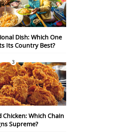
s Its Country Best?
3
gns Supreme?