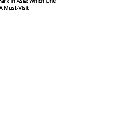
 A Must-Visit