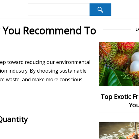
ay You Recommend To
L
step toward reducing our environmental
hion industry. By choosing sustainable
uce waste, and make more conscious
Top Exotic Fruits: Which One Would
You
Quantity