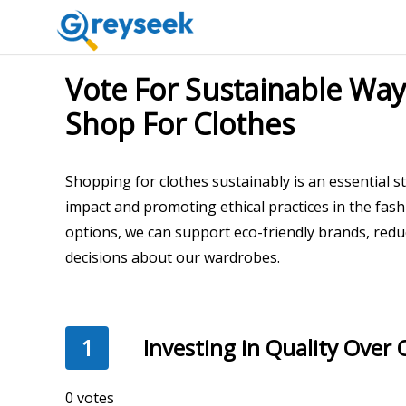
Vote For Sustainable W
Shop For Clothes
Shopping for clothes sustainably is an essential 
impact and promoting ethical practices in the fas
options, we can support eco-friendly brands, red
decisions about our wardrobes.
1
Investing in Quality Over 
348 votes