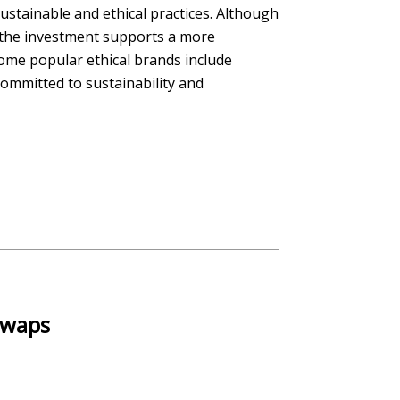
stainable and ethical practices. Although
, the investment supports a more
ome popular ethical brands include
ommitted to sustainability and
 Swaps