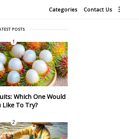
Categories
Contact Us
ATEST POSTS
1
 Like To Try?
2