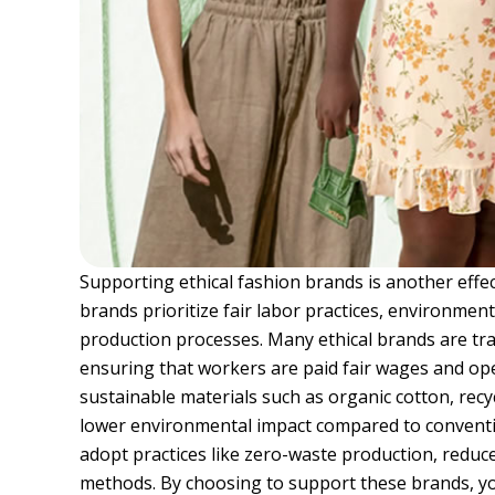
Supporting ethical fashion brands is another effe
brands prioritize fair labor practices, environment
production processes. Many ethical brands are tr
ensuring that workers are paid fair wages and ope
sustainable materials such as organic cotton, recy
lower environmental impact compared to conventio
adopt practices like zero-waste production, reduc
methods. By choosing to support these brands, yo