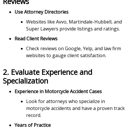
Reviews
Use Attorney Directories
Websites like Avvo, Martindale-Hubbell, and
Super Lawyers provide listings and ratings.
Read Client Reviews
Check reviews on Google, Yelp, and law firm
websites to gauge client satisfaction.
2.
Evaluate Experience and
Specialization
Experience in Motorcycle Accident Cases
Look for attorneys who specialize in
motorcycle accidents and have a proven track
record.
Years of Practice