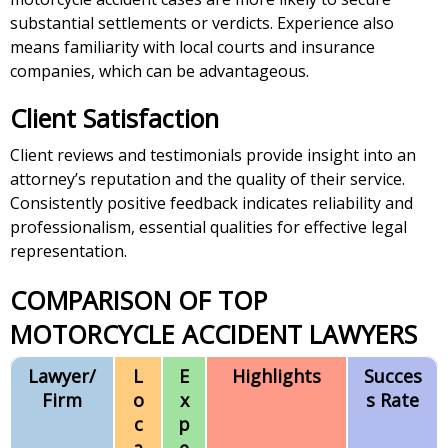
substantial settlements or verdicts. Experience also
means familiarity with local courts and insurance
companies, which can be advantageous.
Client Satisfaction
Client reviews and testimonials provide insight into an
attorney’s reputation and the quality of their service.
Consistently positive feedback indicates reliability and
professionalism, essential qualities for effective legal
representation.
COMPARISON OF TOP
MOTORCYCLE ACCIDENT LAWYERS
Lawyer/
L
E
Highlights
Succes
Firm
o
x
s Rate
c
p