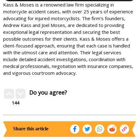
Kass & Moses is a renowned law firm specializing in
motorcycle accident cases, with over 25 years of experience
advocating for injured motorcyclists. The firm’s founders,
Andrew Kass and Joel Moses, are dedicated to providing
exceptional legal representation and securing the best
possible outcomes for their clients. Kass & Moses offers a
client-focused approach, ensuring that each case is handled
with the utmost care and attention. Their legal services
include detailed accident investigations, coordination with
medical professionals, negotiation with insurance companies,
and vigorous courtroom advocacy.
Do you agree?
144
Share this article