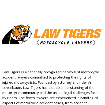
Law Tigers is a nationally recognized network of motorcycle
accident lawyers committed to protecting the rights of
injured motorcyclists. Founded by attorney and rider Ari
Levenbaum, Law Tigers has a deep understanding of the
motorcycle community and the unique legal challenges faced
by riders. The firm’s lawyers are experienced in handling all
aspects of motorcycle accident cases, from accident