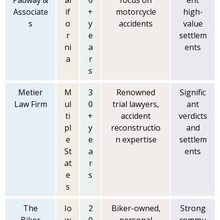
Padway &
al
0
focus on
ent
Associate
if
+
motorcycle
high-
s
o
y
accidents
value
r
e
settlem
ni
a
ents
a
r
s
Metier
M
3
Renowned
Signific
Law Firm
ul
0
trial lawyers,
ant
ti
+
accident
verdicts
pl
y
reconstructio
and
e
e
n expertise
settlem
St
a
ents
at
r
e
s
s
The
Io
2
Biker-owned,
Strong