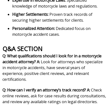
Expertise in Motorcycle Laws:
Specialized
knowledge of motorcycle laws and regulations.
Higher Settlements:
Proven track records of
securing higher settlements for clients.
Personalized Attention:
Dedicated focus on
motorcycle accident cases.
Q&A SECTION
Q: What qualifications should I look for in a motorcycle
accident attorney?
A:
Look for attorneys who specialize
in motorcycle accidents, have several years of
experience, positive client reviews, and relevant
certifications.
Q: How can I verify an attorney’s track record?
A:
Check
online reviews, ask for case results during consultations,
and review any available ratings on legal directories.