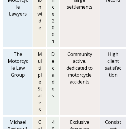
Motorcyc
io
n
large
record
le
n
c
settlements
Lawyers
wi
e
d
2
e
0
0
1
The
M
D
Community
High
Motorcyc
ul
e
active,
client
le Law
ti
c
dedicated to
satisfac
Group
pl
a
motorcycle
tion
e
d
accidents
St
e
at
s
e
s
Michael
C
4
Exclusive
Consist