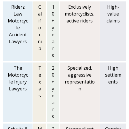
Riderz
C
1
Exclusively
High-
Law
al
0
motorcyclists,
value
Motorcyc
if
+
active riders
claims
le
o
y
Accident
r
e
Lawyers
ni
a
a
r
s
The
T
2
Specialized,
High
Motorcyc
e
0
aggressive
settlem
le Injury
x
+
representatio
ents
Lawyers
a
y
n
s
e
a
r
s