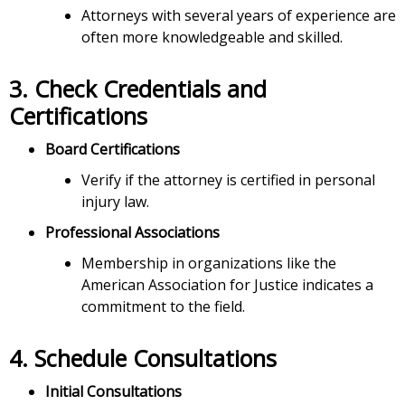
Attorneys with several years of experience are
often more knowledgeable and skilled.
3.
Check Credentials and
Certifications
Board Certifications
Verify if the attorney is certified in personal
injury law.
Professional Associations
Membership in organizations like the
American Association for Justice indicates a
commitment to the field.
4.
Schedule Consultations
Initial Consultations