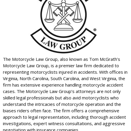
The Motorcycle Law Group, also known as Tom McGrath’s
Motorcycle Law Group, is a premier law firm dedicated to
representing motorcyclists injured in accidents. With offices in
Virginia, North Carolina, South Carolina, and West Virginia, the
firm has extensive experience handling motorcycle accident
cases. The Motorcycle Law Group’s attorneys are not only
skilled legal professionals but also avid motorcyclists who
understand the intricacies of motorcycle operation and the
biases riders often face. The firm offers a comprehensive
approach to legal representation, including thorough accident
investigations, expert witness consultations, and aggressive
negotiation with insurance companies.