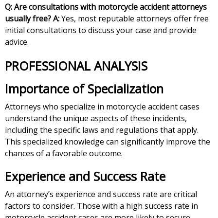
Q: Are consultations with motorcycle accident attorneys
usually free?
A:
Yes, most reputable attorneys offer free
initial consultations to discuss your case and provide
advice.
PROFESSIONAL ANALYSIS
Importance of Specialization
Attorneys who specialize in motorcycle accident cases
understand the unique aspects of these incidents,
including the specific laws and regulations that apply.
This specialized knowledge can significantly improve the
chances of a favorable outcome.
Experience and Success Rate
An attorney’s experience and success rate are critical
factors to consider. Those with a high success rate in
motorcycle accident cases are more likely to secure