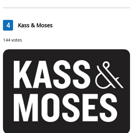
4
Kass & Moses
144 votes