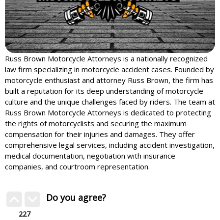
Russ Brown Motorcycle Attorneys is a nationally recognized
law firm specializing in motorcycle accident cases. Founded by
motorcycle enthusiast and attorney Russ Brown, the firm has
built a reputation for its deep understanding of motorcycle
culture and the unique challenges faced by riders. The team at
Russ Brown Motorcycle Attorneys is dedicated to protecting
the rights of motorcyclists and securing the maximum
compensation for their injuries and damages. They offer
comprehensive legal services, including accident investigation,
medical documentation, negotiation with insurance
companies, and courtroom representation.
Do you agree?
227