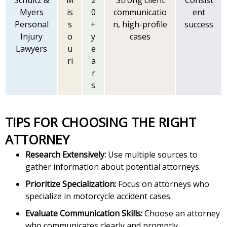
Schultz &
M
2
Strong client
Consist
Myers
is
0
communicatio
ent
Personal
s
+
n, high-profile
success
Injury
o
y
cases
Lawyers
u
e
ri
a
r
s
TIPS FOR CHOOSING THE RIGHT
ATTORNEY
Research Extensively:
Use multiple sources to
gather information about potential attorneys.
Prioritize Specialization:
Focus on attorneys who
specialize in motorcycle accident cases.
Evaluate Communication Skills:
Choose an attorney
who communicates clearly and promptly.