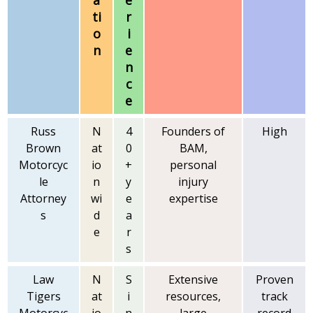
a
e
ti
r
o
i
n
e
n
c
e
Russ
N
4
Founders of
High
Brown
at
0
BAM,
Motorcyc
io
+
personal
le
n
y
injury
Attorney
wi
e
expertise
s
d
a
e
r
s
Law
N
S
Extensive
Proven
Tigers
at
i
resources,
track