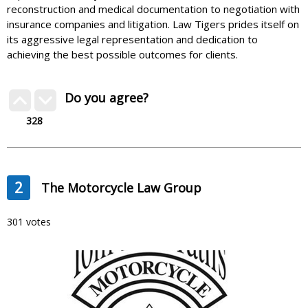
reconstruction and medical documentation to negotiation with
insurance companies and litigation. Law Tigers prides itself on
its aggressive legal representation and dedication to
achieving the best possible outcomes for clients.
Do you agree?
328
2
The Motorcycle Law Group
301 votes