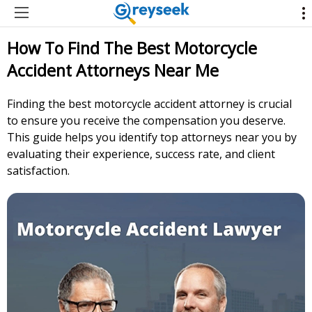
How To Find The Best Motorcycle
Accident Attorneys Near Me
Finding the best motorcycle accident attorney is crucial
to ensure you receive the compensation you deserve.
This guide helps you identify top attorneys near you by
evaluating their experience, success rate, and client
satisfaction.