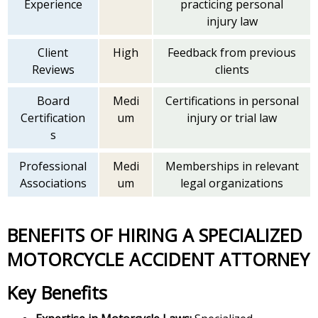
Experience
practicing personal
injury law
Client
High
Feedback from previous
Reviews
clients
Board
Medi
Certifications in personal
Certification
um
injury or trial law
s
Professional
Medi
Memberships in relevant
Associations
um
legal organizations
BENEFITS OF HIRING A SPECIALIZED
MOTORCYCLE ACCIDENT ATTORNEY
Key Benefits