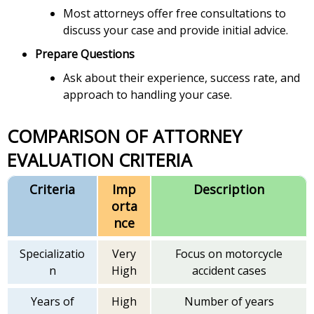
Most attorneys offer free consultations to
discuss your case and provide initial advice.
Prepare Questions
Ask about their experience, success rate, and
approach to handling your case.
COMPARISON OF ATTORNEY
EVALUATION CRITERIA
Criteria
Imp
Description
orta
nce
Specializatio
Very
Focus on motorcycle
n
High
accident cases
Years of
High
Number of years