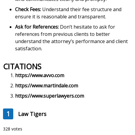
Check Fees:
Understand their fee structure and
ensure it is reasonable and transparent.
Ask for References:
Don’t hesitate to ask for
references from previous clients to better
understand the attorney’s performance and client
satisfaction.
CITATIONS
https://www.avvo.com
https://www.martindale.com
https://www.superlawyers.com
1
Law Tigers
328 votes