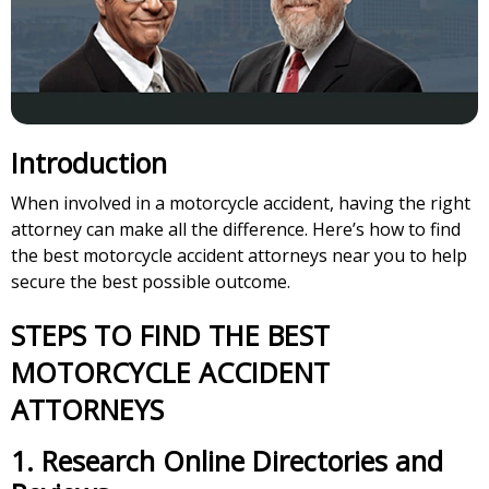
Introduction
When involved in a motorcycle accident, having the right
attorney can make all the difference. Here’s how to find
the best motorcycle accident attorneys near you to help
secure the best possible outcome.
STEPS TO FIND THE BEST
MOTORCYCLE ACCIDENT
ATTORNEYS
1.
Research Online Directories and