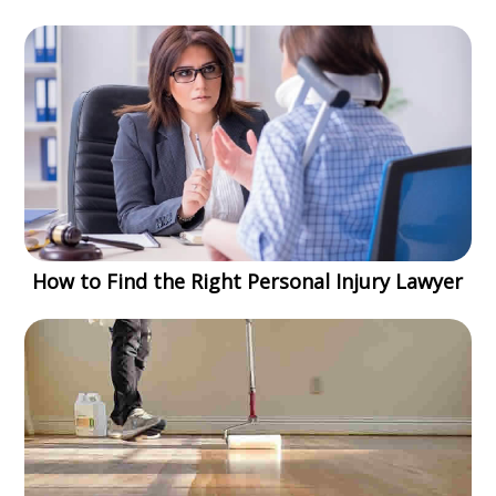
How to Find the Right Personal Injury Lawyer