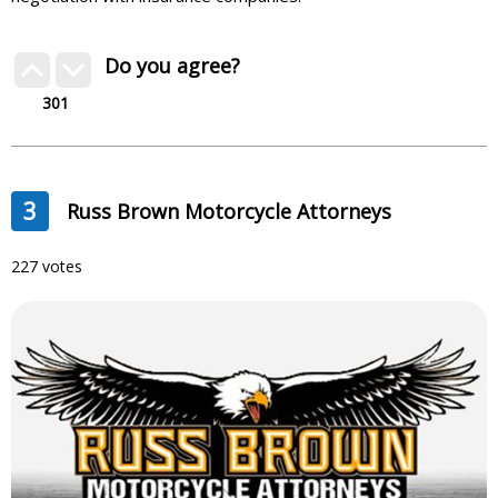
Do you agree?
301
3
Russ Brown Motorcycle Attorneys
227 votes