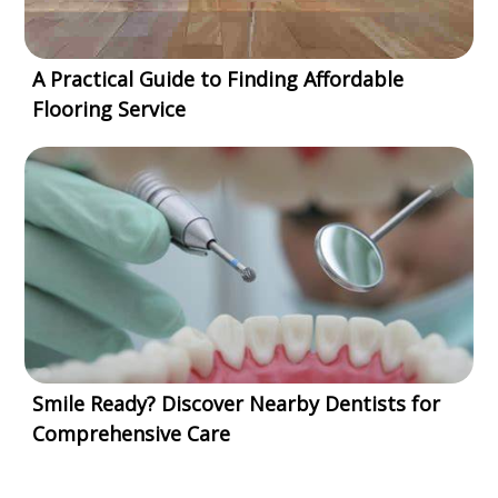
A Practical Guide to Finding Affordable
Flooring Service
Smile Ready? Discover Nearby Dentists for
Comprehensive Care