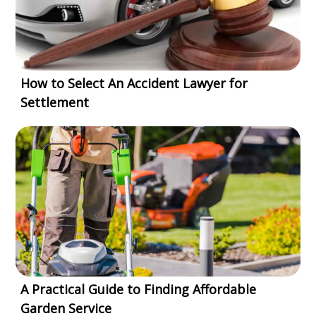
How to Select An Accident Lawyer for
Settlement
A Practical Guide to Finding Affordable
Garden Service