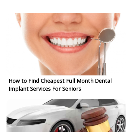
How to Find Cheapest Full Month Dental
Implant Services For Seniors