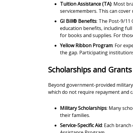
Tuition Assistance (TA)
: Most bra
servicemembers. This can cover u
GI Bill® Benefits
: The Post-9/11 
education benefits, including ful
for books and supplies. For tho
Yellow Ribbon Program
: For exp
the gap. Participating institutio
Scholarships and Grants
Beyond government-provided military b
which do not require repayment and can
Military Scholarships
: Many scho
their families.
Service-Specific Aid
: Each branch
Assistance Program.