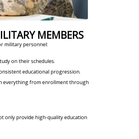
MILITARY MEMBERS
r military personnel:
tudy on their schedules.
onsistent educational progression.
ith everything from enrollment through
ot only provide high-quality education