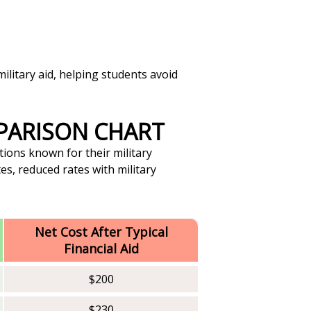
ilitary aid, helping students avoid
MPARISON CHART
tions known for their military
es, reduced rates with military
Net Cost After Typical
Financial Aid
$200
$230