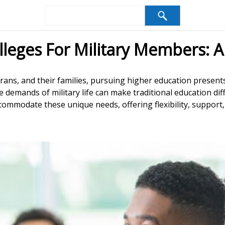
lleges For Military Members: A
erans, and their families, pursuing higher education present
 demands of military life can make traditional education diff
ommodate these unique needs, offering flexibility, support, a