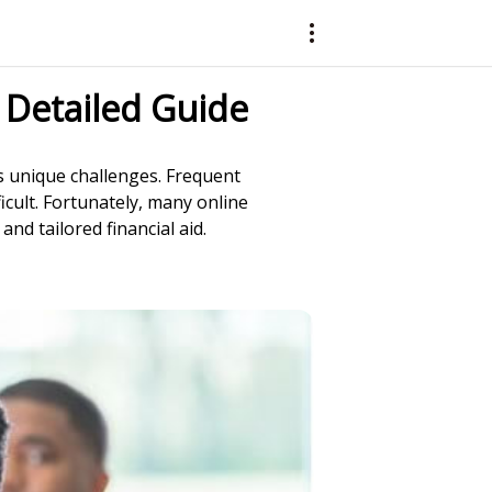
 Detailed Guide
s unique challenges. Frequent
icult. Fortunately, many online
nd tailored financial aid.