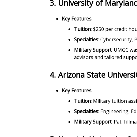
3.
University of Maryla
Key Features
:
Tuition
: $250 per credit ho
Specialties
: Cybersecurity,
Military Support
: UMGC was 
advisors and tailored suppo
4.
Arizona State Universi
Key Features
:
Tuition
: Military tuition as
Specialties
: Engineering, E
Military Support
: Pat Till