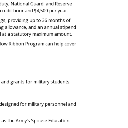
e-duty, National Guard, and Reserve
credit hour and $4,500 per year.
ings, providing up to 36 months of
sing allowance, and an annual stipend
ed at a statutory maximum amount.
Yellow Ribbon Program can help cover
and grants for military students,
 designed for military personnel and
h as the Army’s Spouse Education