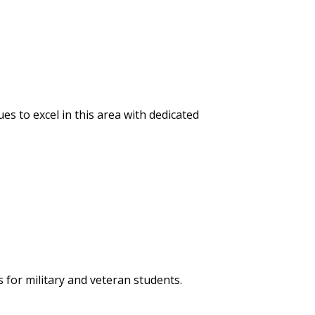
s to excel in this area with dedicated
 for military and veteran students.