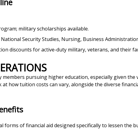
line
program; military scholarships available.
e, National Security Studies, Nursing, Business Administration
ition discounts for active-duty military, veterans, and their fa
DERATIONS
tary members pursuing higher education, especially given the 
 at how tuition costs can vary, alongside the diverse financia
enefits
l forms of financial aid designed specifically to lessen the b