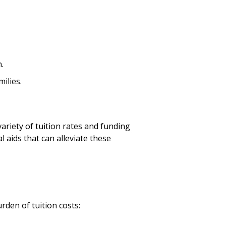
.
milies.
variety of tuition rates and funding
l aids that can alleviate these
urden of tuition costs: