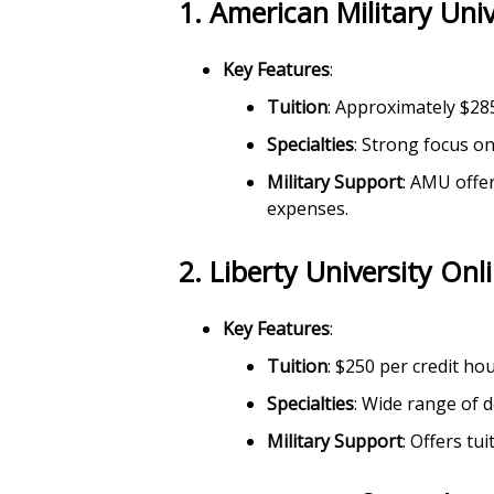
1.
American Military Uni
Key Features
:
Tuition
: Approximately $28
Specialties
: Strong focus on
Military Support
: AMU offe
expenses.
2.
Liberty University Onl
Key Features
:
Tuition
: $250 per credit ho
Specialties
: Wide range of d
Military Support
: Offers tu