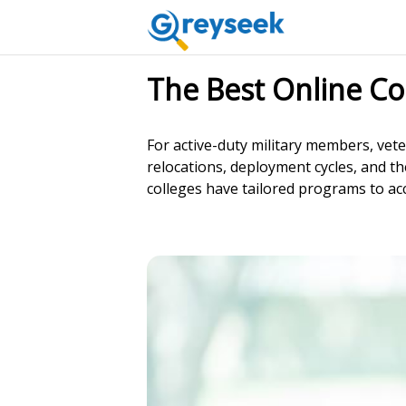
The Best Online Co
For active-duty military members, vet
relocations, deployment cycles, and the
colleges have tailored programs to acc