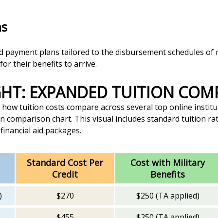
ns
ed payment plans tailored to the disbursement schedules of m
or their benefits to arrive.
IGHT: EXPANDED TUITION CO
how tuition costs compare across several top online institu
n comparison chart. This visual includes standard tuition rat
 financial aid packages.
Standard Cost Per
Cost with Military
Credit
Benefits
)
$270
$250 (TA applied)
$455
$250 (TA applied)