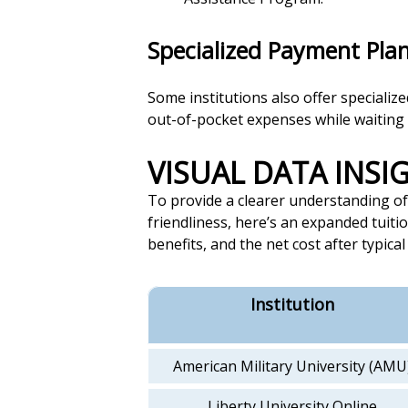
Specialized Payment Pla
Some institutions also offer specializ
out-of-pocket expenses while waiting f
VISUAL DATA INS
To provide a clearer understanding of 
friendliness, here’s an expanded tuitio
benefits, and the net cost after typical
Institution
American Military University (AMU
Liberty University Online