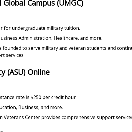
nd Global Campus (UMGC)
ur for undergraduate military tuition.
 Business Administration, Healthcare, and more.
founded to serve military and veteran students and continue
rt services.
ty (ASU) Online
sistance rate is $250 per credit hour.
ducation, Business, and more.
man Veterans Center provides comprehensive support services