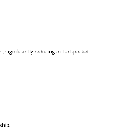
, significantly reducing out-of-pocket
ship.