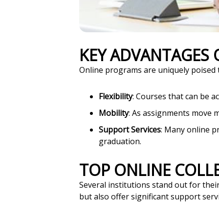
KEY ADVANTAGES
Online programs are uniquely poised to
Flexibility
: Courses that can be a
Mobility
: As assignments move m
Support Services
: Many online p
graduation.
TOP ONLINE COLL
Several institutions stand out for th
but also offer significant support servi