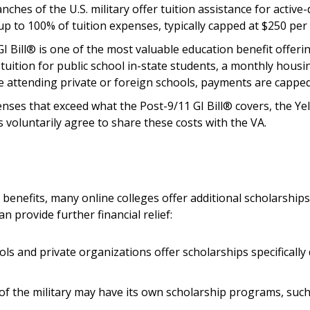
nches of the U.S. military offer tuition assistance for activ
p to 100% of tuition expenses, typically capped at $250 per 
GI Bill® is one of the most valuable education benefit offer
l tuition for public school in-state students, a monthly hou
se attending private or foreign schools, payments are capp
enses that exceed what the Post-9/11 GI Bill® covers, the 
ns voluntarily agree to share these costs with the VA.
enefits, many online colleges offer additional scholarships 
 provide further financial relief:
ols and private organizations offer scholarships specifically
 of the military may have its own scholarship programs, suc