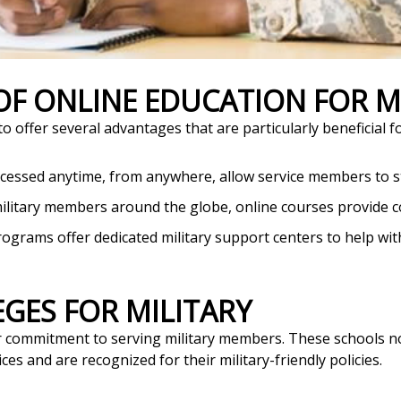
 OF ONLINE EDUCATION FOR 
 offer several advantages that are particularly beneficial fo
ccessed anytime, from anywhere, allow service members to s
ilitary members around the globe, online courses provide c
rograms offer dedicated military support centers to help w
EGES FOR MILITARY
eir commitment to serving military members. These schools n
ces and are recognized for their military-friendly policies.