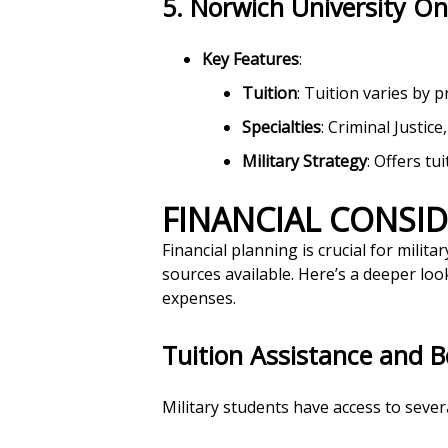
5.
Norwich University On
Key Features
:
Tuition
: Tuition varies by 
Specialties
: Criminal Justic
Military Strategy
: Offers tu
FINANCIAL CONSI
Financial planning is crucial for mili
sources available. Here’s a deeper look
expenses.
Tuition Assistance and B
Military students have access to severa