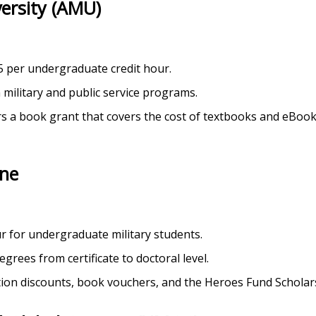
versity (AMU)
5 per undergraduate credit hour.
 military and public service programs.
rs a book grant that covers the cost of textbooks and eBooks
ine
ur for undergraduate military students.
egrees from certificate to doctoral level.
ition discounts, book vouchers, and the Heroes Fund Scholar