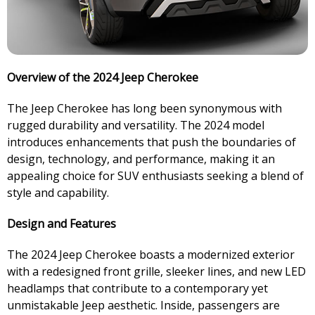
Overview of the 2024 Jeep Cherokee
The Jeep Cherokee has long been synonymous with
rugged durability and versatility. The 2024 model
introduces enhancements that push the boundaries of
design, technology, and performance, making it an
appealing choice for SUV enthusiasts seeking a blend of
style and capability.
Design and Features
The 2024 Jeep Cherokee boasts a modernized exterior
with a redesigned front grille, sleeker lines, and new LED
headlamps that contribute to a contemporary yet
unmistakable Jeep aesthetic. Inside, passengers are