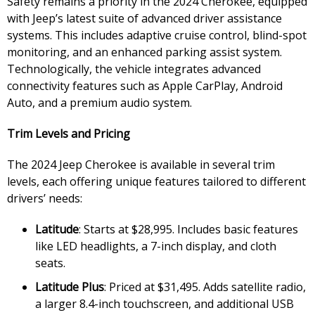
Safety remains a priority in the 2024 Cherokee, equipped
with Jeep’s latest suite of advanced driver assistance
systems. This includes adaptive cruise control, blind-spot
monitoring, and an enhanced parking assist system.
Technologically, the vehicle integrates advanced
connectivity features such as Apple CarPlay, Android
Auto, and a premium audio system.
Trim Levels and Pricing
The 2024 Jeep Cherokee is available in several trim
levels, each offering unique features tailored to different
drivers’ needs:
Latitude
: Starts at $28,995. Includes basic features
like LED headlights, a 7-inch display, and cloth
seats.
Latitude Plus
: Priced at $31,495. Adds satellite radio,
a larger 8.4-inch touchscreen, and additional USB