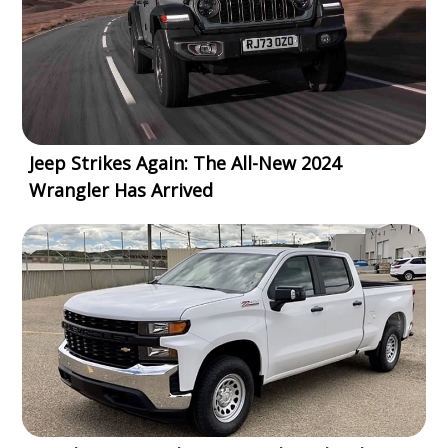
Jeep Strikes Again: The All-New 2024
Wrangler Has Arrived