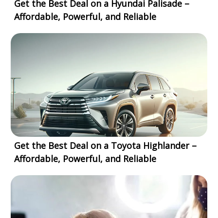
Get the Best Deal on a Hyundai Palisade –
Affordable, Powerful, and Reliable
Get the Best Deal on a Toyota Highlander –
Affordable, Powerful, and Reliable