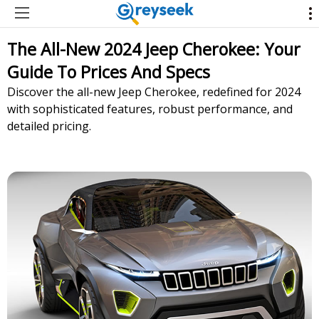
The All-New 2024 Jeep Cherokee: Your
Guide To Prices And Specs
Discover the all-new Jeep Cherokee, redefined for 2024
with sophisticated features, robust performance, and
detailed pricing.