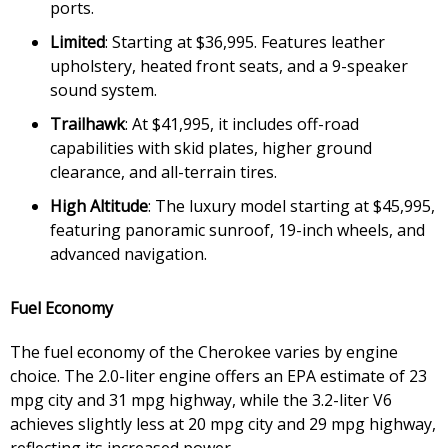
ports.
Limited
: Starting at $36,995. Features leather
upholstery, heated front seats, and a 9-speaker
sound system.
Trailhawk
: At $41,995, it includes off-road
capabilities with skid plates, higher ground
clearance, and all-terrain tires.
High Altitude
: The luxury model starting at $45,995,
featuring panoramic sunroof, 19-inch wheels, and
advanced navigation.
Fuel Economy
The fuel economy of the Cherokee varies by engine
choice. The 2.0-liter engine offers an EPA estimate of 23
mpg city and 31 mpg highway, while the 3.2-liter V6
achieves slightly less at 20 mpg city and 29 mpg highway,