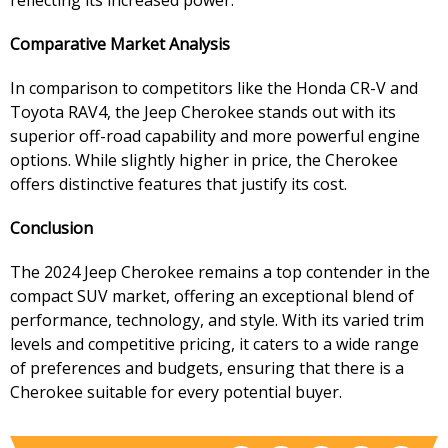
reflecting its increased power.
Comparative Market Analysis
In comparison to competitors like the Honda CR-V and
Toyota RAV4, the Jeep Cherokee stands out with its
superior off-road capability and more powerful engine
options. While slightly higher in price, the Cherokee
offers distinctive features that justify its cost.
Conclusion
The 2024 Jeep Cherokee remains a top contender in the
compact SUV market, offering an exceptional blend of
performance, technology, and style. With its varied trim
levels and competitive pricing, it caters to a wide range
of preferences and budgets, ensuring that there is a
Cherokee suitable for every potential buyer.