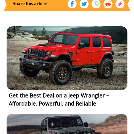
Share this article
Get the Best Deal on a Jeep Wrangler –
Affordable, Powerful, and Reliable