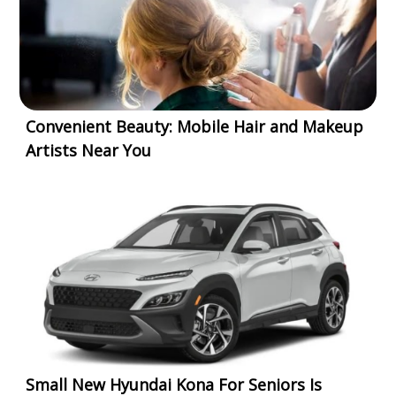
Convenient Beauty: Mobile Hair and Makeup
Artists Near You
Small New Hyundai Kona For Seniors Is