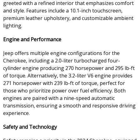
greeted with a refined interior that emphasizes comfort
and style. Features include a 10.1-inch touchscreen,
premium leather upholstery, and customizable ambient
lighting.
Engine and Performance
Jeep offers multiple engine configurations for the
Cherokee, including a 2.0-liter turbocharged four-
cylinder engine producing 270 horsepower and 295 lb-ft
of torque. Alternatively, the 3.2-liter V6 engine provides
271 horsepower with 239 lb-ft of torque, perfect for
those who prioritize power over fuel efficiency. Both
engines are paired with a nine-speed automatic
transmission, ensuring a smooth and responsive driving
experience.
Safety and Technology