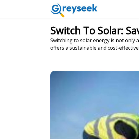
Switch To Solar: S
Switching to solar energy is not only a
offers a sustainable and cost-effective