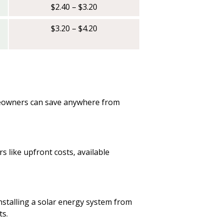
$2.40 – $3.20
$3.20 – $4.20
omeowners can save anywhere from
s like upfront costs, available
 installing a solar energy system from
ts.