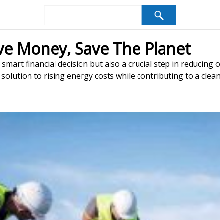
ave Money, Save The Planet
 smart financial decision but also a crucial step in reducing
 solution to rising energy costs while contributing to a clea