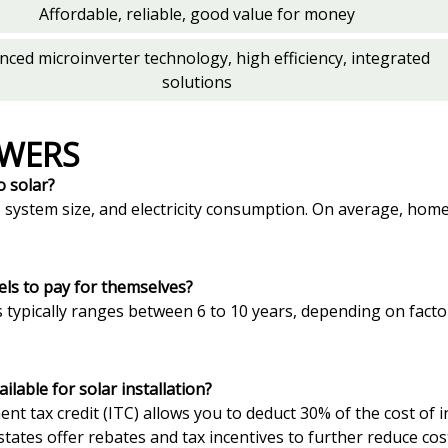
Affordable, reliable, good value for money
nced microinverter technology, high efficiency, integrated
solutions
SWERS
o solar?
n, system size, and electricity consumption. On average, h
els to pay for themselves?
 typically ranges between 6 to 10 years, depending on factor
lable for solar installation?
tment tax credit (ITC) allows you to deduct 30% of the cost of
states offer rebates and tax incentives to further reduce cos