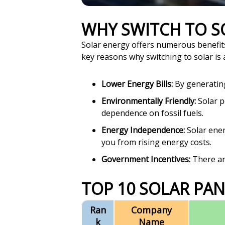
WHY SWITCH TO 
Solar energy offers numerous benefit
key reasons why switching to solar is 
Lower Energy Bills:
By generating 
Environmentally Friendly:
Solar p
dependence on fossil fuels.
Energy Independence:
Solar ener
you from rising energy costs.
Government Incentives:
There are
TOP 10 SOLAR PAN
Ran
Company
k
Name