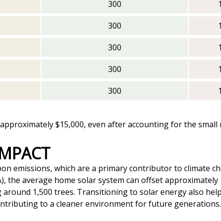
300
300
300
300
300
pproximately $15,000, even after accounting for the small re
IMPACT
bon emissions, which are a primary contributor to climate ch
), the average home solar system can offset approximately
ing around 1,500 trees. Transitioning to solar energy also h
ontributing to a cleaner environment for future generations.