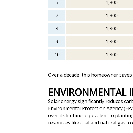
6
1,800
7
1,800
8
1,800
9
1,800
10
1,800
Over a decade, this homeowner saves a
ENVIRONMENTAL 
Solar energy significantly reduces car
Environmental Protection Agency (EPA
over its lifetime, equivalent to plant
resources like coal and natural gas, c