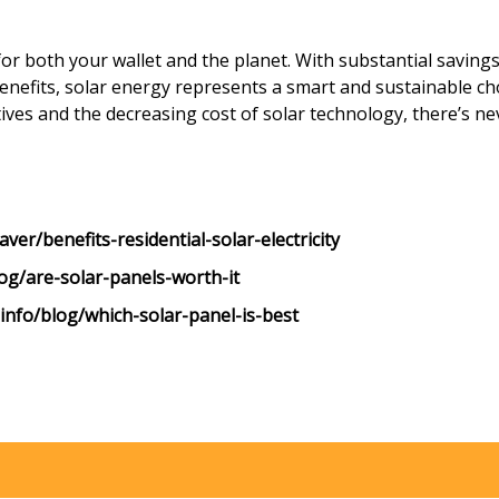
for both your wallet and the planet. With substantial saving
benefits, solar energy represents a smart and sustainable 
ives and the decreasing cost of solar technology, there’s n
er/benefits-residential-solar-electricity
og/are-solar-panels-worth-it
info/blog/which-solar-panel-is-best