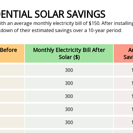
IDENTIAL SOLAR SAVINGS
 an average monthly electricity bill of $150. After installing
akdown of their estimated savings over a 10-year period:
 Before
Monthly Electricity Bill After
A
Solar ($)
Sav
300
300
300
300
300