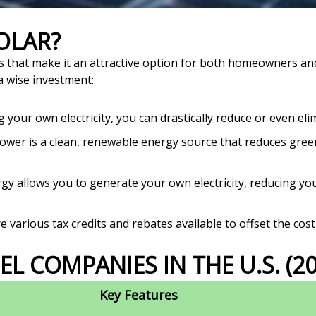
SOLAR?
s that make it an attractive option for both homeowners an
a wise investment:
your own electricity, you can drastically reduce or even elim
ower is a clean, renewable energy source that reduces gre
gy allows you to generate your own electricity, reducing you
 various tax credits and rebates available to offset the cost 
EL COMPANIES IN THE U.S. (20
Key Features