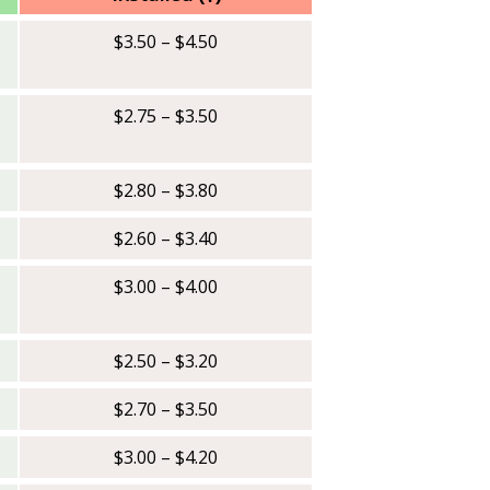
$3.50 – $4.50
$2.75 – $3.50
$2.80 – $3.80
$2.60 – $3.40
$3.00 – $4.00
$2.50 – $3.20
$2.70 – $3.50
$3.00 – $4.20