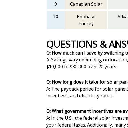
9
Canadian Solar
10
Enphase
Adva
Energy
QUESTIONS & AN
Q: How much can I save by switching t
A: Savings vary depending on locatio
$10,000 to $30,000 over 20 years.
Q: How long does it take for solar pan
A: The payback period for solar panels
incentives, and electricity rates.
Q: What government incentives are avai
A: In the U.S., the federal solar inves
your federal taxes. Additionally, many 