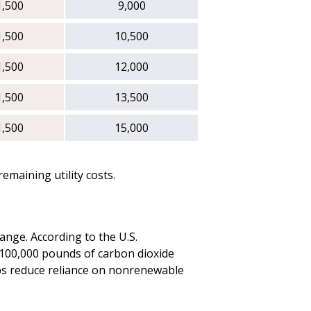
1,500
9,000
1,500
10,500
1,500
12,000
1,500
13,500
1,500
15,000
maining utility costs.
ange. According to the U.S.
 100,000 pounds of carbon dioxide
elps reduce reliance on nonrenewable