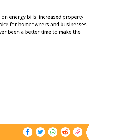
s on energy bills, increased property
choice for homeowners and businesses
ever been a better time to make the