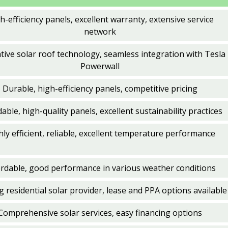
h-efficiency panels, excellent warranty, extensive service
network
tive solar roof technology, seamless integration with Tesla
Powerwall
Durable, high-efficiency panels, competitive pricing
able, high-quality panels, excellent sustainability practices
hly efficient, reliable, excellent temperature performance
ordable, good performance in various weather conditions
 residential solar provider, lease and PPA options available
Comprehensive solar services, easy financing options