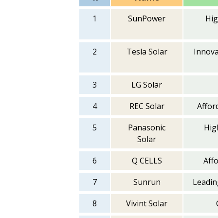
1
SunPower
Hig
2
Tesla Solar
Innova
3
LG Solar
4
REC Solar
Afford
5
Panasonic
Hig
Solar
6
Q CELLS
Aff
7
Sunrun
Leading
8
Vivint Solar