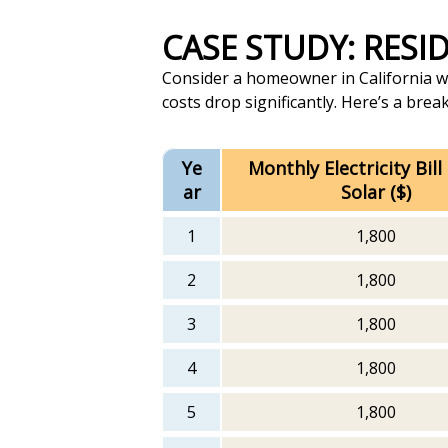
CASE STUDY: RES
Consider a homeowner in California with
costs drop significantly. Here’s a bre
Ye
Monthly Electricity Bill
ar
Solar ($)
1
1,800
2
1,800
3
1,800
4
1,800
5
1,800