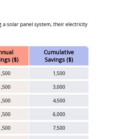
 a solar panel system, their electricity
nnual
Cumulative
ings ($)
Savings ($)
1,500
1,500
1,500
3,000
1,500
4,500
1,500
6,000
1,500
7,500