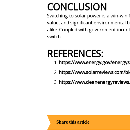
CONCLUSION
Switching to solar power is a win-win 
value, and significant environmental 
alike. Coupled with government incent
switch.
REFERENCES:
https://www.energy.gov/energysav
https://www.solarreviews.com/bl
https://www.cleanenergyreviews.
Share this article