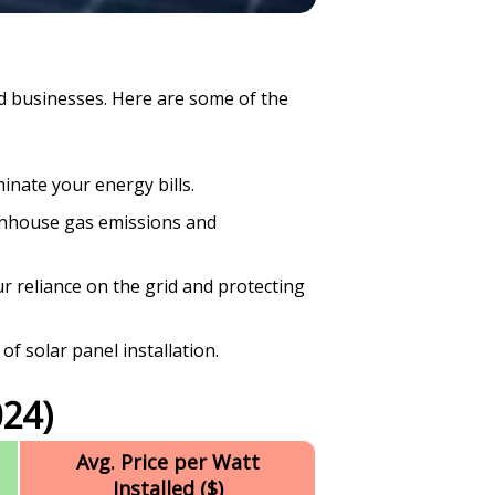
d businesses. Here are some of the
inate your energy bills.
enhouse gas emissions and
r reliance on the grid and protecting
of solar panel installation.
24)
Avg. Price per Watt
Installed ($)