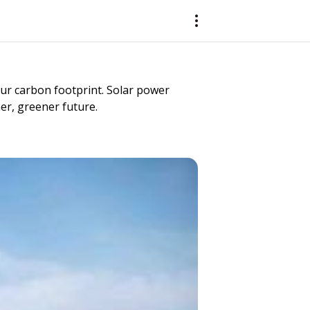
 our carbon footprint. Solar power
ner, greener future.