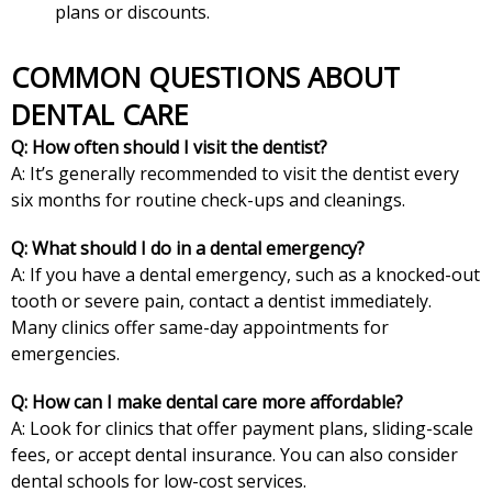
plans or discounts.
COMMON QUESTIONS ABOUT
DENTAL CARE
Q: How often should I visit the dentist?
A: It’s generally recommended to visit the dentist every
six months for routine check-ups and cleanings.
Q: What should I do in a dental emergency?
A: If you have a dental emergency, such as a knocked-out
tooth or severe pain, contact a dentist immediately.
Many clinics offer same-day appointments for
emergencies.
Q: How can I make dental care more affordable?
A: Look for clinics that offer payment plans, sliding-scale
fees, or accept dental insurance. You can also consider
dental schools for low-cost services.