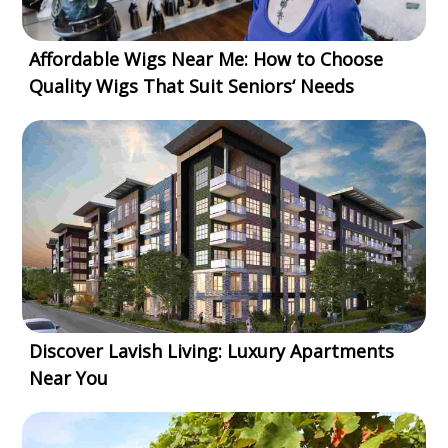
Affordable Wigs Near Me: How to Choose
Quality Wigs That Suit Seniors‘ Needs
Discover Lavish Living: Luxury Apartments
Near You