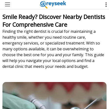
Smile Ready? Discover Nearby Dentists
For Comprehensive Care
Finding the right dentist is crucial for maintaining a
healthy smile, whether you need routine care,
emergency services, or specialized treatment. With so
many options available, it can be overwhelming to
choose the best one for you and your family. This guide
will help you navigate your local options and find a
dental clinic that meets your needs and budget.