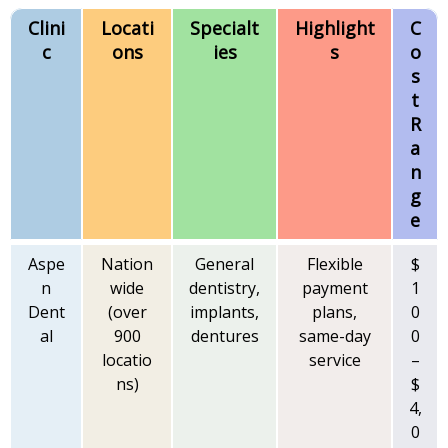
Clini
Locati
Specialt
Highlight
C
c
ons
ies
s
o
s
t
R
a
n
g
e
Aspe
Nation
General
Flexible
$
n
wide
dentistry,
payment
1
Dent
(over
implants,
plans,
0
al
900
dentures
same-day
0
locatio
service
–
ns)
$
4,
0