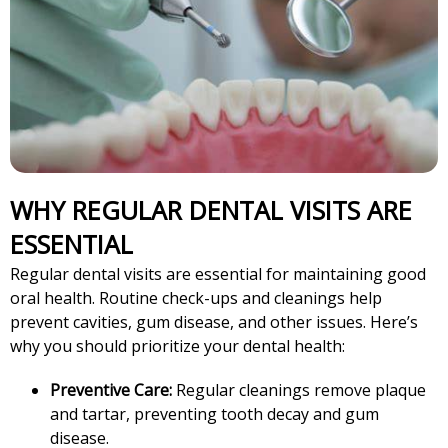
WHY REGULAR DENTAL VISITS ARE
ESSENTIAL
Regular dental visits are essential for maintaining good
oral health. Routine check-ups and cleanings help
prevent cavities, gum disease, and other issues. Here’s
why you should prioritize your dental health:
Preventive Care:
Regular cleanings remove plaque
and tartar, preventing tooth decay and gum
disease.