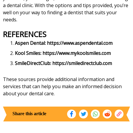
a dental clinic. With the options and tips provided, you’re
well on your way to finding a dentist that suits your
needs.
REFERENCES
Aspen Dental:
https://www.aspendental.com
Kool Smiles:
https://www.mykoolsmiles.com
SmileDirectClub:
https://smiledirectclub.com
These sources provide additional information and
services that can help you make an informed decision
about your dental care.
Share this article