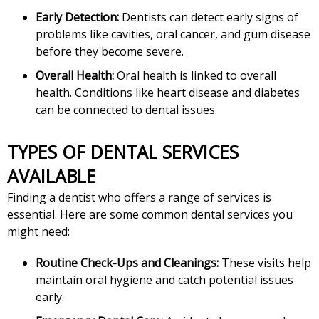
Early Detection:
Dentists can detect early signs of
problems like cavities, oral cancer, and gum disease
before they become severe.
Overall Health:
Oral health is linked to overall
health. Conditions like heart disease and diabetes
can be connected to dental issues.
TYPES OF DENTAL SERVICES
AVAILABLE
Finding a dentist who offers a range of services is
essential. Here are some common dental services you
might need:
Routine Check-Ups and Cleanings:
These visits help
maintain oral hygiene and catch potential issues
early.