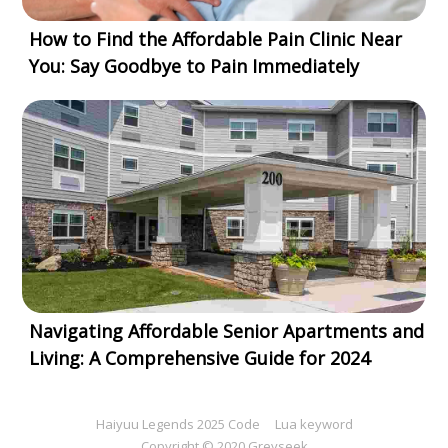
How to Find the Affordable Pain Clinic Near
You: Say Goodbye to Pain Immediately
Navigating Affordable Senior Apartments and
Living: A Comprehensive Guide for 2024
Haiyuu Legends 2025 Code
Lua keyword
Copyright © 2020 Greyseek