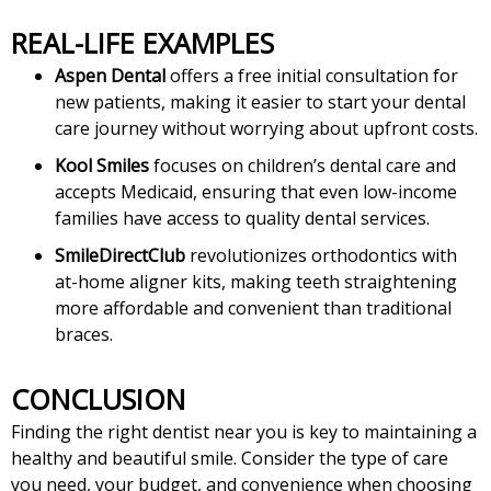
REAL-LIFE EXAMPLES
Aspen Dental
offers a free initial consultation for
new patients, making it easier to start your dental
care journey without worrying about upfront costs.
Kool Smiles
focuses on children’s dental care and
accepts Medicaid, ensuring that even low-income
families have access to quality dental services.
SmileDirectClub
revolutionizes orthodontics with
at-home aligner kits, making teeth straightening
more affordable and convenient than traditional
braces.
CONCLUSION
Finding the right dentist near you is key to maintaining a
healthy and beautiful smile. Consider the type of care
you need, your budget, and convenience when choosing