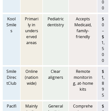
0
0
Kool
Primari
Pediatric
Accepts
$
Smile
ly in
dentistry
Medicaid,
0
s
unders
family-
–
erved
friendly
$
areas
1,
5
0
0
Smile
Online
Clear
Remote
$
Direc
(nation
aligners
monitorin
1,
tClub
wide)
g, at-home
8
kits
9
5
Pacifi
Mainly
General
Comprehe
$