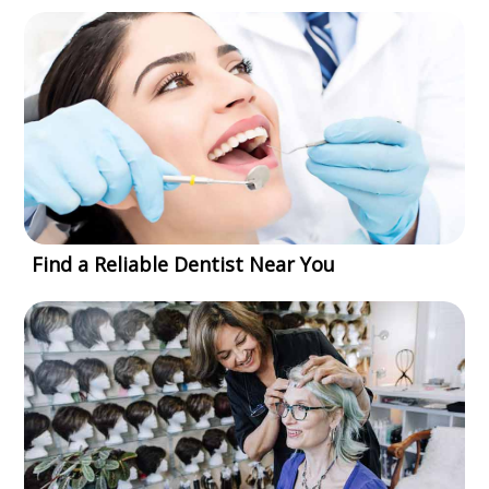
Find a Reliable Dentist Near You