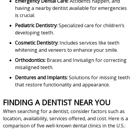
Emergency Dental Care:
Accidents happen, and
having a nearby dentist available for emergencies
is crucial.
Pediatric Dentistry:
Specialized care for children’s
developing teeth.
Cosmetic Dentistry:
Includes services like teeth
whitening and veneers to enhance your smile.
Orthodontics:
Braces and Invisalign for correcting
misaligned teeth.
Dentures and Implants:
Solutions for missing teeth
that restore functionality and appearance.
FINDING A DENTIST NEAR YOU
When searching for a dentist, consider factors such as
location, availability, services offered, and cost. Here is a
comparison of five well-known dental clinics in the U.S.: