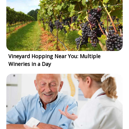
Vineyard Hopping Near You: Multiple
Wineries in a Day