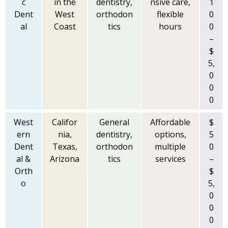
c
in the
dentistry,
nsive care,
1
Dent
West
orthodon
flexible
0
al
Coast
tics
hours
0
–
$
5,
0
0
0
West
Califor
General
Affordable
$
ern
nia,
dentistry,
options,
5
Dent
Texas,
orthodon
multiple
0
al &
Arizona
tics
services
–
Orth
$
o
5,
0
0
0