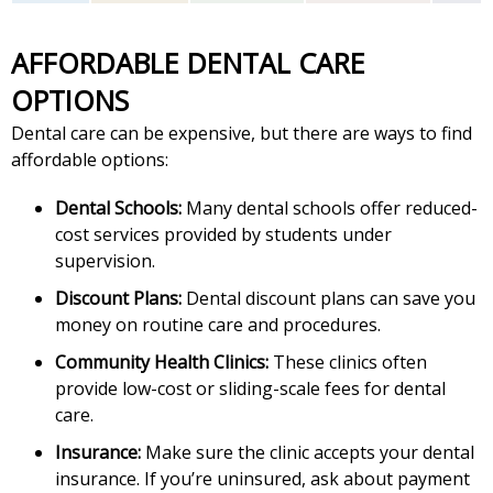
AFFORDABLE DENTAL CARE
OPTIONS
Dental care can be expensive, but there are ways to find
affordable options:
Dental Schools:
Many dental schools offer reduced-
cost services provided by students under
supervision.
Discount Plans:
Dental discount plans can save you
money on routine care and procedures.
Community Health Clinics:
These clinics often
provide low-cost or sliding-scale fees for dental
care.
Insurance:
Make sure the clinic accepts your dental
insurance. If you’re uninsured, ask about payment