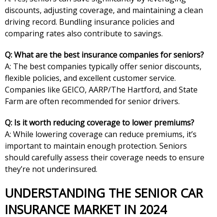
discounts, adjusting coverage, and maintaining a clean
driving record. Bundling insurance policies and
comparing rates also contribute to savings.
Q: What are the best insurance companies for seniors?
A: The best companies typically offer senior discounts,
flexible policies, and excellent customer service.
Companies like GEICO, AARP/The Hartford, and State
Farm are often recommended for senior drivers.
Q: Is it worth reducing coverage to lower premiums?
A: While lowering coverage can reduce premiums, it’s
important to maintain enough protection. Seniors
should carefully assess their coverage needs to ensure
they’re not underinsured.
UNDERSTANDING THE SENIOR CAR
INSURANCE MARKET IN 2024