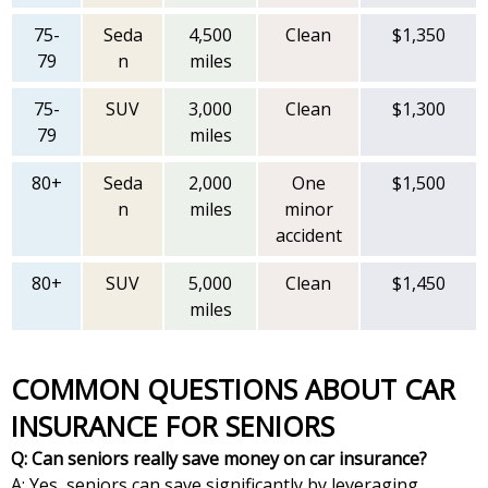
75-
Seda
4,500
Clean
$1,350
79
n
miles
75-
SUV
3,000
Clean
$1,300
79
miles
80+
Seda
2,000
One
$1,500
n
miles
minor
accident
80+
SUV
5,000
Clean
$1,450
miles
COMMON QUESTIONS ABOUT CAR
INSURANCE FOR SENIORS
Q: Can seniors really save money on car insurance?
A: Yes, seniors can save significantly by leveraging