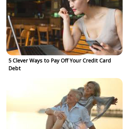
5 Clever Ways to Pay Off Your Credit Card
Debt