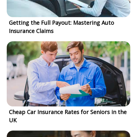
Getting the Full Payout: Mastering Auto
Insurance Claims
Cheap Car Insurance Rates for Seniors in the
UK