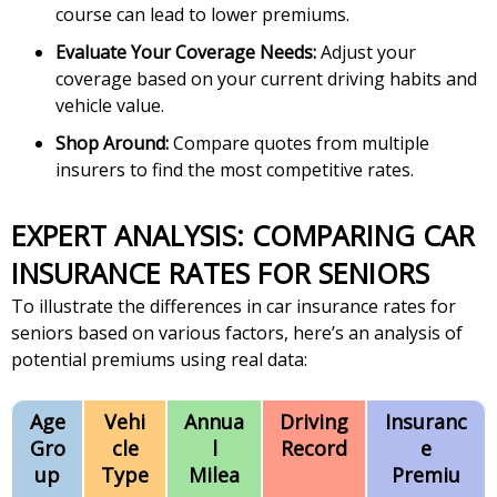
course can lead to lower premiums.
Evaluate Your Coverage Needs:
Adjust your
coverage based on your current driving habits and
vehicle value.
Shop Around:
Compare quotes from multiple
insurers to find the most competitive rates.
EXPERT ANALYSIS: COMPARING CAR
INSURANCE RATES FOR SENIORS
To illustrate the differences in car insurance rates for
seniors based on various factors, here’s an analysis of
potential premiums using real data:
Age
Vehi
Annua
Driving
Insuranc
Gro
cle
l
Record
e
up
Type
Milea
Premiu