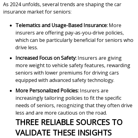
As 2024 unfolds, several trends are shaping the car
insurance market for seniors:
Telematics and Usage-Based Insurance:
More
insurers are offering pay-as-you-drive policies,
which can be particularly beneficial for seniors who
drive less.
Increased Focus on Safety:
Insurers are giving
more weight to vehicle safety features, rewarding
seniors with lower premiums for driving cars
equipped with advanced safety technology.
More Personalized Policies:
Insurers are
increasingly tailoring policies to fit the specific
needs of seniors, recognizing that they often drive
less and are more cautious on the road.
THREE RELIABLE SOURCES TO
VALIDATE THESE INSIGHTS