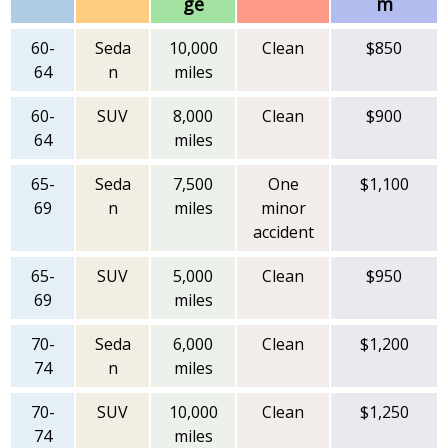
ge
m
60-
Seda
10,000
Clean
$850
64
n
miles
60-
SUV
8,000
Clean
$900
64
miles
65-
Seda
7,500
One
$1,100
69
n
miles
minor
accident
65-
SUV
5,000
Clean
$950
69
miles
70-
Seda
6,000
Clean
$1,200
74
n
miles
70-
SUV
10,000
Clean
$1,250
74
miles