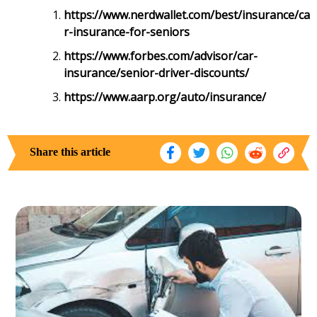
https://www.nerdwallet.com/best/insurance/ca
r-insurance-for-seniors
https://www.forbes.com/advisor/car-
insurance/senior-driver-discounts/
https://www.aarp.org/auto/insurance/
Share this article