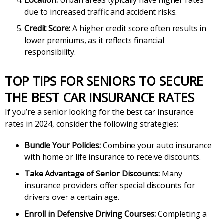
Location:
Urban areas typically have higher rates
due to increased traffic and accident risks.
Credit Score:
A higher credit score often results in
lower premiums, as it reflects financial
responsibility.
TOP TIPS FOR SENIORS TO SECURE
THE BEST CAR INSURANCE RATES
If you’re a senior looking for the best car insurance
rates in 2024, consider the following strategies:
Bundle Your Policies:
Combine your auto insurance
with home or life insurance to receive discounts.
Take Advantage of Senior Discounts:
Many
insurance providers offer special discounts for
drivers over a certain age.
Enroll in Defensive Driving Courses:
Completing a