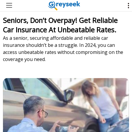
Seniors, Don’t Overpay! Get Reliable
Car Insurance At Unbeatable Rates.
As a senior, securing affordable and reliable car
insurance shouldn’t be a struggle. In 2024, you can
access unbeatable rates without compromising on the
coverage you need.