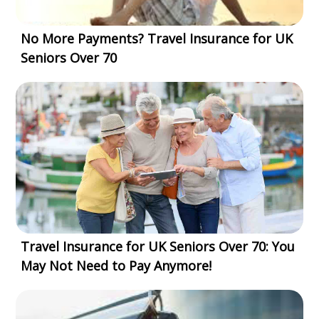
No More Payments? Travel Insurance for UK
Seniors Over 70
Travel Insurance for UK Seniors Over 70: You
May Not Need to Pay Anymore!