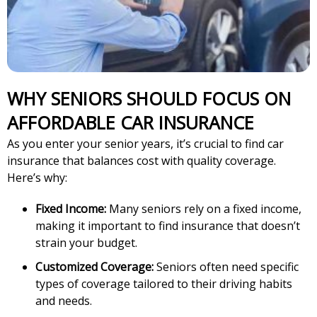
WHY SENIORS SHOULD FOCUS ON
AFFORDABLE CAR INSURANCE
As you enter your senior years, it’s crucial to find car
insurance that balances cost with quality coverage.
Here’s why:
Fixed Income:
Many seniors rely on a fixed income,
making it important to find insurance that doesn’t
strain your budget.
Customized Coverage:
Seniors often need specific
types of coverage tailored to their driving habits
and needs.