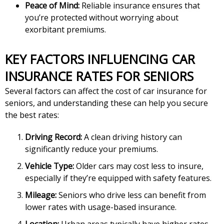
Peace of Mind:
Reliable insurance ensures that
you’re protected without worrying about
exorbitant premiums.
KEY FACTORS INFLUENCING CAR
INSURANCE RATES FOR SENIORS
Several factors can affect the cost of car insurance for
seniors, and understanding these can help you secure
the best rates:
Driving Record:
A clean driving history can
significantly reduce your premiums.
Vehicle Type:
Older cars may cost less to insure,
especially if they’re equipped with safety features.
Mileage:
Seniors who drive less can benefit from
lower rates with usage-based insurance.