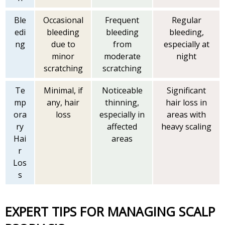
Ble
Occasional
Frequent
Regular
edi
bleeding
bleeding
bleeding,
ng
due to
from
especially at
minor
moderate
night
scratching
scratching
Te
Minimal, if
Noticeable
Significant
mp
any, hair
thinning,
hair loss in
ora
loss
especially in
areas with
ry
affected
heavy scaling
Hai
areas
r
Los
s
EXPERT TIPS FOR MANAGING SCALP