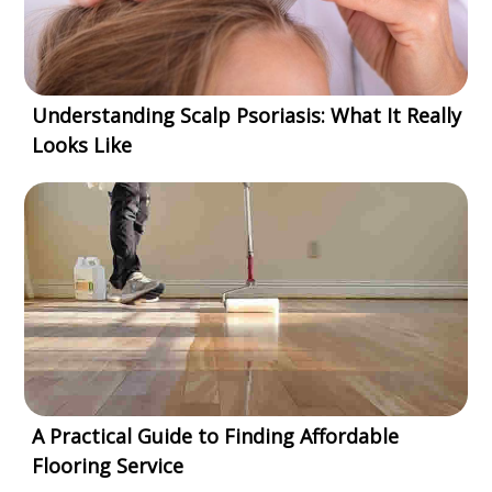
Understanding Scalp Psoriasis: What It Really
Looks Like
A Practical Guide to Finding Affordable
Flooring Service