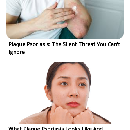
Plaque Psoriasis: The Silent Threat You Can’t
Ignore
What Plaque Psoriasis Looks Like And