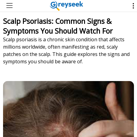
Scalp Psoriasis: Common Signs &
Symptoms You Should Watch For
Scalp psoriasis is a chronic skin condition that affects
millions worldwide, often manifesting as red, scaly
patches on the scalp. This guide explores the signs and
symptoms you should be aware of.