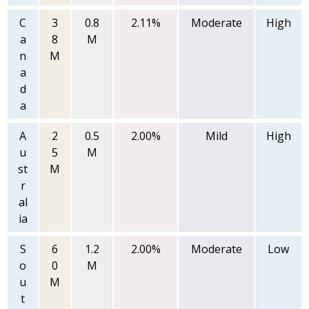
C
3
0.8
2.11%
Moderate
High
a
8
M
n
M
a
d
a
A
2
0.5
2.00%
Mild
High
u
5
M
st
M
r
al
ia
S
6
1.2
2.00%
Moderate
Low
o
0
M
u
M
t