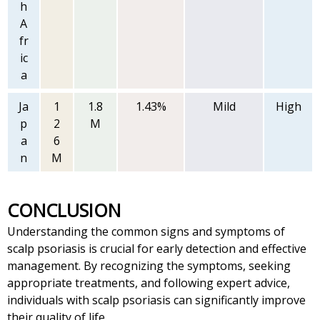
h
A
fr
ic
a
Ja
1
1.8
1.43%
Mild
High
p
2
M
a
6
n
M
CONCLUSION
Understanding the common signs and symptoms of
scalp psoriasis is crucial for early detection and effective
management. By recognizing the symptoms, seeking
appropriate treatments, and following expert advice,
individuals with scalp psoriasis can significantly improve
their quality of life.