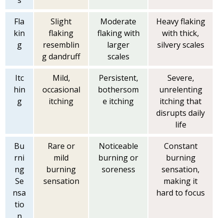
s
Fla
Slight
Moderate
Heavy flaking
kin
flaking
flaking with
with thick,
g
resemblin
larger
silvery scales
g dandruff
scales
Itc
Mild,
Persistent,
Severe,
hin
occasional
bothersom
unrelenting
g
itching
e itching
itching that
disrupts daily
life
Bu
Rare or
Noticeable
Constant
rni
mild
burning or
burning
ng
burning
soreness
sensation,
Se
sensation
making it
nsa
hard to focus
tio
n