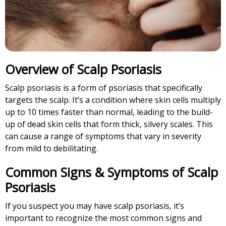
Overview of Scalp Psoriasis
Scalp psoriasis is a form of psoriasis that specifically
targets the scalp. It’s a condition where skin cells multiply
up to 10 times faster than normal, leading to the build-
up of dead skin cells that form thick, silvery scales. This
can cause a range of symptoms that vary in severity
from mild to debilitating.
Common Signs & Symptoms of Scalp
Psoriasis
If you suspect you may have scalp psoriasis, it’s
important to recognize the most common signs and