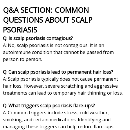
Q&A SECTION: COMMON
QUESTIONS ABOUT SCALP
PSORIASIS
Q: Is scalp psoriasis contagious?
A: No, scalp psoriasis is not contagious. It is an
autoimmune condition that cannot be passed from
person to person.
Q: Can scalp psoriasis lead to permanent hair loss?
A: Scalp psoriasis typically does not cause permanent
hair loss. However, severe scratching and aggressive
treatments can lead to temporary hair thinning or loss.
Q: What triggers scalp psoriasis flare-ups?
A: Common triggers include stress, cold weather,
smoking, and certain medications. Identifying and
managing these triggers can help reduce flare-ups.