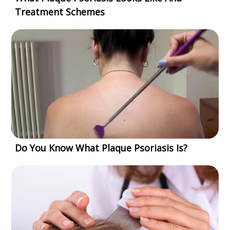
Treatment Schemes
Do You Know What Plaque Psoriasis Is?