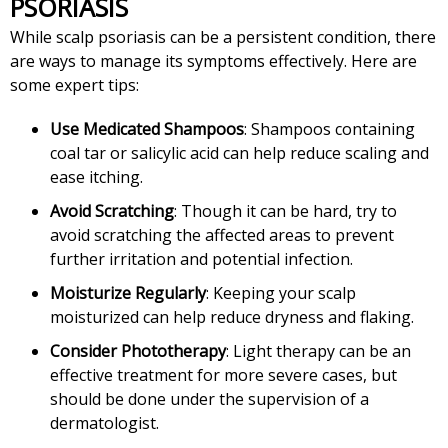
PSORIASIS
While scalp psoriasis can be a persistent condition, there
are ways to manage its symptoms effectively. Here are
some expert tips:
Use Medicated Shampoos
: Shampoos containing
coal tar or salicylic acid can help reduce scaling and
ease itching.
Avoid Scratching
: Though it can be hard, try to
avoid scratching the affected areas to prevent
further irritation and potential infection.
Moisturize Regularly
: Keeping your scalp
moisturized can help reduce dryness and flaking.
Consider Phototherapy
: Light therapy can be an
effective treatment for more severe cases, but
should be done under the supervision of a
dermatologist.