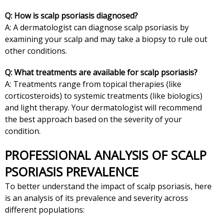
Q: How is scalp psoriasis diagnosed?
A: A dermatologist can diagnose scalp psoriasis by
examining your scalp and may take a biopsy to rule out
other conditions.
Q: What treatments are available for scalp psoriasis?
A: Treatments range from topical therapies (like
corticosteroids) to systemic treatments (like biologics)
and light therapy. Your dermatologist will recommend
the best approach based on the severity of your
condition.
PROFESSIONAL ANALYSIS OF SCALP
PSORIASIS PREVALENCE
To better understand the impact of scalp psoriasis, here
is an analysis of its prevalence and severity across
different populations: