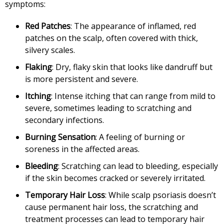
symptoms:
Red Patches
: The appearance of inflamed, red
patches on the scalp, often covered with thick,
silvery scales.
Flaking
: Dry, flaky skin that looks like dandruff but
is more persistent and severe.
Itching
: Intense itching that can range from mild to
severe, sometimes leading to scratching and
secondary infections.
Burning Sensation
: A feeling of burning or
soreness in the affected areas.
Bleeding
: Scratching can lead to bleeding, especially
if the skin becomes cracked or severely irritated.
Temporary Hair Loss
: While scalp psoriasis doesn’t
cause permanent hair loss, the scratching and
treatment processes can lead to temporary hair