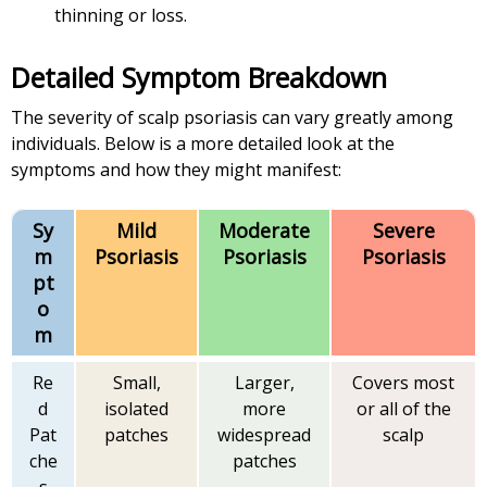
thinning or loss.
Detailed Symptom Breakdown
The severity of scalp psoriasis can vary greatly among
individuals. Below is a more detailed look at the
symptoms and how they might manifest:
Sy
Mild
Moderate
Severe
m
Psoriasis
Psoriasis
Psoriasis
pt
o
m
Re
Small,
Larger,
Covers most
d
isolated
more
or all of the
Pat
patches
widespread
scalp
che
patches