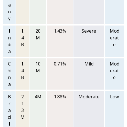
a
n
y
I
1.
20
1.43%
Severe
Mod
n
4
M
erat
di
B
e
a
C
1.
10
0.71%
Mild
Mod
hi
4
M
erat
n
B
e
a
B
2
4M
1.88%
Moderate
Low
r
1
a
3
zi
M
l