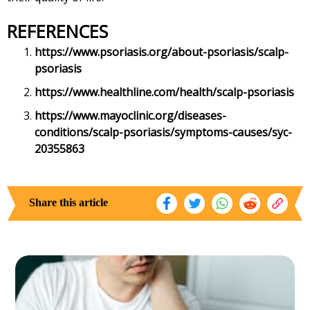
REFERENCES
https://www.psoriasis.org/about-psoriasis/scalp-
psoriasis
https://www.healthline.com/health/scalp-psoriasis
https://www.mayoclinic.org/diseases-
conditions/scalp-psoriasis/symptoms-causes/syc-
20355863
Share this article