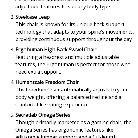
adjustable features to suit any body type.
Steelcase Leap
This chair is known for its unique back support
technology that adapts to your spine’s movements,
providing continuous support throughout the day.
Ergohuman High Back Swivel Chair
Featuring a headrest and multiple adjustable
features, the Ergohuman is perfect for those who
need extra support.
Humanscale Freedom Chair
The Freedom Chair automatically adjusts to your
body weight, offering a balanced recline and a
comfortable seating experience.
Secretlab Omega Series
Though primarily marketed as a gaming chair, the
Omega Series has ergonomic features like
adjustable lumbar support and a full-length