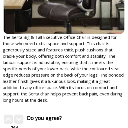
The Serta Big & Tall Executive Office Chair is designed for
those who need extra space and support. This chair is
generously sized and features thick, plush cushions that
cradle your body, offering both comfort and stability. The
lumbar support is adjustable, ensuring that it meets the
specific needs of your lower back, while the contoured seat
edge reduces pressure on the back of your legs. The bonded
leather finish gives it a luxurious look, making it a great
addition to any office space. With its focus on comfort and
support, the Serta chair helps prevent back pain, even during
long hours at the desk.
Do you agree?
264