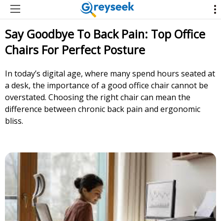
Say Goodbye To Back Pain: Top Office
Chairs For Perfect Posture
In today’s digital age, where many spend hours seated at
a desk, the importance of a good office chair cannot be
overstated. Choosing the right chair can mean the
difference between chronic back pain and ergonomic
bliss.