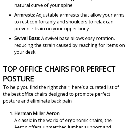
natural curve of your spine.
Armrests
: Adjustable armrests that allow your arms
to rest comfortably and shoulders to relax can
prevent strain on your upper body.
Swivel Base
: A swivel base allows easy rotation,
reducing the strain caused by reaching for items on
your desk.
TOP OFFICE CHAIRS FOR PERFECT
POSTURE
To help you find the right chair, here’s a curated list of
the best office chairs designed to promote perfect
posture and eliminate back pain:
Herman Miller Aeron
A classic in the world of ergonomic chairs, the
Aeron offers unmatched lumbar support and