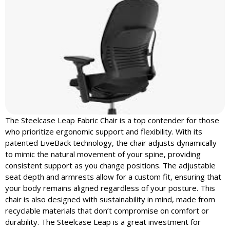
The Steelcase Leap Fabric Chair is a top contender for those
who prioritize ergonomic support and flexibility. With its
patented LiveBack technology, the chair adjusts dynamically
to mimic the natural movement of your spine, providing
consistent support as you change positions. The adjustable
seat depth and armrests allow for a custom fit, ensuring that
your body remains aligned regardless of your posture. This
chair is also designed with sustainability in mind, made from
recyclable materials that don’t compromise on comfort or
durability. The Steelcase Leap is a great investment for