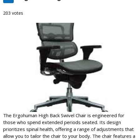
203 votes
The Ergohuman High Back Swivel Chair is engineered for
those who spend extended periods seated. Its design
prioritizes spinal health, offering a range of adjustments that
allow you to tailor the chair to your body. The chair features a