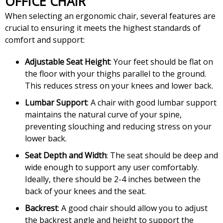
OFFICE CHAIR
When selecting an ergonomic chair, several features are
crucial to ensuring it meets the highest standards of
comfort and support:
Adjustable Seat Height
: Your feet should be flat on
the floor with your thighs parallel to the ground.
This reduces stress on your knees and lower back.
Lumbar Support
: A chair with good lumbar support
maintains the natural curve of your spine,
preventing slouching and reducing stress on your
lower back.
Seat Depth and Width
: The seat should be deep and
wide enough to support any user comfortably.
Ideally, there should be 2-4 inches between the
back of your knees and the seat.
Backrest
: A good chair should allow you to adjust
the backrest angle and height to support the