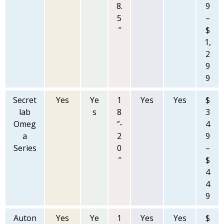
8.
9
5
–
″
$
1,
2
9
9
Secret
Yes
Ye
1
Yes
Yes
$
lab
s
8
3
Omeg
″-
4
a
2
9
Series
0
–
″
$
4
4
9
Auton
Yes
Ye
1
Yes
Yes
$