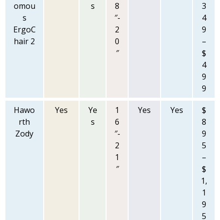
omou
s
8
3
s
″-
4
ErgoC
2
9
hair 2
0
–
″
$
4
9
9
Hawo
Yes
Ye
1
Yes
Yes
$
rth
s
6
8
Zody
″-
9
2
5
1
–
″
$
1,
1
9
5