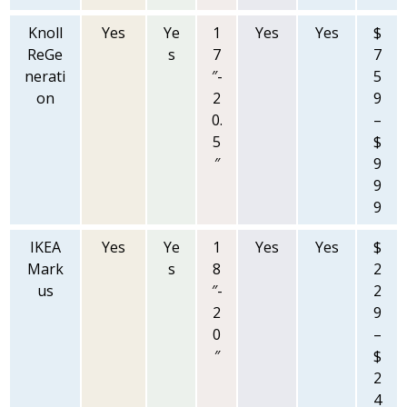
Knoll
Yes
Ye
1
Yes
Yes
$
ReGe
s
7
7
nerati
″-
5
on
2
9
0.
–
5
$
″
9
9
9
IKEA
Yes
Ye
1
Yes
Yes
$
Mark
s
8
2
us
″-
2
2
9
0
–
″
$
2
4