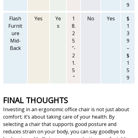
9
Flash
Yes
Ye
1
No
Yes
$
Furnit
s
8.
1
ure
2
3
Mid-
5
9
Back
″-
–
2
$
1.
1
5
5
″
9
FINAL THOUGHTS
Investing in an ergonomic office chair is not just about
comfort; it’s about taking care of your health. By
selecting a chair that supports good posture and
reduces strain on your body, you can say goodbye to