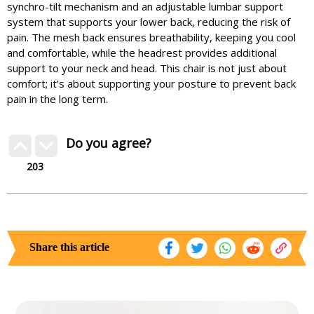
synchro-tilt mechanism and an adjustable lumbar support
system that supports your lower back, reducing the risk of
pain. The mesh back ensures breathability, keeping you cool
and comfortable, while the headrest provides additional
support to your neck and head. This chair is not just about
comfort; it’s about supporting your posture to prevent back
pain in the long term.
Do you agree?
203
Share this article