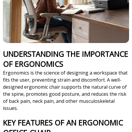
UNDERSTANDING THE IMPORTANCE
OF ERGONOMICS
Ergonomics is the science of designing a workspace that
fits the user, preventing strain and discomfort. A well-
designed ergonomic chair supports the natural curve of
the spine, promotes good posture, and reduces the risk
of back pain, neck pain, and other musculoskeletal
issues.
KEY FEATURES OF AN ERGONOMIC