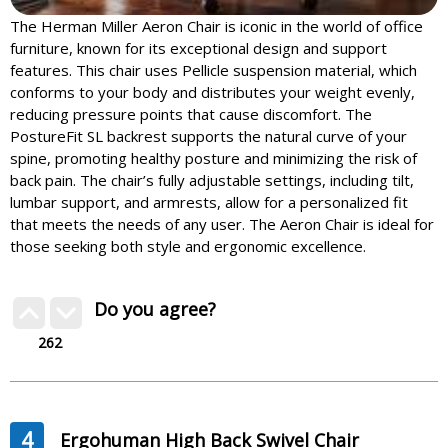
The Herman Miller Aeron Chair is iconic in the world of office
furniture, known for its exceptional design and support
features. This chair uses Pellicle suspension material, which
conforms to your body and distributes your weight evenly,
reducing pressure points that cause discomfort. The
PostureFit SL backrest supports the natural curve of your
spine, promoting healthy posture and minimizing the risk of
back pain. The chair’s fully adjustable settings, including tilt,
lumbar support, and armrests, allow for a personalized fit
that meets the needs of any user. The Aeron Chair is ideal for
those seeking both style and ergonomic excellence.
Do you agree?
262
4
Ergohuman High Back Swivel Chair