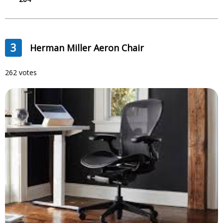
3
Herman Miller Aeron Chair
262 votes