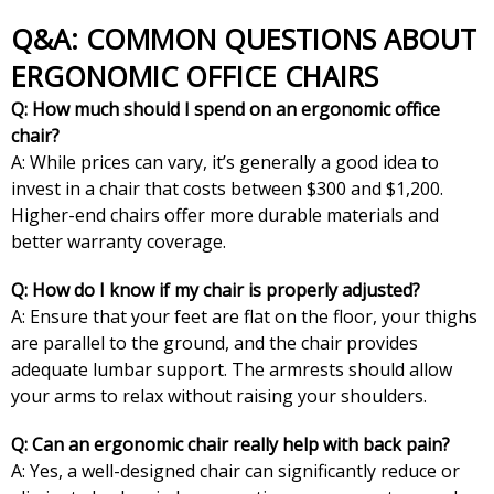
Q&A: COMMON QUESTIONS ABOUT
ERGONOMIC OFFICE CHAIRS
Q: How much should I spend on an ergonomic office
chair?
A: While prices can vary, it’s generally a good idea to
invest in a chair that costs between $300 and $1,200.
Higher-end chairs offer more durable materials and
better warranty coverage.
Q: How do I know if my chair is properly adjusted?
A: Ensure that your feet are flat on the floor, your thighs
are parallel to the ground, and the chair provides
adequate lumbar support. The armrests should allow
your arms to relax without raising your shoulders.
Q: Can an ergonomic chair really help with back pain?
A: Yes, a well-designed chair can significantly reduce or