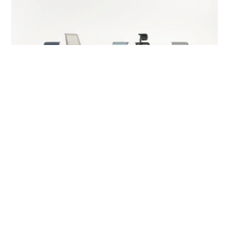
Sit Smarter: How to Choose Your Office Chair
for Long Hours