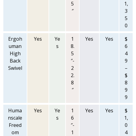
5
1,
″
3
5
0
Ergoh
Yes
Ye
1
Yes
Yes
$
uman
s
8.
6
High
5
4
Back
″-
9
Swivel
2
–
2.
$
8
8
″
9
9
Huma
Yes
Ye
1
Yes
Yes
$
nscale
s
6
1,
Freed
″-
0
om
1
4