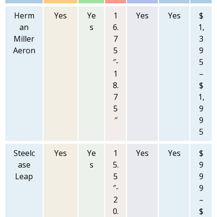
Herm
Yes
Ye
1
Yes
Yes
$
an
s
6.
1,
Miller
7
3
Aeron
5
9
″-
5
1
–
8.
$
7
1,
5
9
″
9
5
Steelc
Yes
Ye
1
Yes
Yes
$
ase
s
5.
9
Leap
5
9
″-
9
2
–
0.
$