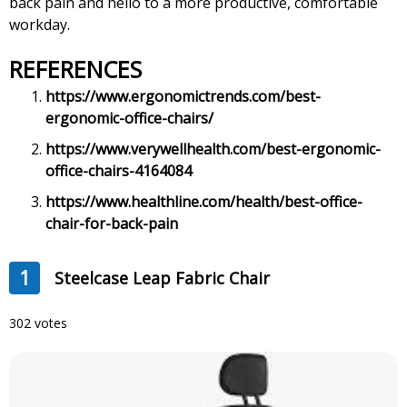
back pain and hello to a more productive, comfortable
workday.
REFERENCES
https://www.ergonomictrends.com/best-
ergonomic-office-chairs/
https://www.verywellhealth.com/best-ergonomic-
office-chairs-4164084
https://www.healthline.com/health/best-office-
chair-for-back-pain
1
Steelcase Leap Fabric Chair
302 votes