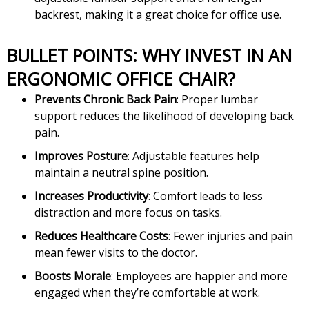
backrest, making it a great choice for office use.
BULLET POINTS: WHY INVEST IN AN
ERGONOMIC OFFICE CHAIR?
Prevents Chronic Back Pain
: Proper lumbar
support reduces the likelihood of developing back
pain.
Improves Posture
: Adjustable features help
maintain a neutral spine position.
Increases Productivity
: Comfort leads to less
distraction and more focus on tasks.
Reduces Healthcare Costs
: Fewer injuries and pain
mean fewer visits to the doctor.
Boosts Morale
: Employees are happier and more
engaged when they’re comfortable at work.