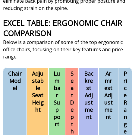
eliminate back pain by promoting proper posture and
reducing strain on the spine.
EXCEL TABLE: ERGONOMIC CHAIR
COMPARISON
Below is a comparison of some of the top ergonomic
office chairs, focusing on their key features and price
range.
Chair
Adju
Lu
S
Bac
Ar
P
Mod
stab
m
e
kre
mr
ri
el
le
ba
a
st
est
c
Seat
r
t
Adj
Adj
e
Heig
Su
D
ust
ust
R
ht
p
e
me
me
a
po
p
nt
nt
n
rt
t
g
h
e