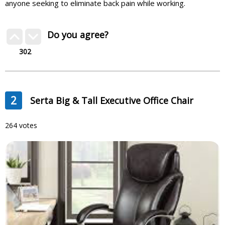
anyone seeking to eliminate back pain while working.
Do you agree?
302
2
Serta Big & Tall Executive Office Chair
264 votes