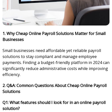
1. Why Cheap Online Payroll Solutions Matter for Small
Businesses
Small businesses need affordable yet reliable payroll
solutions to stay compliant and manage employee
payments. Finding a budget-friendly platform in 2024 can
significantly reduce administrative costs while improving
efficiency.
2. Q&A: Common Questions About Cheap Online Payroll
Solutions
Q1: What features should I look for in an online payroll
solution?