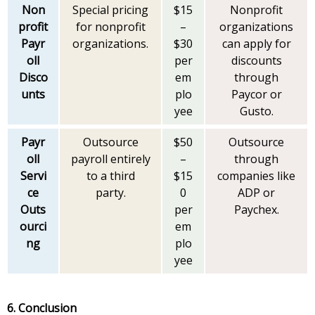
Non
Special pricing
$15
Nonprofit
profit
for nonprofit
–
organizations
Payr
organizations.
$30
can apply for
oll
per
discounts
Disco
em
through
unts
plo
Paycor or
yee
Gusto.
Payr
Outsource
$50
Outsource
oll
payroll entirely
–
through
Servi
to a third
$15
companies like
ce
party.
0
ADP or
Outs
per
Paychex.
ourci
em
ng
plo
yee
6. Conclusion