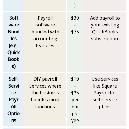
)
Soft
Payroll
$30
Add payroll to
ware
software
–
your existing
Bund
bundled with
$75
QuickBooks
les
accounting
subscription.
(e.g.,
features.
Quick
Book
s)
Self-
DIY payroll
$10
Use services
Servi
services where
–
like Square
ce
the business
$25
Payroll for
Payr
handles most
per
self-service
oll
functions.
em
plans.
Optio
plo
ns
yee