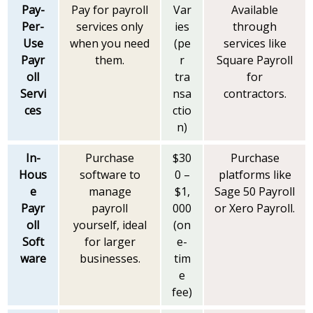
Pay-
Pay for payroll
Var
Available
Per-
services only
ies
through
Use
when you need
(pe
services like
Payr
them.
r
Square Payroll
oll
tra
for
Servi
nsa
contractors.
ces
ctio
n)
In-
Purchase
$30
Purchase
Hous
software to
0 –
platforms like
e
manage
$1,
Sage 50 Payroll
Payr
payroll
000
or Xero Payroll.
oll
yourself, ideal
(on
Soft
for larger
e-
ware
businesses.
tim
e
fee)