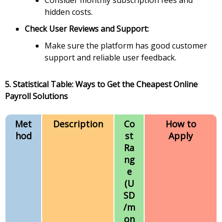
Consider monthly subscription fees and
hidden costs.
Check User Reviews and Support:
Make sure the platform has good customer
support and reliable user feedback.
5. Statistical Table: Ways to Get the Cheapest Online
Payroll Solutions
Met
Description
Co
How to
hod
st
Apply
Ra
ng
e
(U
SD
/m
on