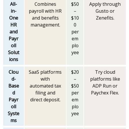
All-
Combines
$50
Apply through
in-
payroll with HR
–
Gusto or
One
and benefits
$10
Zenefits.
HR
management.
0
and
per
Payr
em
oll
plo
Solut
yee
ions
Clou
SaaS platforms
$20
Try cloud
d-
with
–
platforms like
Base
automated tax
$50
ADP Run or
d
filing and
per
Paychex Flex.
Payr
direct deposit.
em
oll
plo
Syste
yee
ms