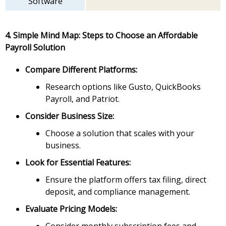
Software
4. Simple Mind Map: Steps to Choose an Affordable
Payroll Solution
Compare Different Platforms:
Research options like Gusto, QuickBooks
Payroll, and Patriot.
Consider Business Size:
Choose a solution that scales with your
business.
Look for Essential Features:
Ensure the platform offers tax filing, direct
deposit, and compliance management.
Evaluate Pricing Models: