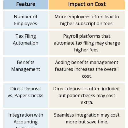
Feature
Impact on Cost
Number of
More employees often lead to
Employees
higher subscription fees.
Tax Filing
Payroll platforms that
Automation
automate tax filing may charge
higher fees.
Benefits
Adding benefits management
Management
features increases the overall
cost.
Direct Deposit
Direct deposit is often included,
vs. Paper Checks
but paper checks may cost
extra.
Integration with
Seamless integration may cost
Accounting
more but save time.