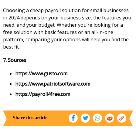
Choosing a cheap payroll solution for small businesses
in 2024 depends on your business size, the features you
need, and your budget. Whether you’re looking for a
free solution with basic features or an all-in-one
platform, comparing your options will help you find the
best fit.
7. Sources
https://www.gusto.com
https://www.patriotsoftware.com
https://payroll4free.com
Share this article