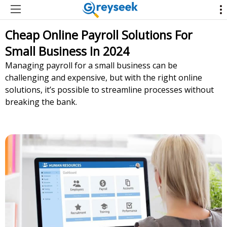
Cheap Online Payroll Solutions For
Small Business In 2024
Managing payroll for a small business can be
challenging and expensive, but with the right online
solutions, it’s possible to streamline processes without
breaking the bank.