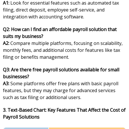
A1:
Look for essential features such as automated tax
filing, direct deposit, employee self-service, and
integration with accounting software.
Q2: How can I find an affordable payroll solution that
suits my business?
A2:
Compare multiple platforms, focusing on scalability,
monthly fees, and additional costs for features like tax
filing or benefits management.
Q3: Are there free payroll solutions available for small
businesses?
A3:
Some platforms offer free plans with basic payroll
features, but they may charge for advanced services
such as tax filing or additional users.
3. Text-Based Chart: Key Features That Affect the Cost of
Payroll Solutions