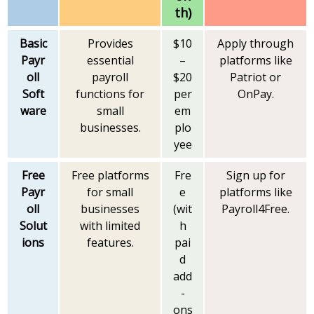
th)
Basic
Provides
$10
Apply through
Payr
essential
–
platforms like
oll
payroll
$20
Patriot or
Soft
functions for
per
OnPay.
ware
small
em
businesses.
plo
yee
Free
Free platforms
Fre
Sign up for
Payr
for small
e
platforms like
oll
businesses
(wit
Payroll4Free.
Solut
with limited
h
ions
features.
pai
d
add
-
ons