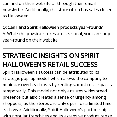
can find on their website or through their email
newsletter. Additionally, the store often has sales closer
to Halloween.
Q: Can I find Spirit Halloween products year-round?
A: While the physical stores are seasonal, you can shop
year-round on their website.
STRATEGIC INSIGHTS ON SPIRIT
HALLOWEEN’S RETAIL SUCCESS
Spirit Halloween’s success can be attributed to its
strategic pop-up model, which allows the company to
minimize overhead costs by renting vacant retail spaces
temporarily. This model not only ensures widespread
presence but also creates a sense of urgency among
shoppers, as the stores are only open for a limited time
each year. Additionally, Spirit Halloween’s partnerships
with popular franchises and its extensive product range