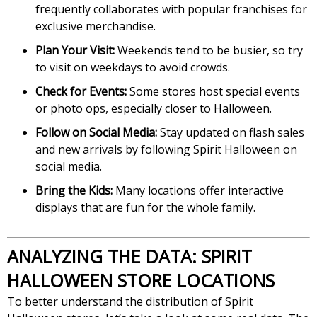
frequently collaborates with popular franchises for
exclusive merchandise.
Plan Your Visit:
Weekends tend to be busier, so try
to visit on weekdays to avoid crowds.
Check for Events:
Some stores host special events
or photo ops, especially closer to Halloween.
Follow on Social Media:
Stay updated on flash sales
and new arrivals by following Spirit Halloween on
social media.
Bring the Kids:
Many locations offer interactive
displays that are fun for the whole family.
ANALYZING THE DATA: SPIRIT
HALLOWEEN STORE LOCATIONS
To better understand the distribution of Spirit