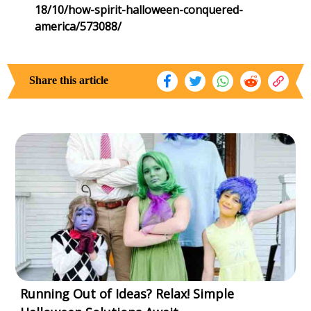
18/10/how-spirit-halloween-conquered-
america/573088/
Share this article
Running Out of Ideas? Relax! Simple