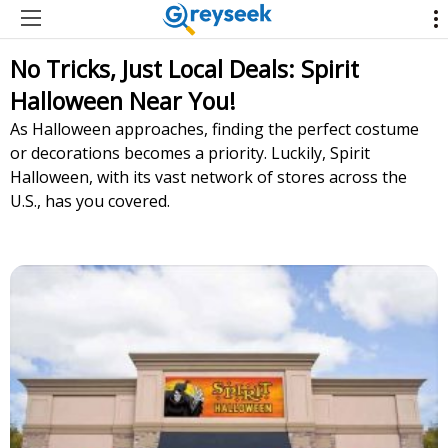
No Tricks, Just Local Deals: Spirit
Halloween Near You!
As Halloween approaches, finding the perfect costume
or decorations becomes a priority. Luckily, Spirit
Halloween, with its vast network of stores across the
U.S., has you covered.