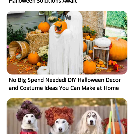
Halloween Solutions Await
No Big Spend Needed! DIY Halloween Decor
and Costume Ideas You Can Make at Home