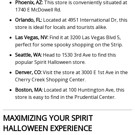
Phoenix, AZ:
This store is conveniently situated at
1740 E McDowell Rd.
Orlando, FL:
Located at 4951 International Dr, this
store is ideal for locals and tourists alike.
Las Vegas, NV:
Find it at 3200 Las Vegas Blvd S,
perfect for some spooky shopping on the Strip.
Seattle, WA:
Head to 1530 3rd Ave to find this
popular Spirit Halloween store.
Denver, CO:
Visit the store at 3000 E 1st Ave in the
Cherry Creek Shopping Center.
Boston, MA:
Located at 100 Huntington Ave, this
store is easy to find in the Prudential Center.
MAXIMIZING YOUR SPIRIT
HALLOWEEN EXPERIENCE