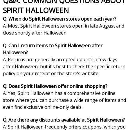
Q&A: COMMON QUESTIONS ABOUT
SPIRIT HALLOWEEN
Q: When do Spirit Halloween stores open each year?
A: Most Spirit Halloween stores open in late August and
close shortly after Halloween.
Q: Can I return items to Spirit Halloween after
Halloween?
A: Returns are generally accepted up until a few days
after Halloween, but it’s best to check the specific return
policy on your receipt or the store’s website.
Q: Does Spirit Halloween offer online shopping?
A: Yes, Spirit Halloween has a comprehensive online
store where you can purchase a wide range of items and
even find exclusive online-only deals.
Q: Are there any discounts available at Spirit Halloween?
A: Spirit Halloween frequently offers coupons, which you