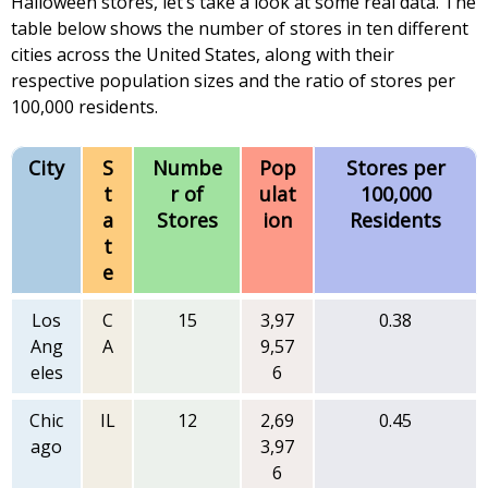
Halloween stores, let’s take a look at some real data. The
table below shows the number of stores in ten different
cities across the United States, along with their
respective population sizes and the ratio of stores per
100,000 residents.
City
S
Numbe
Pop
Stores per
t
r of
ulat
100,000
a
Stores
ion
Residents
t
e
Los
C
15
3,97
0.38
Ang
A
9,57
eles
6
Chic
IL
12
2,69
0.45
ago
3,97
6