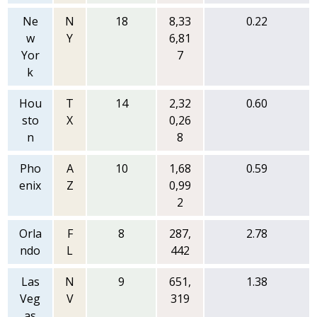
Ne
N
18
8,33
0.22
w
Y
6,81
Yor
7
k
Hou
T
14
2,32
0.60
sto
X
0,26
n
8
Pho
A
10
1,68
0.59
enix
Z
0,99
2
Orla
F
8
287,
2.78
ndo
L
442
Las
N
9
651,
1.38
Veg
V
319
as