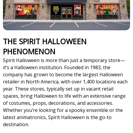
THE SPIRIT HALLOWEEN
PHENOMENON
Spirit Halloween is more than just a temporary store—
it’s a Halloween institution. Founded in 1983, the
company has grown to become the largest Halloween
retailer in North America, with over 1,400 locations each
year. These stores, typically set up in vacant retail
spaces, bring Halloween to life with an extensive range
of costumes, props, decorations, and accessories.
Whether you’re looking for a spooky ensemble or the
latest animatronics, Spirit Halloween is the go-to
destination.