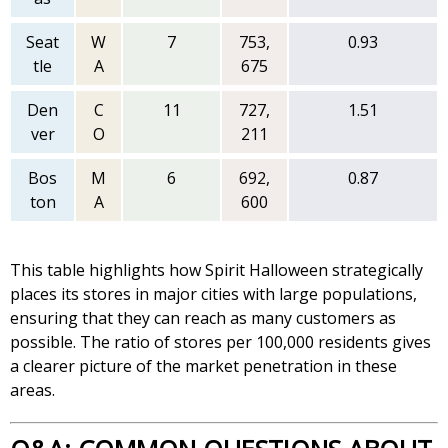
Seat
W
7
753,
0.93
tle
A
675
Den
C
11
727,
1.51
ver
O
211
Bos
M
6
692,
0.87
ton
A
600
This table highlights how Spirit Halloween strategically
places its stores in major cities with large populations,
ensuring that they can reach as many customers as
possible. The ratio of stores per 100,000 residents gives
a clearer picture of the market penetration in these
areas.