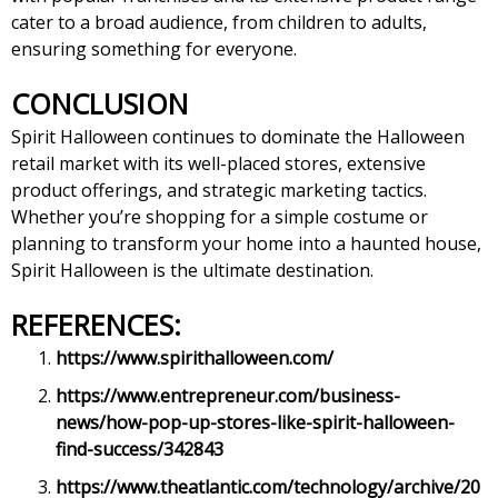
cater to a broad audience, from children to adults,
ensuring something for everyone.
CONCLUSION
Spirit Halloween continues to dominate the Halloween
retail market with its well-placed stores, extensive
product offerings, and strategic marketing tactics.
Whether you’re shopping for a simple costume or
planning to transform your home into a haunted house,
Spirit Halloween is the ultimate destination.
REFERENCES:
https://www.spirithalloween.com/
https://www.entrepreneur.com/business-
news/how-pop-up-stores-like-spirit-halloween-
find-success/342843
https://www.theatlantic.com/technology/archive/20