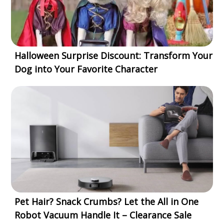
Halloween Surprise Discount: Transform Your
Dog into Your Favorite Character
Pet Hair? Snack Crumbs? Let the All in One
Robot Vacuum Handle It – Clearance Sale