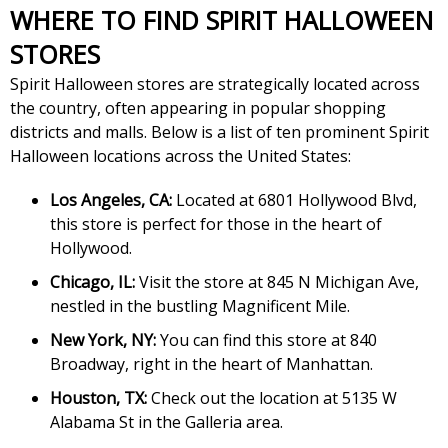
WHERE TO FIND SPIRIT HALLOWEEN
STORES
Spirit Halloween stores are strategically located across
the country, often appearing in popular shopping
districts and malls. Below is a list of ten prominent Spirit
Halloween locations across the United States:
Los Angeles, CA:
Located at 6801 Hollywood Blvd,
this store is perfect for those in the heart of
Hollywood.
Chicago, IL:
Visit the store at 845 N Michigan Ave,
nestled in the bustling Magnificent Mile.
New York, NY:
You can find this store at 840
Broadway, right in the heart of Manhattan.
Houston, TX:
Check out the location at 5135 W
Alabama St in the Galleria area.