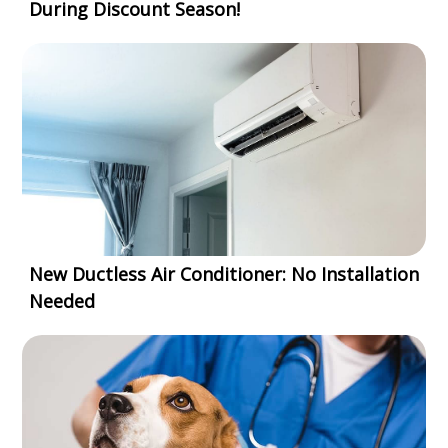
During Discount Season!
New Ductless Air Conditioner: No Installation
Needed