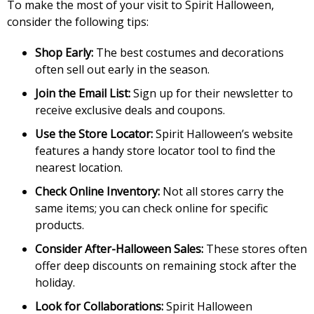
To make the most of your visit to Spirit Halloween,
consider the following tips:
Shop Early:
The best costumes and decorations
often sell out early in the season.
Join the Email List:
Sign up for their newsletter to
receive exclusive deals and coupons.
Use the Store Locator:
Spirit Halloween’s website
features a handy store locator tool to find the
nearest location.
Check Online Inventory:
Not all stores carry the
same items; you can check online for specific
products.
Consider After-Halloween Sales:
These stores often
offer deep discounts on remaining stock after the
holiday.
Look for Collaborations:
Spirit Halloween