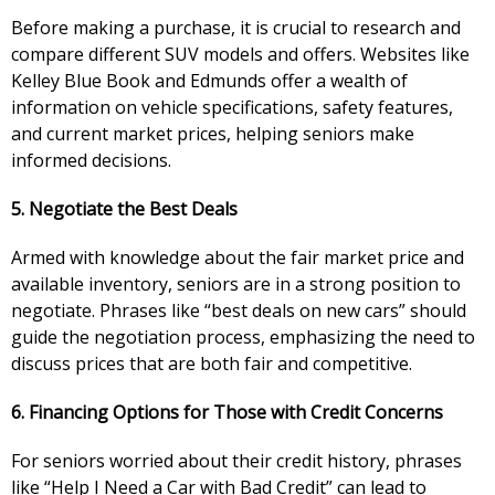
Before making a purchase, it is crucial to research and
compare different SUV models and offers. Websites like
Kelley Blue Book and Edmunds offer a wealth of
information on vehicle specifications, safety features,
and current market prices, helping seniors make
informed decisions.
5. Negotiate the Best Deals
Armed with knowledge about the fair market price and
available inventory, seniors are in a strong position to
negotiate. Phrases like “best deals on new cars” should
guide the negotiation process, emphasizing the need to
discuss prices that are both fair and competitive.
6. Financing Options for Those with Credit Concerns
For seniors worried about their credit history, phrases
like “Help I Need a Car with Bad Credit” can lead to