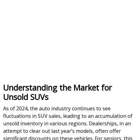
Understanding the Market for
Unsold SUVs
As of 2024, the auto industry continues to see
fluctuations in SUV sales, leading to an accumulation of
unsold inventory in various regions. Dealerships, in an
attempt to clear out last year’s models, often offer
significant discounts on these vehicles. For seniors, this