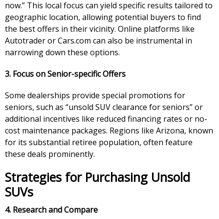
now.” This local focus can yield specific results tailored to
geographic location, allowing potential buyers to find
the best offers in their vicinity. Online platforms like
Autotrader or Cars.com can also be instrumental in
narrowing down these options.
3. Focus on Senior-specific Offers
Some dealerships provide special promotions for
seniors, such as “unsold SUV clearance for seniors” or
additional incentives like reduced financing rates or no-
cost maintenance packages. Regions like Arizona, known
for its substantial retiree population, often feature
these deals prominently.
Strategies for Purchasing Unsold
SUVs
4. Research and Compare