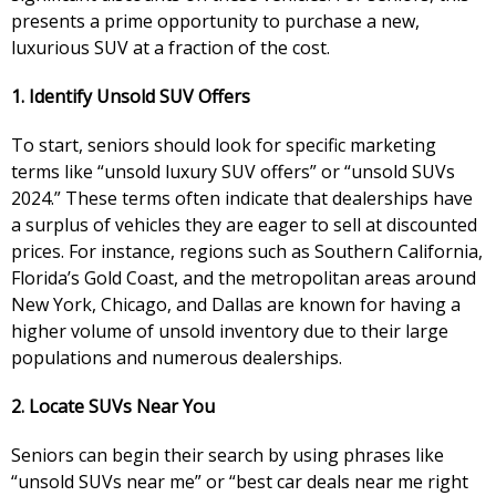
presents a prime opportunity to purchase a new,
luxurious SUV at a fraction of the cost.
1. Identify Unsold SUV Offers
To start, seniors should look for specific marketing
terms like “unsold luxury SUV offers” or “unsold SUVs
2024.” These terms often indicate that dealerships have
a surplus of vehicles they are eager to sell at discounted
prices. For instance, regions such as Southern California,
Florida’s Gold Coast, and the metropolitan areas around
New York, Chicago, and Dallas are known for having a
higher volume of unsold inventory due to their large
populations and numerous dealerships.
2. Locate SUVs Near You
Seniors can begin their search by using phrases like
“unsold SUVs near me” or “best car deals near me right