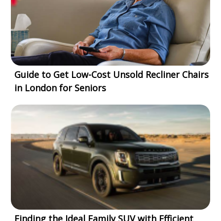
Guide to Get Low-Cost Unsold Recliner Chairs
in London for Seniors
Finding the Ideal Family SUV with Efficient