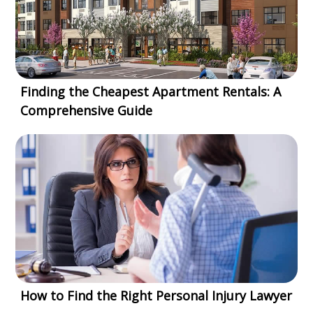
Finding the Cheapest Apartment Rentals: A
Comprehensive Guide
How to Find the Right Personal Injury Lawyer