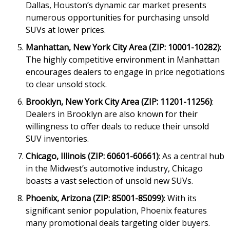
Dallas, Houston’s dynamic car market presents
numerous opportunities for purchasing unsold
SUVs at lower prices.
Manhattan, New York City Area (ZIP: 10001-10282)
:
The highly competitive environment in Manhattan
encourages dealers to engage in price negotiations
to clear unsold stock.
Brooklyn, New York City Area (ZIP: 11201-11256)
:
Dealers in Brooklyn are also known for their
willingness to offer deals to reduce their unsold
SUV inventories.
Chicago, Illinois (ZIP: 60601-60661)
: As a central hub
in the Midwest’s automotive industry, Chicago
boasts a vast selection of unsold new SUVs.
Phoenix, Arizona (ZIP: 85001-85099)
: With its
significant senior population, Phoenix features
many promotional deals targeting older buyers.