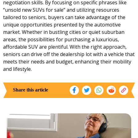
negotiation skills. By focusing on specific phrases like
“unsold new SUVs for sale” and utilizing resources
tailored to seniors, buyers can take advantage of the
unique opportunities presented by the automotive
market. Whether in bustling cities or quiet suburban
areas, the possibilities for purchasing a luxurious,
affordable SUV are plentiful. With the right approach,
seniors can drive off the dealership lot with a vehicle that
meets their needs and budget, enhancing their mobility
and lifestyle.
Share this article