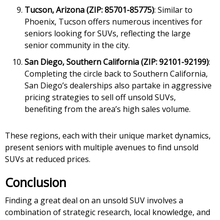
Tucson, Arizona (ZIP: 85701-85775)
: Similar to
Phoenix, Tucson offers numerous incentives for
seniors looking for SUVs, reflecting the large
senior community in the city.
San Diego, Southern California (ZIP: 92101-92199)
:
Completing the circle back to Southern California,
San Diego’s dealerships also partake in aggressive
pricing strategies to sell off unsold SUVs,
benefiting from the area’s high sales volume.
These regions, each with their unique market dynamics,
present seniors with multiple avenues to find unsold
SUVs at reduced prices.
Conclusion
Finding a great deal on an unsold SUV involves a
combination of strategic research, local knowledge, and