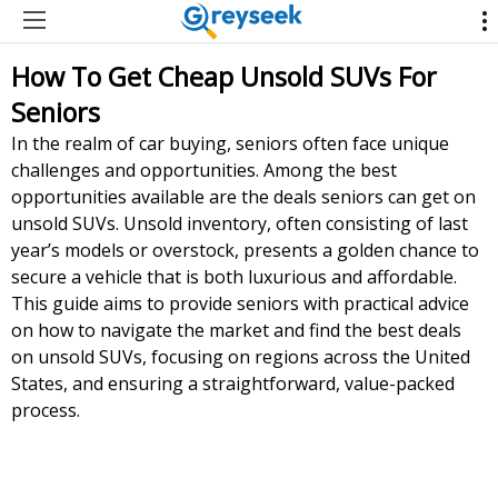
How To Get Cheap Unsold SUVs For
Seniors
In the realm of car buying, seniors often face unique
challenges and opportunities. Among the best
opportunities available are the deals seniors can get on
unsold SUVs. Unsold inventory, often consisting of last
year’s models or overstock, presents a golden chance to
secure a vehicle that is both luxurious and affordable.
This guide aims to provide seniors with practical advice
on how to navigate the market and find the best deals
on unsold SUVs, focusing on regions across the United
States, and ensuring a straightforward, value-packed
process.