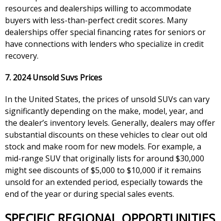
resources and dealerships willing to accommodate
buyers with less-than-perfect credit scores. Many
dealerships offer special financing rates for seniors or
have connections with lenders who specialize in credit
recovery.
7. 2024 Unsold Suvs Prices
In the United States, the prices of unsold SUVs can vary
significantly depending on the make, model, year, and
the dealer’s inventory levels. Generally, dealers may offer
substantial discounts on these vehicles to clear out old
stock and make room for new models. For example, a
mid-range SUV that originally lists for around $30,000
might see discounts of $5,000 to $10,000 if it remains
unsold for an extended period, especially towards the
end of the year or during special sales events.
SPECIFIC REGIONAL OPPORTUNITIES