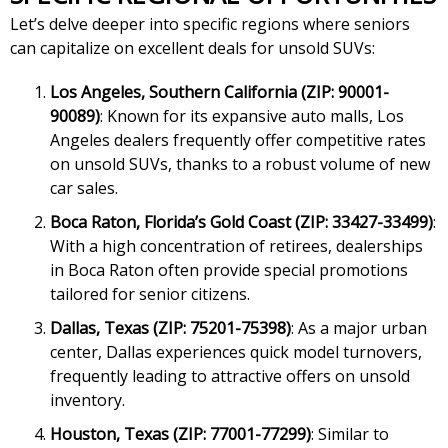
Let’s delve deeper into specific regions where seniors
can capitalize on excellent deals for unsold SUVs:
Los Angeles, Southern California (ZIP: 90001-
90089)
: Known for its expansive auto malls, Los
Angeles dealers frequently offer competitive rates
on unsold SUVs, thanks to a robust volume of new
car sales.
Boca Raton, Florida’s Gold Coast (ZIP: 33427-33499)
:
With a high concentration of retirees, dealerships
in Boca Raton often provide special promotions
tailored for senior citizens.
Dallas, Texas (ZIP: 75201-75398)
: As a major urban
center, Dallas experiences quick model turnovers,
frequently leading to attractive offers on unsold
inventory.
Houston, Texas (ZIP: 77001-77299)
: Similar to