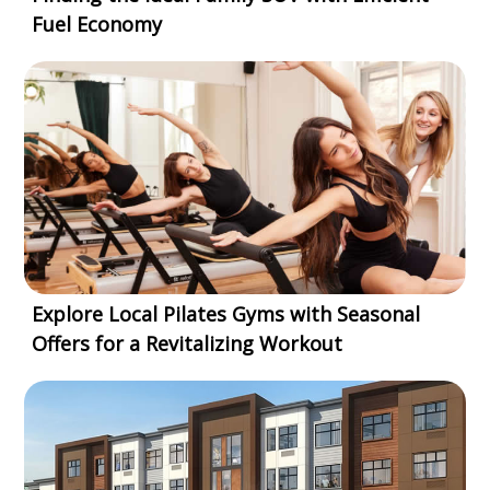
Fuel Economy
Explore Local Pilates Gyms with Seasonal
Offers for a Revitalizing Workout