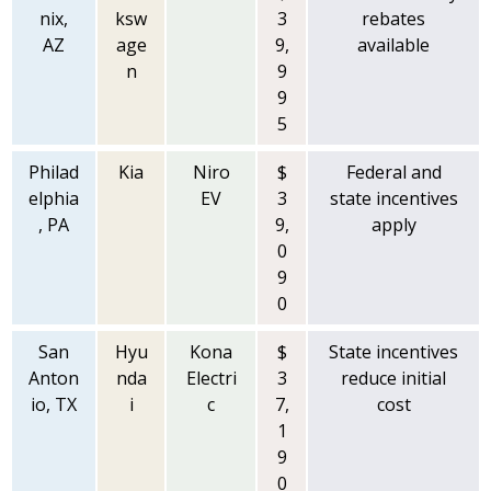
nix,
ksw
3
rebates
AZ
age
9,
available
n
9
9
5
Philad
Kia
Niro
$
Federal and
elphia
EV
3
state incentives
, PA
9,
apply
0
9
0
San
Hyu
Kona
$
State incentives
Anton
nda
Electri
3
reduce initial
io, TX
i
c
7,
cost
1
9
0