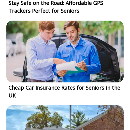
Stay Safe on the Road: Affordable GPS
Trackers Perfect for Seniors
Cheap Car Insurance Rates for Seniors in the
UK