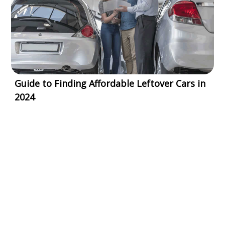
Guide to Finding Affordable Leftover Cars in
2024