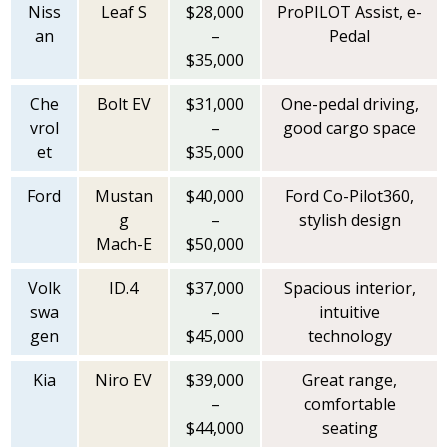
Niss
Leaf S
$28,000
ProPILOT Assist, e-
an
–
Pedal
$35,000
Che
Bolt EV
$31,000
One-pedal driving,
vrol
–
good cargo space
et
$35,000
Ford
Mustan
$40,000
Ford Co-Pilot360,
g
–
stylish design
Mach-E
$50,000
Volk
ID.4
$37,000
Spacious interior,
swa
–
intuitive
gen
$45,000
technology
Kia
Niro EV
$39,000
Great range,
–
comfortable
$44,000
seating