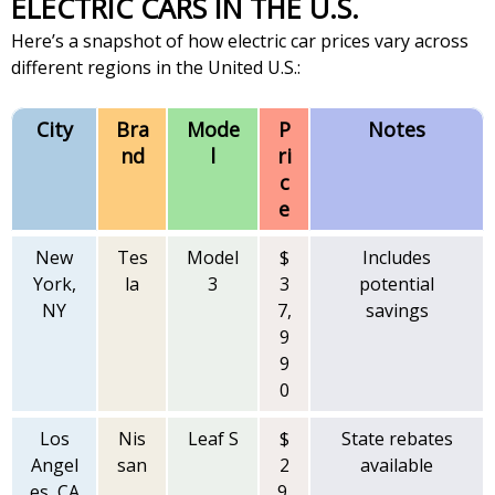
ELECTRIC CARS IN THE U.S.
Here’s a snapshot of how electric car prices vary across
different regions in the United U.S.:
City
Bra
Mode
P
Notes
nd
l
ri
c
e
New
Tes
Model
$
Includes
York,
la
3
3
potential
NY
7,
savings
9
9
0
Los
Nis
Leaf S
$
State rebates
Angel
san
2
available
es, CA
9,