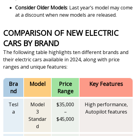
Consider Older Models
: Last year’s model may come
at a discount when new models are released.
COMPARISON OF NEW ELECTRIC
CARS BY BRAND
The following table highlights ten different brands and
their electric cars available in 2024, along with price
ranges and unique features:
Bra
Model
Price
Key Features
nd
Range
Tesl
Model
$35,000
High performance,
a
3
–
Autopilot features
Standar
$45,000
d