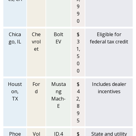
9
9
0
Chica
Che
Bolt
$
Eligible for
go, IL
vrol
EV
3
federal tax credit
et
1,
5
0
0
Houst
For
Musta
$
Includes dealer
on,
d
ng
4
incentives
TX
Mach-
2,
E
8
9
5
Phoe
Vol
ID.4
$
State and utility