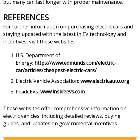
but many can last longer with proper maintenance.
REFERENCES
For further information on purchasing electric cars and
staying updated with the latest in EV technology and
incentives, visit these websites:
U.S. Department of
Energy:
https://www.edmunds.com/electric-
car/articles/cheapest-electric-cars/
Electric Vehicle Association:
www.electricauto.org
InsideEVs:
www.insideevs.com
These websites offer comprehensive information on
electric vehicles, including detailed reviews, buying
guides, and updates on governmental incentives.