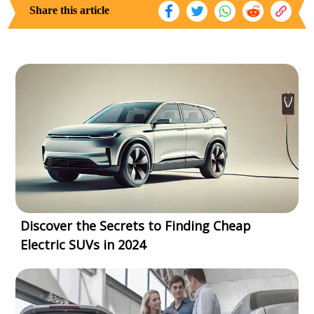
Share this article
Discover the Secrets to Finding Cheap
Electric SUVs in 2024