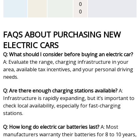
0
0
FAQS ABOUT PURCHASING NEW
ELECTRIC CARS
Q: What should I consider before buying an electric car?
A: Evaluate the range, charging infrastructure in your
area, available tax incentives, and your personal driving
needs.
Q: Are there enough charging stations available?
A:
Infrastructure is rapidly expanding, but it’s important to
check local availability, especially for fast-charging
stations.
Q: How long do electric car batteries last?
A: Most
manufacturers warranty their batteries for 8 to 10 years,