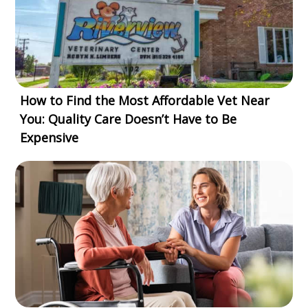
How to Find the Most Affordable Vet Near
You: Quality Care Doesn’t Have to Be
Expensive