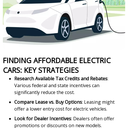
FINDING AFFORDABLE ELECTRIC
CARS: KEY STRATEGIES
Research Available Tax Credits and Rebates
:
Various federal and state incentives can
significantly reduce the cost.
Compare Lease vs. Buy Options
: Leasing might
offer a lower entry cost for electric vehicles.
Look for Dealer Incentives
: Dealers often offer
promotions or discounts on new models.