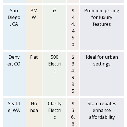
San
BM
i3
$
Premium pricing
Diego
W
4
for luxury
, CA
4,
features
4
5
0
Denv
Fiat
500
$
Ideal for urban
er, CO
Electri
3
settings
c
4,
9
9
5
Seattl
Ho
Clarity
$
State rebates
e, WA
nda
Electri
3
enhance
c
6,
affordability
6