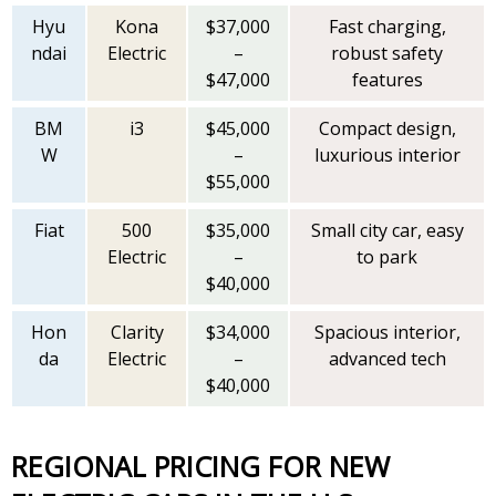
Hyu
Kona
$37,000
Fast charging,
ndai
Electric
–
robust safety
$47,000
features
BM
i3
$45,000
Compact design,
W
–
luxurious interior
$55,000
Fiat
500
$35,000
Small city car, easy
Electric
–
to park
$40,000
Hon
Clarity
$34,000
Spacious interior,
da
Electric
–
advanced tech
$40,000
REGIONAL PRICING FOR NEW