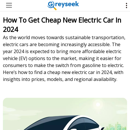
How To Get Cheap New Electric Car In
2024
As the world moves towards sustainable transportation,
electric cars are becoming increasingly accessible. The
year 2024 is expected to bring more affordable electric
vehicle (EV) options to the market, making it easier for
consumers to make the switch from gasoline to electric.
Here’s how to find a cheap new electric car in 2024, with
insights into prices, models, and regional availability.