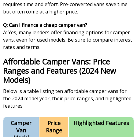
requires time and effort. Pre-converted vans save time
but often come at a higher price.
Q: Can I finance a cheap camper van?
A: Yes, many lenders offer financing options for camper
vans, even for used models. Be sure to compare interest
rates and terms.
Affordable Camper Vans: Price
Ranges and Features (2024 New
Models)
Below is a table listing ten affordable camper vans for
the 2024 model year, their price ranges, and highlighted
features:
Camper
Price
Highlighted Features
Van
Range