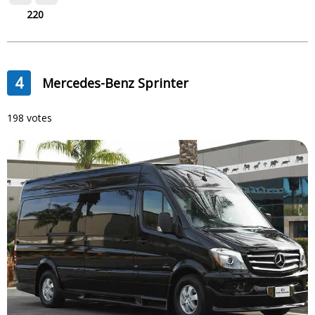
220
4
Mercedes-Benz Sprinter
198 votes