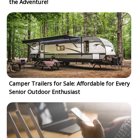
the Adventure!
Camper Trailers for Sale: Affordable for Every
Senior Outdoor Enthusiast