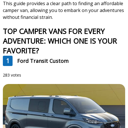
This guide provides a clear path to finding an affordable
camper van, allowing you to embark on your adventures
without financial strain.
TOP CAMPER VANS FOR EVERY
ADVENTURE: WHICH ONE IS YOUR
FAVORITE?
1
Ford Transit Custom
283 votes