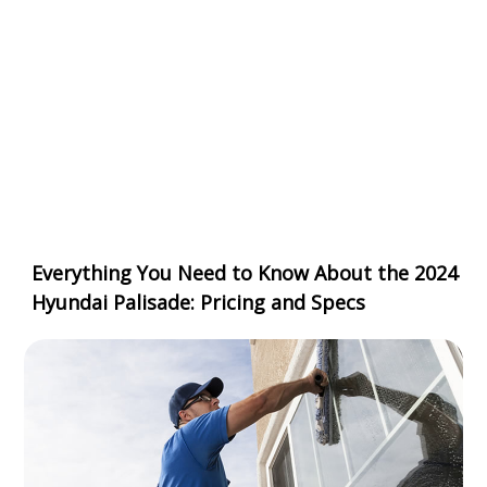
Everything You Need to Know About the 2024
Hyundai Palisade: Pricing and Specs