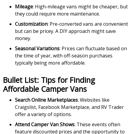
Mileage
: High-mileage vans might be cheaper, but
they could require more maintenance.
Customization
: Pre-converted vans are convenient
but can be pricey. A DIY approach might save
money.
Seasonal Variations
: Prices can fluctuate based on
the time of year, with off-season purchases
typically being more affordable.
Bullet List: Tips for Finding
Affordable Camper Vans
Search Online Marketplaces
: Websites like
Craigslist, Facebook Marketplace, and RV Trader
offer a variety of options.
Attend Camper Van Shows
: These events often
feature discounted prices and the opportunity to