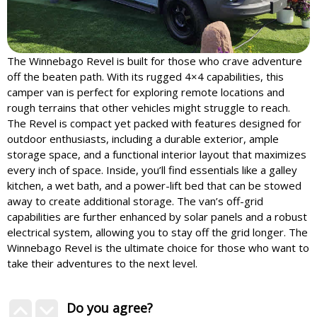
The Winnebago Revel is built for those who crave adventure
off the beaten path. With its rugged 4×4 capabilities, this
camper van is perfect for exploring remote locations and
rough terrains that other vehicles might struggle to reach.
The Revel is compact yet packed with features designed for
outdoor enthusiasts, including a durable exterior, ample
storage space, and a functional interior layout that maximizes
every inch of space. Inside, you’ll find essentials like a galley
kitchen, a wet bath, and a power-lift bed that can be stowed
away to create additional storage. The van’s off-grid
capabilities are further enhanced by solar panels and a robust
electrical system, allowing you to stay off the grid longer. The
Winnebago Revel is the ultimate choice for those who want to
take their adventures to the next level.
Do you agree?