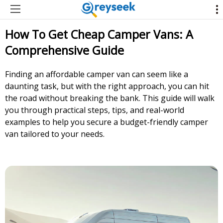
How To Get Cheap Camper Vans: A
Comprehensive Guide
Finding an affordable camper van can seem like a
daunting task, but with the right approach, you can hit
the road without breaking the bank. This guide will walk
you through practical steps, tips, and real-world
examples to help you secure a budget-friendly camper
van tailored to your needs.