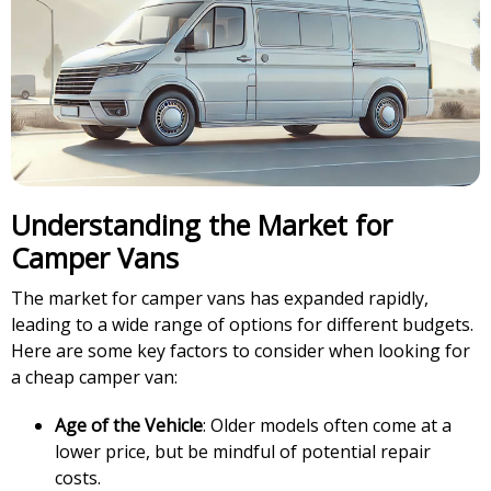
Understanding the Market for
Camper Vans
The market for camper vans has expanded rapidly,
leading to a wide range of options for different budgets.
Here are some key factors to consider when looking for
a cheap camper van:
Age of the Vehicle
: Older models often come at a
lower price, but be mindful of potential repair
costs.