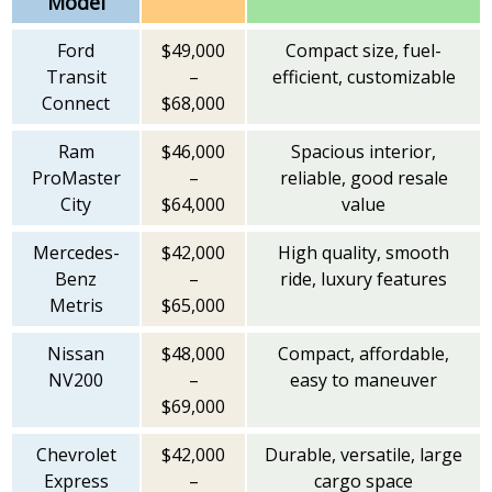
Model
Ford
$49,000
Compact size, fuel-
Transit
–
efficient, customizable
Connect
$68,000
Ram
$46,000
Spacious interior,
ProMaster
–
reliable, good resale
City
$64,000
value
Mercedes-
$42,000
High quality, smooth
Benz
–
ride, luxury features
Metris
$65,000
Nissan
$48,000
Compact, affordable,
NV200
–
easy to maneuver
$69,000
Chevrolet
$42,000
Durable, versatile, large
Express
–
cargo space