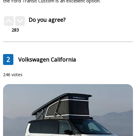
the Ford Transit Custom is an excellent option.
Do you agree?
283
2
Volkswagen California
246 votes