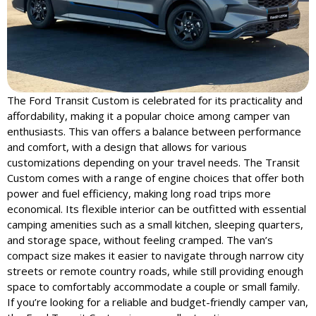
The Ford Transit Custom is celebrated for its practicality and
affordability, making it a popular choice among camper van
enthusiasts. This van offers a balance between performance
and comfort, with a design that allows for various
customizations depending on your travel needs. The Transit
Custom comes with a range of engine choices that offer both
power and fuel efficiency, making long road trips more
economical. Its flexible interior can be outfitted with essential
camping amenities such as a small kitchen, sleeping quarters,
and storage space, without feeling cramped. The van’s
compact size makes it easier to navigate through narrow city
streets or remote country roads, while still providing enough
space to comfortably accommodate a couple or small family.
If you’re looking for a reliable and budget-friendly camper van,