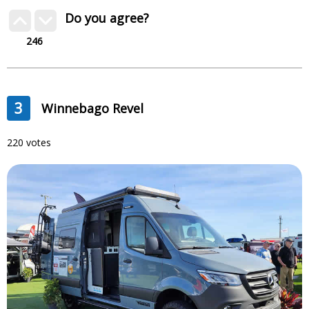
Do you agree?
246
3
Winnebago Revel
220 votes