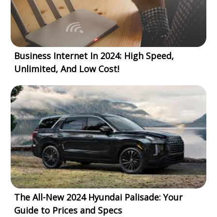
Business Internet In 2024: High Speed,
Unlimited, And Low Cost!
The All-New 2024 Hyundai Palisade: Your
Guide to Prices and Specs