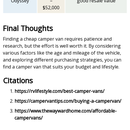
Odyssey
–
good resale value
$52,000
Final Thoughts
Finding a cheap camper van requires patience and
research, but the effort is well worth it. By considering
various factors like the age and mileage of the vehicle,
and exploring different purchasing strategies, you can
find a camper van that suits your budget and lifestyle.
Citations
https://rvlifestyle.com/best-camper-vans/
https://campervantips.com/buying-a-campervan/
https://www.thewaywardhome.com/affordable-
campervans/