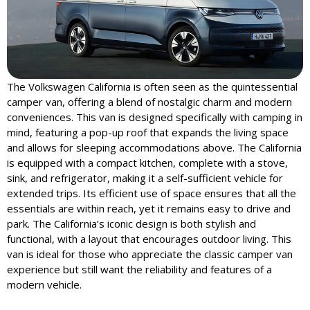
The Volkswagen California is often seen as the quintessential
camper van, offering a blend of nostalgic charm and modern
conveniences. This van is designed specifically with camping in
mind, featuring a pop-up roof that expands the living space
and allows for sleeping accommodations above. The California
is equipped with a compact kitchen, complete with a stove,
sink, and refrigerator, making it a self-sufficient vehicle for
extended trips. Its efficient use of space ensures that all the
essentials are within reach, yet it remains easy to drive and
park. The California’s iconic design is both stylish and
functional, with a layout that encourages outdoor living. This
van is ideal for those who appreciate the classic camper van
experience but still want the reliability and features of a
modern vehicle.