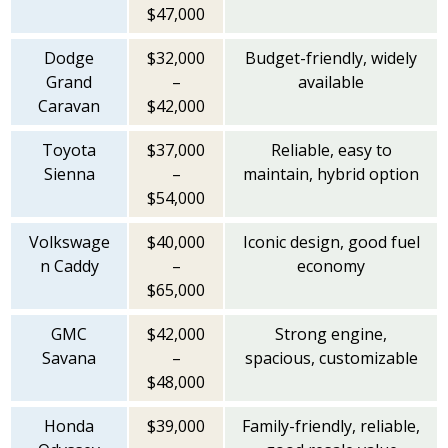
$47,000
Dodge
$32,000
Budget-friendly, widely
Grand
–
available
Caravan
$42,000
Toyota
$37,000
Reliable, easy to
Sienna
–
maintain, hybrid option
$54,000
Volkswage
$40,000
Iconic design, good fuel
n Caddy
–
economy
$65,000
GMC
$42,000
Strong engine,
Savana
–
spacious, customizable
$48,000
Honda
$39,000
Family-friendly, reliable,