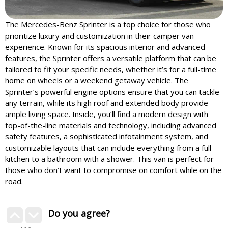
The Mercedes-Benz Sprinter is a top choice for those who
prioritize luxury and customization in their camper van
experience. Known for its spacious interior and advanced
features, the Sprinter offers a versatile platform that can be
tailored to fit your specific needs, whether it’s for a full-time
home on wheels or a weekend getaway vehicle. The
Sprinter’s powerful engine options ensure that you can tackle
any terrain, while its high roof and extended body provide
ample living space. Inside, you’ll find a modern design with
top-of-the-line materials and technology, including advanced
safety features, a sophisticated infotainment system, and
customizable layouts that can include everything from a full
kitchen to a bathroom with a shower. This van is perfect for
those who don’t want to compromise on comfort while on the
road.
Do you agree?