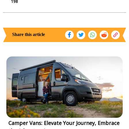
198
Share this article
Camper Vans: Elevate Your Journey, Embrace