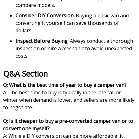
compare models.
Consider DIY Conversion
: Buying a basic van and
converting it yourself can save thousands of
dollars.
Inspect Before Buying
: Always conduct a thorough
inspection or hire a mechanic to avoid unexpected
costs.
Q&A Section
Q: What is the best time of year to buy a camper van?
A: The best time to buy is typically in the late fall or
winter when demand is lower, and sellers are more likely
to negotiate.
Q: Is it cheaper to buy a pre-converted camper van or to
convert one myself?
A: While a DIY conversion can be more affordable, it