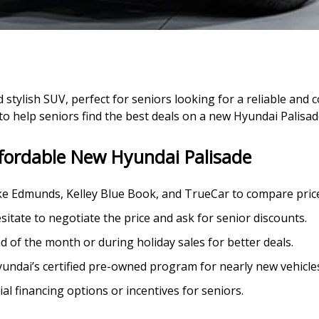
 stylish SUV, perfect for seniors looking for a reliable and 
 to help seniors find the best deals on a new Hyundai Palisad
ffordable New Hyundai Palisade
ike Edmunds, Kelley Blue Book, and TrueCar to compare price
esitate to negotiate the price and ask for senior discounts.
d of the month or during holiday sales for better deals.
yundai’s certified pre-owned program for nearly new vehicles
ial financing options or incentives for seniors.