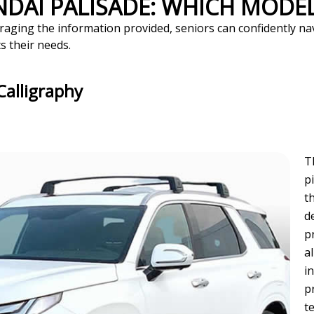
NDAI PALISADE: WHICH MODEL
raging the information provided, seniors can confidently na
s their needs.
Calligraphy
T
p
t
d
p
a
i
p
t