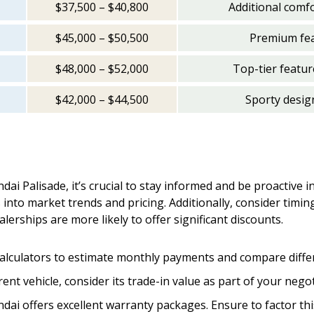
$37,500 – $40,800
Additional comf
$45,000 – $50,500
Premium feat
$48,000 – $52,000
Top-tier featur
$42,000 – $44,500
Sporty desig
ai Palisade, it’s crucial to stay informed and be proactive 
 into market trends and pricing. Additionally, consider tim
lerships are more likely to offer significant discounts.
calculators to estimate monthly payments and compare differ
rrent vehicle, consider its trade-in value as part of your nego
ndai offers excellent warranty packages. Ensure to factor this