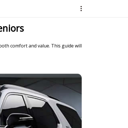
eniors
oth comfort and value. This guide will