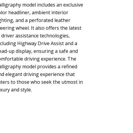
alligraphy model includes an exclusive
olor headliner, ambient interior
ighting, and a perforated leather
teering wheel. It also offers the latest
n driver assistance technologies,
ncluding Highway Drive Assist and a
ead-up display, ensuring a safe and
omfortable driving experience. The
alligraphy model provides a refined
nd elegant driving experience that
aters to those who seek the utmost in
uxury and style.