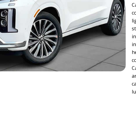
C
c
l
s
i
i
h
c
C
a
c
l