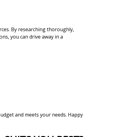
rces. By researching thoroughly,
ons, you can drive away in a
r budget and meets your needs. Happy