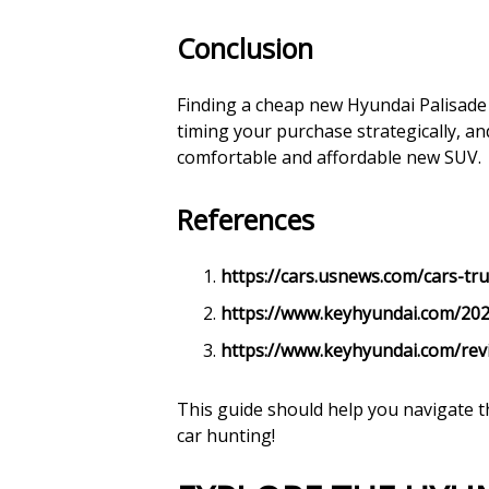
Conclusion
Finding a cheap new Hyundai Palisade 
timing your purchase strategically, an
comfortable and affordable new SUV.
References
https://cars.usnews.com/cars-tru
https://www.keyhyundai.com/202
https://www.keyhyundai.com/rev
This guide should help you navigate t
car hunting!