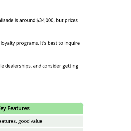
lisade is around $34,000, but prices
loyalty programs. It’s best to inquire
le dealerships, and consider getting
ey Features
eatures, good value