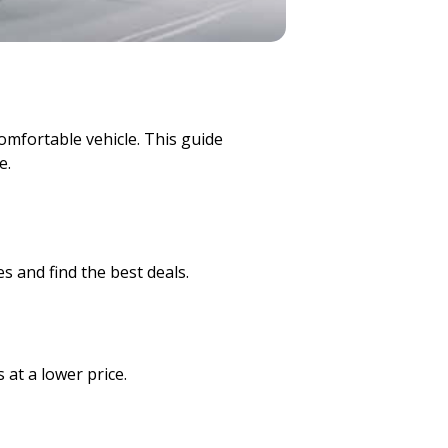
comfortable vehicle. This guide
e.
s and find the best deals.
 at a lower price.