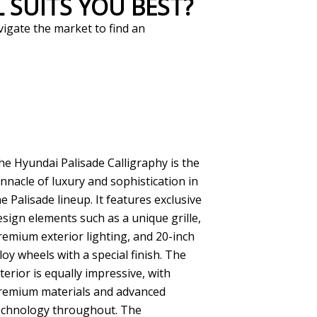
 SUITS YOU BEST?
vigate the market to find an
he Hyundai Palisade Calligraphy is the
innacle of luxury and sophistication in
he Palisade lineup. It features exclusive
esign elements such as a unique grille,
remium exterior lighting, and 20-inch
lloy wheels with a special finish. The
nterior is equally impressive, with
remium materials and advanced
echnology throughout. The