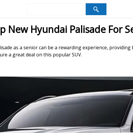
p New Hyundai Palisade For S
isade as a senior can be a rewarding experience, providing b
ure a great deal on this popular SUV.