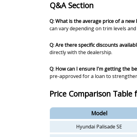
Q&A Section
Q: What is the average price of a new
can vary depending on trim levels and 
Q: Are there specific discounts availab
directly with the dealership.
Q: How can I ensure I’m getting the be
pre-approved for a loan to strengthen
Price Comparison Table 
Model
Hyundai Palisade SE