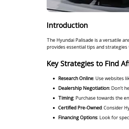
Introduction
The Hyundai Palisade is a versatile and
provides essential tips and strategies
Key Strategies to Find A
Research Online
: Use websites l
Dealership Negotiation
: Don’t h
Timing
: Purchase towards the en
Certified Pre-Owned
: Consider H
Financing Options
: Look for spec