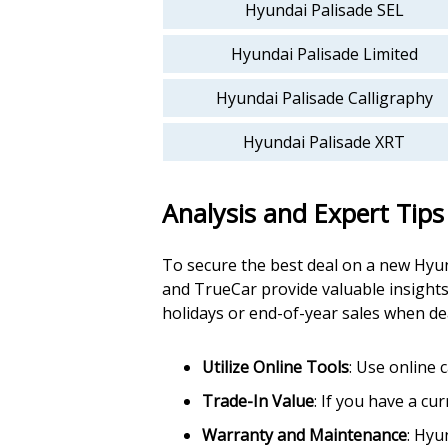
Hyundai Palisade SEL
Hyundai Palisade Limited
Hyundai Palisade Calligraphy
Hyundai Palisade XRT
Analysis and Expert Tips
To secure the best deal on a new Hyund
and TrueCar provide valuable insights
holidays or end-of-year sales when dea
Utilize Online Tools
: Use online 
Trade-In Value
: If you have a cu
Warranty and Maintenance
: Hyu