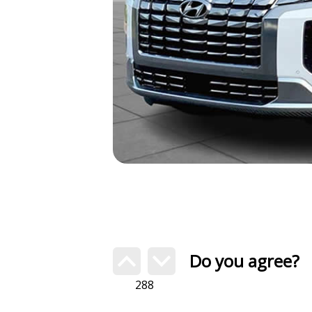
Do you agree?
288