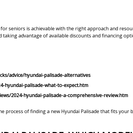
for seniors is achievable with the right approach and resou
d taking advantage of available discounts and financing opti
cks/advice/hyundai-palisade-alternatives
4-hyundai-palisade-what-to-expect.htm
iews/2024-hyundai-palisade-a-comprehensive-review.htm
he process of finding a new Hyundai Palisade that fits you