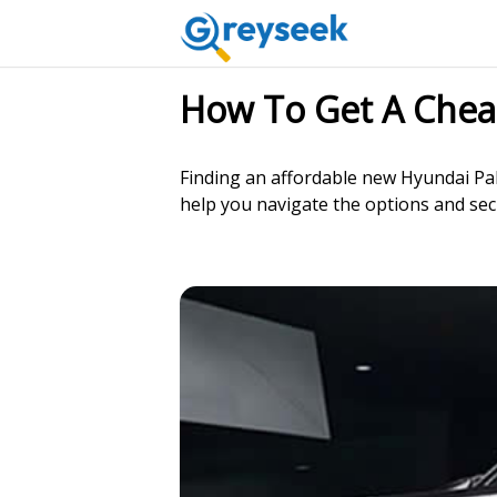
How To Get A Chea
Finding an affordable new Hyundai Pal
help you navigate the options and sec