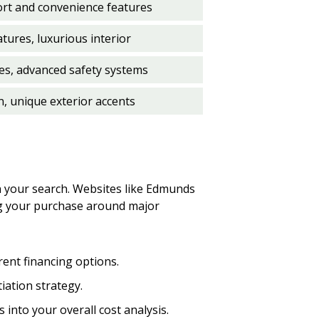
ort and convenience features
ures, luxurious interior
es, advanced safety systems
n, unique exterior accents
in your search. Websites like Edmunds
ing your purchase around major
ent financing options.
tiation strategy.
 into your overall cost analysis.