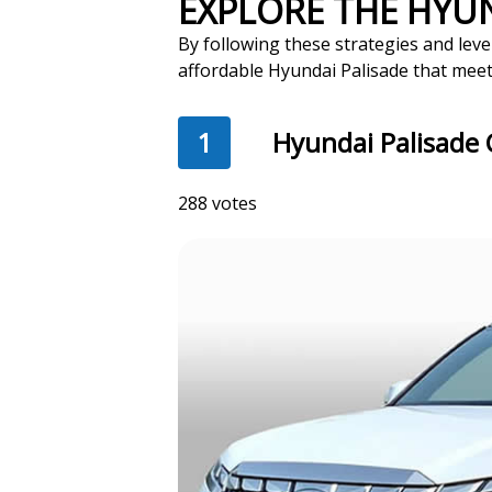
EXPLORE THE HYU
By following these strategies and leve
affordable Hyundai Palisade that meet
1
Hyundai Palisade 
288 votes