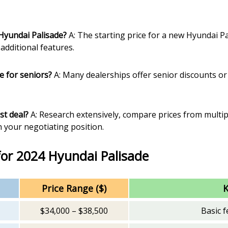
 Hyundai Palisade?
A: The starting price for a new Hyundai Pa
additional features.
le for seniors?
A: Many dealerships offer senior discounts or 
st deal?
A: Research extensively, compare prices from multip
 your negotiating position.
for 2024 Hyundai Palisade
Price Range ($)
K
$34,000 – $38,500
Basic f