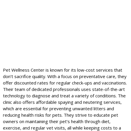
Pet Wellness Center is known for its low-cost services that
don’t sacrifice quality. With a focus on preventative care, they
offer discounted rates for regular check-ups and vaccinations.
Their team of dedicated professionals uses state-of-the-art
technology to diagnose and treat a variety of conditions. The
clinic also offers affordable spaying and neutering services,
which are essential for preventing unwanted litters and
reducing health risks for pets. They strive to educate pet
owners on maintaining their pet’s health through diet,
exercise, and regular vet visits, all while keeping costs to a