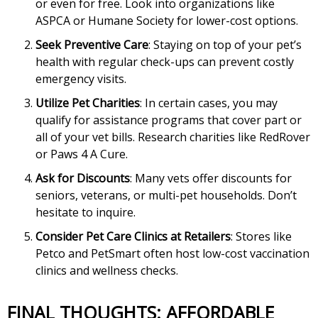
or even for free. Look into organizations like
ASPCA or Humane Society for lower-cost options.
Seek Preventive Care
: Staying on top of your pet’s
health with regular check-ups can prevent costly
emergency visits.
Utilize Pet Charities
: In certain cases, you may
qualify for assistance programs that cover part or
all of your vet bills. Research charities like RedRover
or Paws 4 A Cure.
Ask for Discounts
: Many vets offer discounts for
seniors, veterans, or multi-pet households. Don’t
hesitate to inquire.
Consider Pet Care Clinics at Retailers
: Stores like
Petco and PetSmart often host low-cost vaccination
clinics and wellness checks.
FINAL THOUGHTS: AFFORDABLE