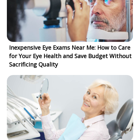
Inexpensive Eye Exams Near Me: How to Care
for Your Eye Health and Save Budget Without
Sacrificing Quality