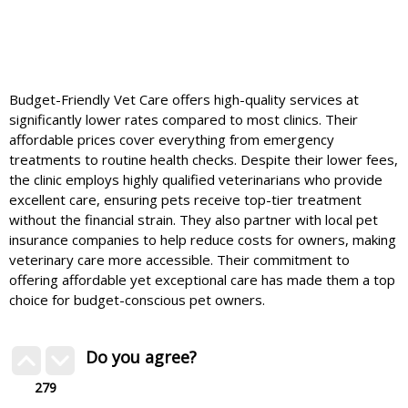
Budget-Friendly Vet Care offers high-quality services at
significantly lower rates compared to most clinics. Their
affordable prices cover everything from emergency
treatments to routine health checks. Despite their lower fees,
the clinic employs highly qualified veterinarians who provide
excellent care, ensuring pets receive top-tier treatment
without the financial strain. They also partner with local pet
insurance companies to help reduce costs for owners, making
veterinary care more accessible. Their commitment to
offering affordable yet exceptional care has made them a top
choice for budget-conscious pet owners.
Do you agree?
279