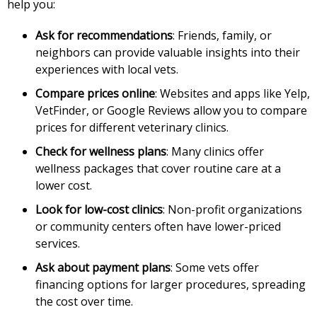
help you:
Ask for recommendations
: Friends, family, or
neighbors can provide valuable insights into their
experiences with local vets.
Compare prices online
: Websites and apps like Yelp,
VetFinder, or Google Reviews allow you to compare
prices for different veterinary clinics.
Check for wellness plans
: Many clinics offer
wellness packages that cover routine care at a
lower cost.
Look for low-cost clinics
: Non-profit organizations
or community centers often have lower-priced
services.
Ask about payment plans
: Some vets offer
financing options for larger procedures, spreading
the cost over time.