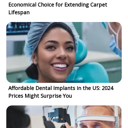
Economical Choice for Extending Carpet
Lifespan
Affordable Dental Implants in the US: 2024
Prices Might Surprise You