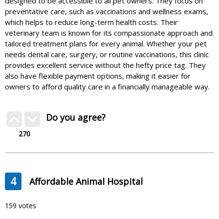
designed to be accessible to all pet owners. They focus on
preventative care, such as vaccinations and wellness exams,
which helps to reduce long-term health costs. Their
veterinary team is known for its compassionate approach and
tailored treatment plans for every animal. Whether your pet
needs dental care, surgery, or routine vaccinations, this clinic
provides excellent service without the hefty price tag. They
also have flexible payment options, making it easier for
owners to afford quality care in a financially manageable way.
Do you agree?
270
4
Affordable Animal Hospital
159 votes