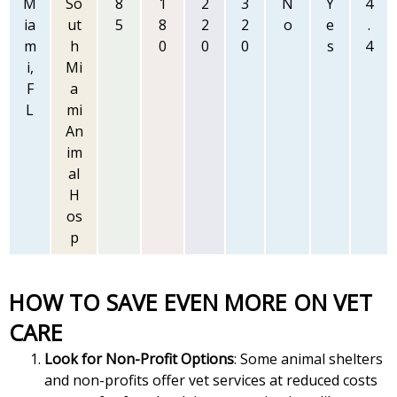
M
So
8
1
2
3
N
Y
4
ia
ut
5
8
2
2
o
e
.
m
h
0
0
0
s
4
i,
Mi
F
a
L
mi
An
im
al
H
os
p
HOW TO SAVE EVEN MORE ON VET
CARE
Look for Non-Profit Options
: Some animal shelters
and non-profits offer vet services at reduced costs