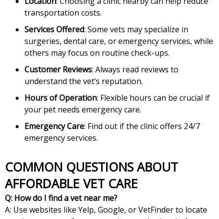
Location
: Choosing a clinic nearby can help reduce
transportation costs.
Services Offered
: Some vets may specialize in
surgeries, dental care, or emergency services, while
others may focus on routine check-ups.
Customer Reviews
: Always read reviews to
understand the vet’s reputation.
Hours of Operation
: Flexible hours can be crucial if
your pet needs emergency care.
Emergency Care
: Find out if the clinic offers 24/7
emergency services.
COMMON QUESTIONS ABOUT
AFFORDABLE VET CARE
Q: How do I find a vet near me?
A: Use websites like Yelp, Google, or VetFinder to locate