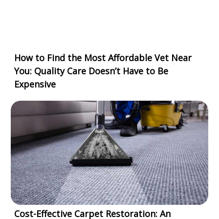
How to Find the Most Affordable Vet Near
You: Quality Care Doesn’t Have to Be
Expensive
Cost-Effective Carpet Restoration: An