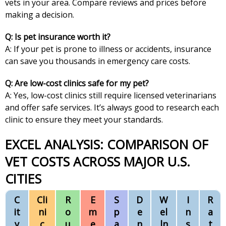
vets in your area. Compare reviews and prices before
making a decision.
Q: Is pet insurance worth it?
A: If your pet is prone to illness or accidents, insurance
can save you thousands in emergency care costs.
Q: Are low-cost clinics safe for my pet?
A: Yes, low-cost clinics still require licensed veterinarians
and offer safe services. It’s always good to research each
clinic to ensure they meet your standards.
EXCEL ANALYSIS: COMPARISON OF
VET COSTS ACROSS MAJOR U.S.
CITIES
C
Cli
R
E
S
D
W
I
R
it
ni
o
m
p
e
el
n
a
y
c
u
e
a
n
ln
s
t