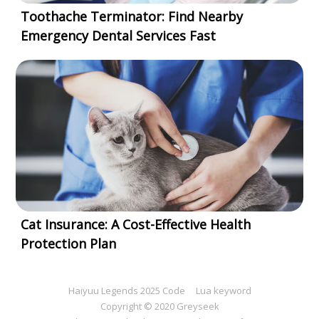
Toothache Terminator: Find Nearby
Emergency Dental Services Fast
Cat Insurance: A Cost-Effective Health
Protection Plan
Haiyuu Legends 2025 Code
Lua keyword
Copyright © 2020 Greyseek