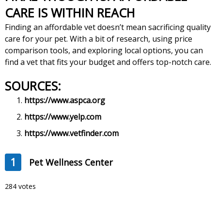
CARE IS WITHIN REACH
Finding an affordable vet doesn’t mean sacrificing quality
care for your pet. With a bit of research, using price
comparison tools, and exploring local options, you can
find a vet that fits your budget and offers top-notch care.
SOURCES:
https://www.aspca.org
https://www.yelp.com
https://www.vetfinder.com
1
Pet Wellness Center
284 votes