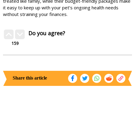
treated like family, while their budget-friendly packages make
it easy to keep up with your pet’s ongoing health needs
without straining your finances.
Do you agree?
159
Share this article