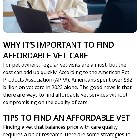
WHY IT’S IMPORTANT TO FIND
AFFORDABLE VET CARE
For pet owners, regular vet visits are a must, but the
cost can add up quickly. According to the American Pet
Products Association (APPA), Americans spent over $32
billion on vet care in 2023 alone. The good news is that
there are ways to find affordable vet services without
compromising on the quality of care.
TIPS TO FIND AN AFFORDABLE VET
Finding a vet that balances price with care quality
requires a bit of research. Here are some strategies to