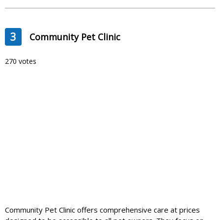
3
Community Pet Clinic
270 votes
Community Pet Clinic offers comprehensive care at prices