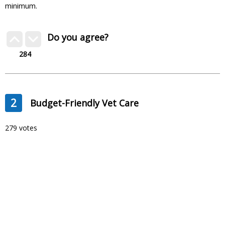
minimum.
Do you agree?
284
2
Budget-Friendly Vet Care
279 votes