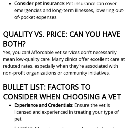
Consider pet insurance
: Pet insurance can cover
emergencies and long-term illnesses, lowering out-
of-pocket expenses.
QUALITY VS. PRICE: CAN YOU HAVE
BOTH?
Yes, you can! Affordable vet services don’t necessarily
mean low-quality care. Many clinics offer excellent care at
reduced rates, especially when they’re associated with
non-profit organizations or community initiatives.
BULLET LIST: FACTORS TO
CONSIDER WHEN CHOOSING A VET
Experience and Credentials
: Ensure the vet is
licensed and experienced in treating your type of
pet.