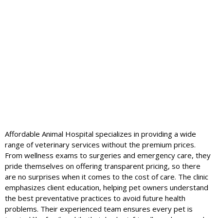
Affordable Animal Hospital specializes in providing a wide
range of veterinary services without the premium prices.
From wellness exams to surgeries and emergency care, they
pride themselves on offering transparent pricing, so there
are no surprises when it comes to the cost of care. The clinic
emphasizes client education, helping pet owners understand
the best preventative practices to avoid future health
problems. Their experienced team ensures every pet is