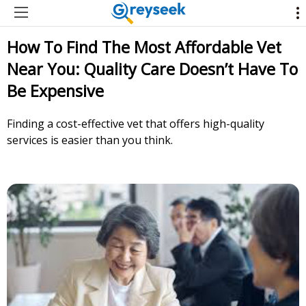
How To Find The Most Affordable Vet
Near You: Quality Care Doesn’t Have To
Be Expensive
Finding a cost-effective vet that offers high-quality
services is easier than you think.