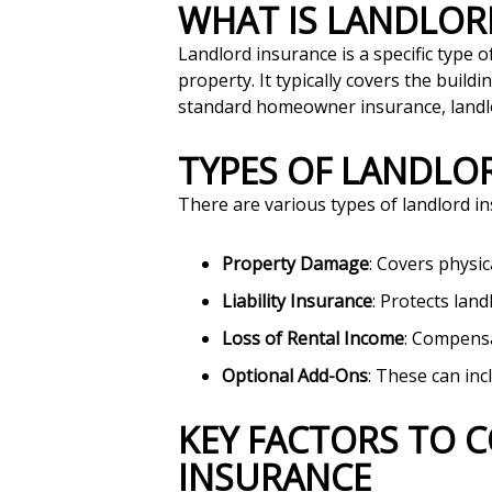
WHAT IS LANDLO
Landlord insurance is a specific type 
property. It typically covers the buildi
standard homeowner insurance, landlord
TYPES OF LANDL
There are various types of landlord 
Property Damage
: Covers physic
Liability Insurance
: Protects lan
Loss of Rental Income
: Compensa
Optional Add-Ons
: These can inc
KEY FACTORS TO CONSIDER WHEN CHOOSING LANDLORD
INSURANCE