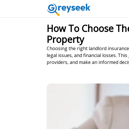
How To Choose The 
Property
Choosing the right landlord insurance
legal issues, and financial losses. Th
providers, and make an informed decis