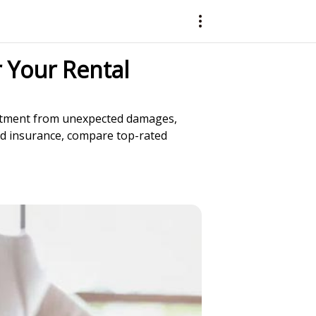
 Your Rental
vestment from unexpected damages,
lord insurance, compare top-rated