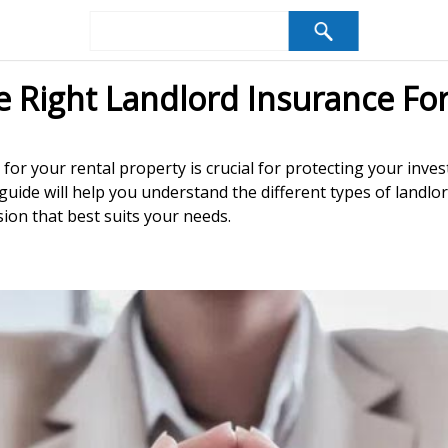
Right Landlord Insurance For
 for your rental property is crucial for protecting your in
is guide will help you understand the different types of land
ion that best suits your needs.