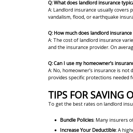
Q: What does landlord insurance typica
A: Landlord insurance usually covers p
vandalism, flood, or earthquake insur
Q: How much does landlord insurance 
A: The cost of landlord insurance vari
and the insurance provider. On avera
Q: Can I use my homeowner’s insuranc
A: No, homeowner’s insurance is not des
provides specific protections needed f
TIPS FOR SAVING
To get the best rates on landlord insu
Bundle Policies
: Many insurers o
Increase Your Deductible
: A hig