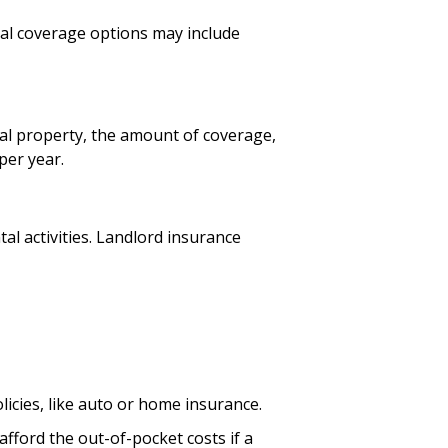
onal coverage options may include
ntal property, the amount of coverage,
per year.
al activities. Landlord insurance
licies, like auto or home insurance.
fford the out-of-pocket costs if a