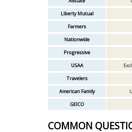
Allstate
Liberty Mutual
Farmers
Nationwide
Progressive
USAA
Excl
Travelers
American Family
U
GEICO
COMMON QUESTI