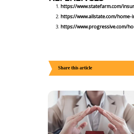
https://www.statefarm.com/insu
https://www.allstate.com/home-i
https://www.progressive.com/h
Share this article