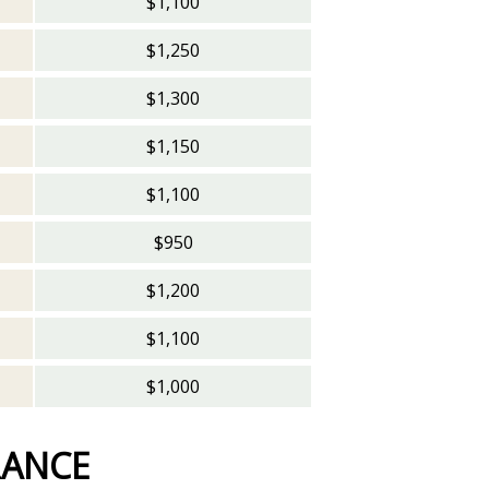
$1,100
$1,250
$1,300
$1,150
$1,100
$950
$1,200
$1,100
$1,000
RANCE