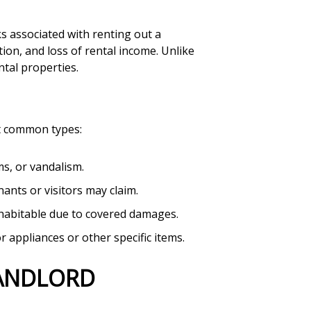
ks associated with renting out a
ction, and loss of rental income. Unlike
ntal properties.
st common types:
ms, or vandalism.
nants or visitors may claim.
nhabitable due to covered damages.
 appliances or other specific items.