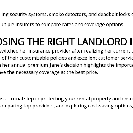
alling security systems, smoke detectors, and deadbolt lock
ultiple insurers to compare rates and coverage options.
OOSING THE RIGHT LANDLORD
switched her insurance provider after realizing her current po
of their customizable policies and excellent customer servi
n her annual premium. Jane’s decision highlights the import
e the necessary coverage at the best price.
 is a crucial step in protecting your rental property and ens
mparing top providers, and exploring cost-saving options, y