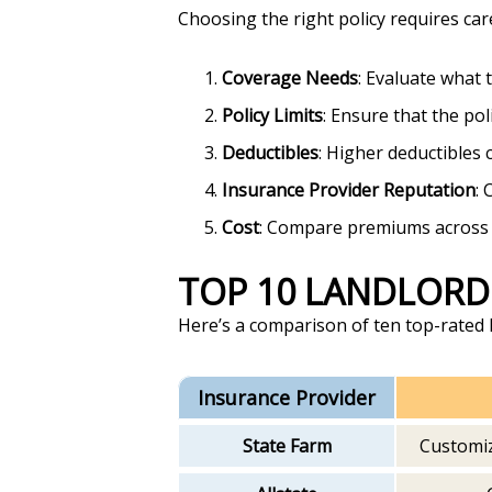
Choosing the right policy requires car
Coverage Needs
: Evaluate what 
Policy Limits
: Ensure that the poli
Deductibles
: Higher deductibles
Insurance Provider Reputation
: 
Cost
: Compare premiums across di
TOP 10 LANDLORD
Here’s a comparison of ten top-rated l
Insurance Provider
State Farm
Customiz