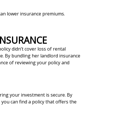
s can lower insurance premiums.
 INSURANCE
licy didn’t cover loss of rental
ce. By bundling her landlord insurance
ance of reviewing your policy and
uring your investment is secure. By
ou can find a policy that offers the