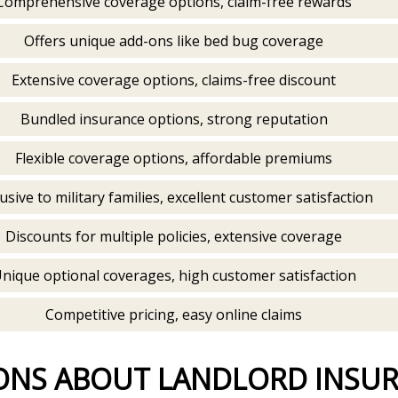
Comprehensive coverage options, claim-free rewards
Offers unique add-ons like bed bug coverage
Extensive coverage options, claims-free discount
Bundled insurance options, strong reputation
Flexible coverage options, affordable premiums
usive to military families, excellent customer satisfaction
Discounts for multiple policies, extensive coverage
nique optional coverages, high customer satisfaction
Competitive pricing, easy online claims
ONS ABOUT LANDLORD INSU