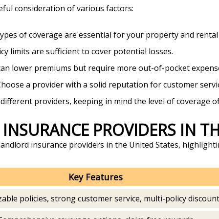
eful consideration of various factors:
types of coverage are essential for your property and rental
cy limits are sufficient to cover potential losses.
 can lower premiums but require more out-of-pocket expenses
Choose a provider with a solid reputation for customer servi
fferent providers, keeping in mind the level of coverage of
 INSURANCE PROVIDERS IN T
andlord insurance providers in the United States, highlighti
Key Features
able policies, strong customer service, multi-policy discoun