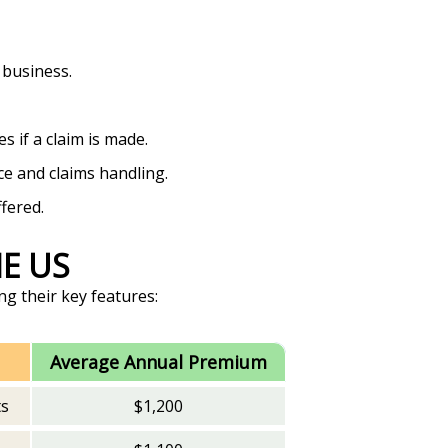
 business.
 if a claim is made.
ce and claims handling.
fered.
HE US
ng their key features:
Average Annual Premium
ts
$1,200