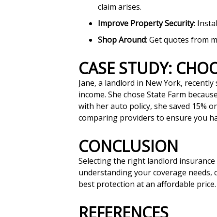
claim arises.
Improve Property Security
: Inst
Shop Around
: Get quotes from m
CASE STUDY: CH
Jane, a landlord in New York, recently 
income. She chose State Farm because 
with her auto policy, she saved 15% o
comparing providers to ensure you hav
CONCLUSION
Selecting the right landlord insurance
understanding your coverage needs, co
best protection at an affordable price.
REFERENCES