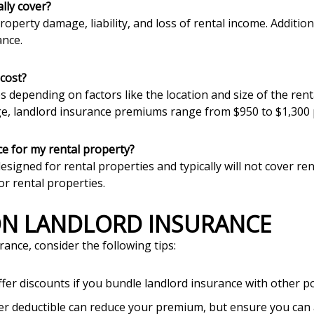
lly cover?
roperty damage, liability, and loss of rental income. Additi
ance.
cost?
es depending on factors like the location and size of the re
ge, landlord insurance premiums range from $950 to $1,300 
e for my rental property?
igned for rental properties and typically will not cover rent
or rental properties.
 ON LANDLORD INSURANCE
rance, consider the following tips:
ffer discounts if you bundle landlord insurance with other po
her deductible can reduce your premium, but ensure you can a