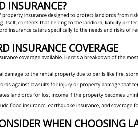
RD INSURANCE?
of property insurance designed to protect landlords from ris
ng itself, contents that belong to the landlord, liability prote
 insurance caters specifically to the needs and risks of re
ORD INSURANCE COVERAGE
insurance coverage available. Here’s a breakdown of the mo
al damage to the rental property due to perils like fire, stor
dlords against lawsuits for injury or property damage that te
tes landlords for lost income if the property becomes uni
lude flood insurance, earthquake insurance, and coverage for