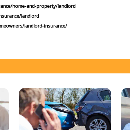
rance/home-and-property/landlord
nsurance/landlord
omeowners/landlord-insurance/