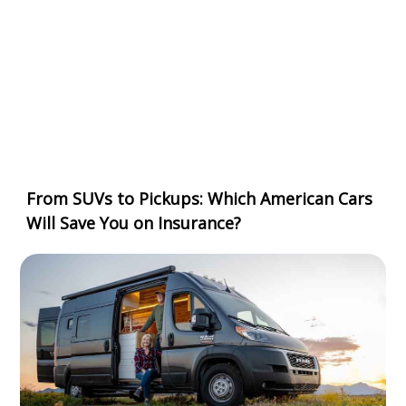
From SUVs to Pickups: Which American Cars
Will Save You on Insurance?