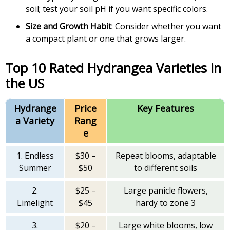
soil; test your soil pH if you want specific colors.
Size and Growth Habit
: Consider whether you want
a compact plant or one that grows larger.
Top 10 Rated Hydrangea Varieties in
the US
Hydrange
Price
Key Features
a Variety
Rang
e
1. Endless
$30 –
Repeat blooms, adaptable
Summer
$50
to different soils
2.
$25 –
Large panicle flowers,
Limelight
$45
hardy to zone 3
3.
$20 –
Large white blooms, low