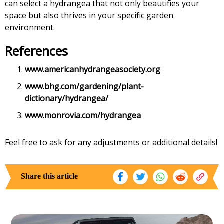
can select a hydrangea that not only beautifies your
space but also thrives in your specific garden
environment.
References
www.americanhydrangeasociety.org
www.bhg.com/gardening/plant-
dictionary/hydrangea/
www.monrovia.com/hydrangea
Feel free to ask for any adjustments or additional details!
Share this article