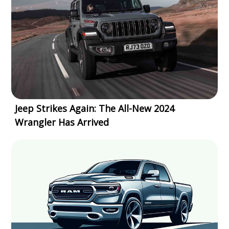
Jeep Strikes Again: The All-New 2024
Wrangler Has Arrived