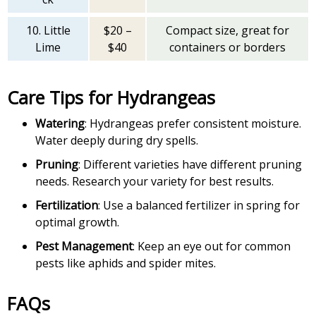
10. Little
$20 –
Compact size, great for
Lime
$40
containers or borders
Care Tips for Hydrangeas
Watering
: Hydrangeas prefer consistent moisture.
Water deeply during dry spells.
Pruning
: Different varieties have different pruning
needs. Research your variety for best results.
Fertilization
: Use a balanced fertilizer in spring for
optimal growth.
Pest Management
: Keep an eye out for common
pests like aphids and spider mites.
FAQs