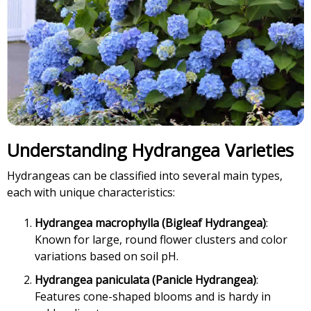
Understanding Hydrangea Varieties
Hydrangeas can be classified into several main types,
each with unique characteristics:
Hydrangea macrophylla (Bigleaf Hydrangea)
:
Known for large, round flower clusters and color
variations based on soil pH.
Hydrangea paniculata (Panicle Hydrangea)
:
Features cone-shaped blooms and is hardy in