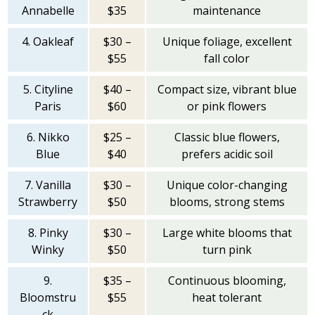
Annabelle
$35
maintenance
4. Oakleaf
$30 –
Unique foliage, excellent
$55
fall color
5. Cityline
$40 –
Compact size, vibrant blue
Paris
$60
or pink flowers
6. Nikko
$25 –
Classic blue flowers,
Blue
$40
prefers acidic soil
7. Vanilla
$30 –
Unique color-changing
Strawberry
$50
blooms, strong stems
8. Pinky
$30 –
Large white blooms that
Winky
$50
turn pink
9.
$35 –
Continuous blooming,
Bloomstru
$55
heat tolerant
ck