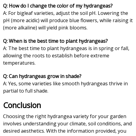
Q: How do I change the color of my hydrangeas?
A: For bigleaf varieties, adjust the soil pH. Lowering the
pH (more acidic) will produce blue flowers, while raising it
(more alkaline) will yield pink blooms.
Q: When is the best time to plant hydrangeas?
A: The best time to plant hydrangeas is in spring or fall,
allowing the roots to establish before extreme
temperatures.
Q: Can hydrangeas grow in shade?
A: Yes, some varieties like smooth hydrangeas thrive in
partial to full shade.
Conclusion
Choosing the right hydrangea variety for your garden
involves understanding your climate, soil conditions, and
desired aesthetics. With the information provided, you