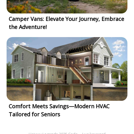
Camper Vans: Elevate Your Journey, Embrace
the Adventure!
Comfort Meets Savings—Modern HVAC
Tailored for Seniors
Haiyuu Legends 2025 Code
Lua keyword