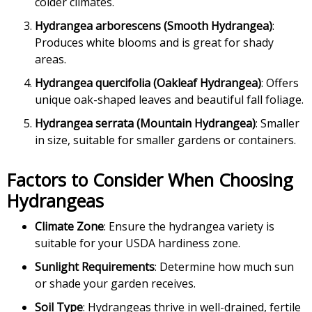
colder climates.
Hydrangea arborescens (Smooth Hydrangea)
:
Produces white blooms and is great for shady
areas.
Hydrangea quercifolia (Oakleaf Hydrangea)
: Offers
unique oak-shaped leaves and beautiful fall foliage.
Hydrangea serrata (Mountain Hydrangea)
: Smaller
in size, suitable for smaller gardens or containers.
Factors to Consider When Choosing
Hydrangeas
Climate Zone
: Ensure the hydrangea variety is
suitable for your USDA hardiness zone.
Sunlight Requirements
: Determine how much sun
or shade your garden receives.
Soil Type
: Hydrangeas thrive in well-drained, fertile