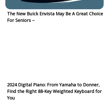
The New Buick Envista May Be A Great Choice
For Seniors –
2024 Digital Piano: From Yamaha to Donner,
Find the Right 88-Key Weighted Keyboard for
You