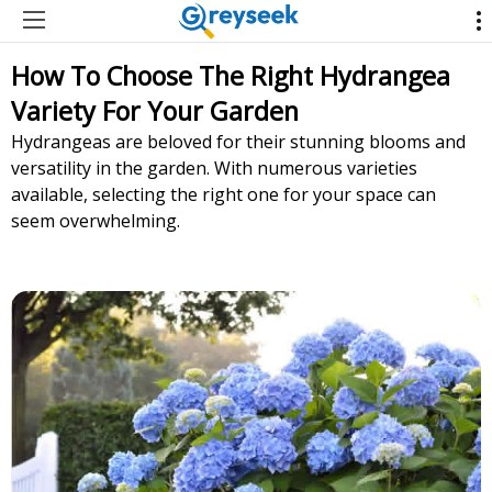
How To Choose The Right Hydrangea
Variety For Your Garden
Hydrangeas are beloved for their stunning blooms and
versatility in the garden. With numerous varieties
available, selecting the right one for your space can
seem overwhelming.