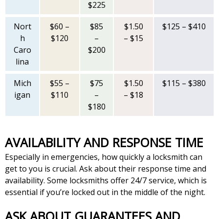
$225
Nort
$60 –
$85
$1.50
$125 – $410
h
$120
–
– $15
Caro
$200
lina
Mich
$55 –
$75
$1.50
$115 – $380
igan
$110
–
– $18
$180
AVAILABILITY AND RESPONSE TIME
Especially in emergencies, how quickly a locksmith can
get to you is crucial. Ask about their response time and
availability. Some locksmiths offer 24/7 service, which is
essential if you’re locked out in the middle of the night.
ASK ABOUT GUARANTEES AND