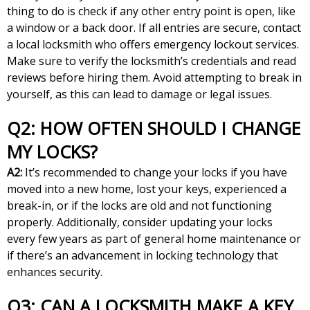
thing to do is check if any other entry point is open, like
a window or a back door. If all entries are secure, contact
a local locksmith who offers emergency lockout services.
Make sure to verify the locksmith’s credentials and read
reviews before hiring them. Avoid attempting to break in
yourself, as this can lead to damage or legal issues.
Q2: HOW OFTEN SHOULD I CHANGE
MY LOCKS?
A2:
It’s recommended to change your locks if you have
moved into a new home, lost your keys, experienced a
break-in, or if the locks are old and not functioning
properly. Additionally, consider updating your locks
every few years as part of general home maintenance or
if there’s an advancement in locking technology that
enhances security.
Q3: CAN A LOCKSMITH MAKE A KEY