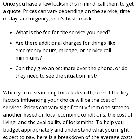
Once you have a few locksmiths in mind, call them to get
a quote. Prices can vary depending on the service, time
of day, and urgency, so it’s best to ask:
What is the fee for the service you need?
Are there additional charges for things like
emergency hours, mileage, or service call
minimums?
Can they give an estimate over the phone, or do
they need to see the situation first?
When you’re searching for a locksmith, one of the key
factors influencing your choice will be the cost of
services. Prices can vary significantly from one state to
another based on local economic conditions, the cost of
living, and the availability of locksmiths. To help you
budget appropriately and understand what you might
expect to pay, here is a breakdown of the average costs