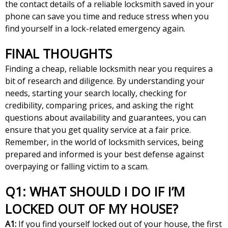
the contact details of a reliable locksmith saved in your
phone can save you time and reduce stress when you
find yourself in a lock-related emergency again.
FINAL THOUGHTS
Finding a cheap, reliable locksmith near you requires a
bit of research and diligence. By understanding your
needs, starting your search locally, checking for
credibility, comparing prices, and asking the right
questions about availability and guarantees, you can
ensure that you get quality service at a fair price.
Remember, in the world of locksmith services, being
prepared and informed is your best defense against
overpaying or falling victim to a scam.
Q1: WHAT SHOULD I DO IF I’M
LOCKED OUT OF MY HOUSE?
A1:
If you find yourself locked out of your house, the first