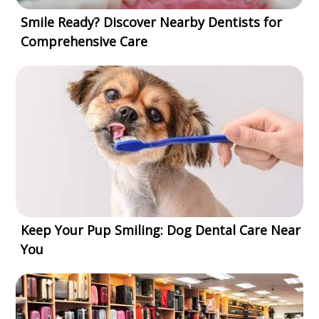
Smile Ready? Discover Nearby Dentists for
Comprehensive Care
Keep Your Pup Smiling: Dog Dental Care Near
You