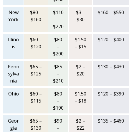
New
$80 –
$110
$3 –
$160 – $550
York
$160
–
$30
$270
Illino
$60 –
$80
$1.50
$120 – $400
is
$120
–
– $15
$200
Penn
$65 –
$85
$2 –
$130 – $430
sylva
$125
–
$20
nia
$210
Ohio
$60 –
$80
$1.50
$120 – $390
$115
–
– $18
$190
Geor
$65 –
$90
$2 –
$135 – $460
gia
$130
–
$22