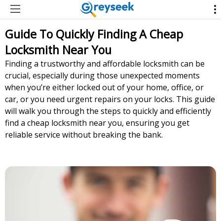
Guide To Quickly Finding A Cheap
Locksmith Near You
Finding a trustworthy and affordable locksmith can be
crucial, especially during those unexpected moments
when you’re either locked out of your home, office, or
car, or you need urgent repairs on your locks. This guide
will walk you through the steps to quickly and efficiently
find a cheap locksmith near you, ensuring you get
reliable service without breaking the bank.