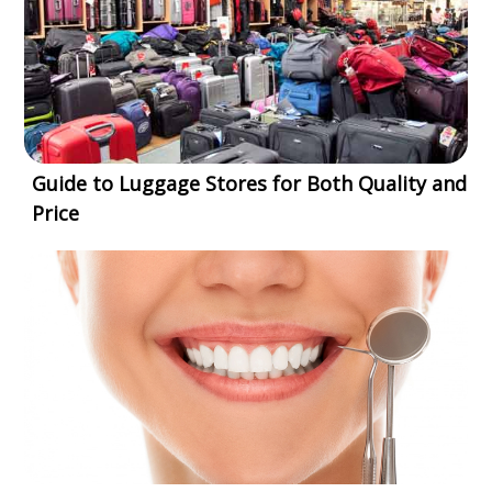
Guide to Luggage Stores for Both Quality and
Price