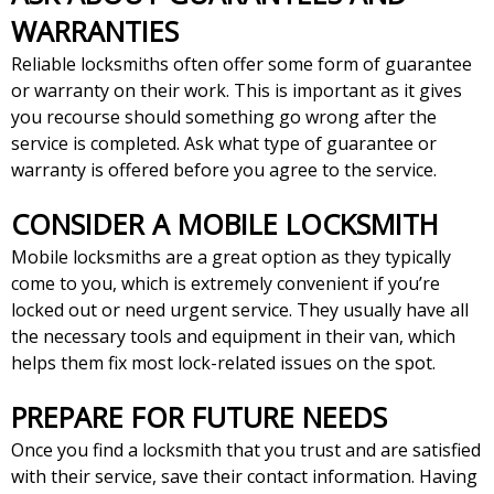
WARRANTIES
Reliable locksmiths often offer some form of guarantee
or warranty on their work. This is important as it gives
you recourse should something go wrong after the
service is completed. Ask what type of guarantee or
warranty is offered before you agree to the service.
CONSIDER A MOBILE LOCKSMITH
Mobile locksmiths are a great option as they typically
come to you, which is extremely convenient if you’re
locked out or need urgent service. They usually have all
the necessary tools and equipment in their van, which
helps them fix most lock-related issues on the spot.
PREPARE FOR FUTURE NEEDS
Once you find a locksmith that you trust and are satisfied
with their service, save their contact information. Having