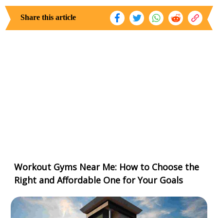
Share this article
Workout Gyms Near Me: How to Choose the
Right and Affordable One for Your Goals