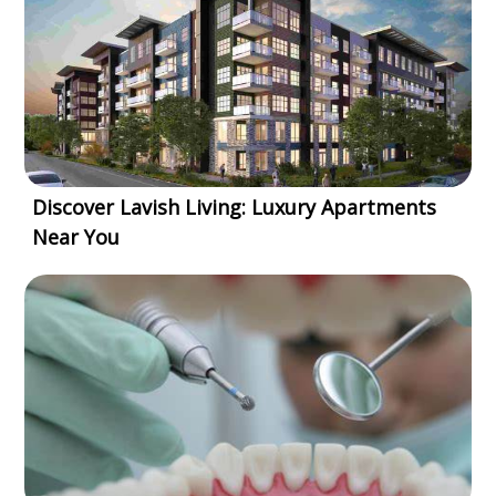
Discover Lavish Living: Luxury Apartments
Near You