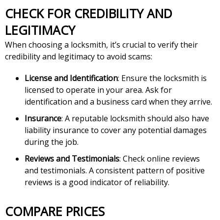
CHECK FOR CREDIBILITY AND
LEGITIMACY
When choosing a locksmith, it’s crucial to verify their
credibility and legitimacy to avoid scams:
License and Identification
: Ensure the locksmith is
licensed to operate in your area. Ask for
identification and a business card when they arrive.
Insurance
: A reputable locksmith should also have
liability insurance to cover any potential damages
during the job.
Reviews and Testimonials
: Check online reviews
and testimonials. A consistent pattern of positive
reviews is a good indicator of reliability.
COMPARE PRICES