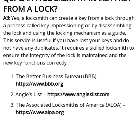
FROM A LOCK?
A3:
Yes, a locksmith can create a key from a lock through
a process called key impressioning or by disassembling
the lock and using the locking mechanism as a guide.
This service is useful if you have lost your keys and do
not have any duplicates. It requires a skilled locksmith to
ensure the integrity of the lock is maintained and the
new key functions correctly.
The Better Business Bureau (BBB) –
https://www.bbb.org
Angie’s List –
https://www.angieslist.com
The Associated Locksmiths of America (ALOA) –
https://www.aloa.org