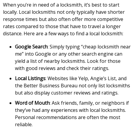
When you’re in need of a locksmith, it’s best to start
locally. Local locksmiths not only typically have shorter
response times but also often offer more competitive
rates compared to those that have to travel a longer
distance. Here are a few ways to find a local locksmith:
Google Search
: Simply typing “cheap locksmith near
me” into Google or any other search engine can
yield a list of nearby locksmiths. Look for those
with good reviews and check their ratings.
Local Listings
: Websites like Yelp, Angie’s List, and
the Better Business Bureau not only list locksmiths
but also display customer reviews and ratings.
Word of Mouth
: Ask friends, family, or neighbors if
they’ve had any experiences with local locksmiths.
Personal recommendations are often the most
reliable.