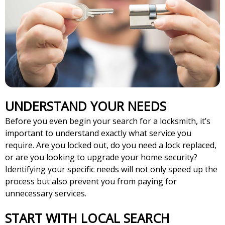
UNDERSTAND YOUR NEEDS
Before you even begin your search for a locksmith, it’s
important to understand exactly what service you
require. Are you locked out, do you need a lock replaced,
or are you looking to upgrade your home security?
Identifying your specific needs will not only speed up the
process but also prevent you from paying for
unnecessary services.
START WITH LOCAL SEARCH