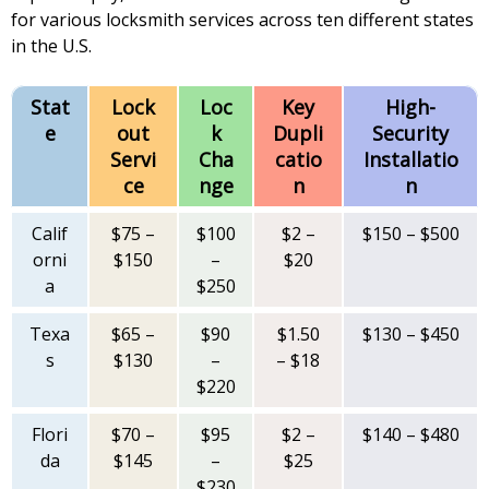
for various locksmith services across ten different states
in the U.S.
Stat
Lock
Loc
Key
High-
e
out
k
Dupli
Security
Servi
Cha
catio
Installatio
ce
nge
n
n
Calif
$75 –
$100
$2 –
$150 – $500
orni
$150
–
$20
a
$250
Texa
$65 –
$90
$1.50
$130 – $450
s
$130
–
– $18
$220
Flori
$70 –
$95
$2 –
$140 – $480
da
$145
–
$25
$230