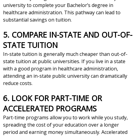
university to complete your Bachelor’s degree in
healthcare administration. This pathway can lead to
substantial savings on tuition.
5. COMPARE IN-STATE AND OUT-OF-
STATE TUITION
In-state tuition is generally much cheaper than out-of-
state tuition at public universities. If you live in a state
with a good program in healthcare administration,
attending an in-state public university can dramatically
reduce costs.
6. LOOK FOR PART-TIME OR
ACCELERATED PROGRAMS
Part-time programs allow you to work while you study,
spreading the cost of your education over a longer
period and earning money simultaneously. Accelerated