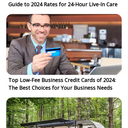
Guide to 2024 Rates for 24-Hour Live-In Care
Top Low-Fee Business Credit Cards of 2024:
The Best Choices for Your Business Needs