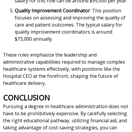
salary for this role can be around $95,000 per year.
Quality Improvement Coordinator
: This position
focuses on assessing and improving the quality of
care and patient outcomes. The typical salary for
quality improvement coordinators is around
$73,000 annually.
These roles emphasize the leadership and
administrative capabilities required to manage complex
healthcare systems effectively, with positions like the
Hospital CEO at the forefront, shaping the future of
healthcare delivery.
CONCLUSION
Pursuing a degree in healthcare administration does not
have to be prohibitively expensive. By carefully selecting
the right educational pathway, utilizing financial aid, and
taking advantage of cost-saving strategies, you can