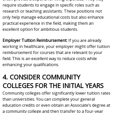
require students to engage in specific roles such as
research or teaching assistants. These positions not
only help manage educational costs but also enhance
practical experience in the field, making them an
excellent option for ambitious students.
Employer Tuition Reimbursement
: If you are already
working in healthcare, your employer might offer tuition
reimbursement for courses that are relevant to your
field. This is an excellent way to reduce costs while
enhancing your qualifications.
4. CONSIDER COMMUNITY
COLLEGES FOR THE INITIAL YEARS
Community colleges offer significantly lower tuition rates
than universities. You can complete your general
education credits or even obtain an Associate’s degree at
a community college and then transfer to a four-year