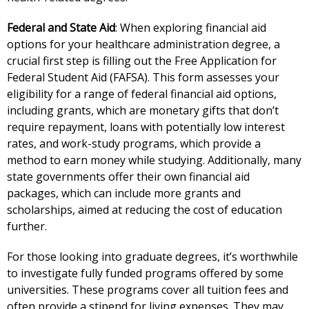
Federal and State Aid
: When exploring financial aid
options for your healthcare administration degree, a
crucial first step is filling out the Free Application for
Federal Student Aid (FAFSA). This form assesses your
eligibility for a range of federal financial aid options,
including grants, which are monetary gifts that don’t
require repayment, loans with potentially low interest
rates, and work-study programs, which provide a
method to earn money while studying. Additionally, many
state governments offer their own financial aid
packages, which can include more grants and
scholarships, aimed at reducing the cost of education
further.
For those looking into graduate degrees, it’s worthwhile
to investigate fully funded programs offered by some
universities. These programs cover all tuition fees and
often provide a stipend for living expenses. They may