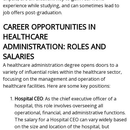
experience while studying, and can sometimes lead to
job offers post-graduation.
CAREER OPPORTUNITIES IN
HEALTHCARE
ADMINISTRATION: ROLES AND
SALARIES
A healthcare administration degree opens doors to a
variety of influential roles within the healthcare sector,
focusing on the management and operation of
healthcare facilities. Here are some key positions:
Hospital CEO
: As the chief executive officer of a
hospital, this role involves overseeing all
operational, financial, and administrative functions.
The salary for a Hospital CEO can vary widely based
on the size and location of the hospital, but