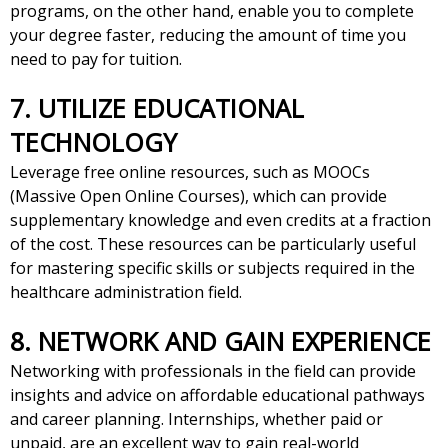
programs, on the other hand, enable you to complete
your degree faster, reducing the amount of time you
need to pay for tuition.
7. UTILIZE EDUCATIONAL
TECHNOLOGY
Leverage free online resources, such as MOOCs
(Massive Open Online Courses), which can provide
supplementary knowledge and even credits at a fraction
of the cost. These resources can be particularly useful
for mastering specific skills or subjects required in the
healthcare administration field.
8. NETWORK AND GAIN EXPERIENCE
Networking with professionals in the field can provide
insights and advice on affordable educational pathways
and career planning. Internships, whether paid or
unpaid, are an excellent way to gain real-world