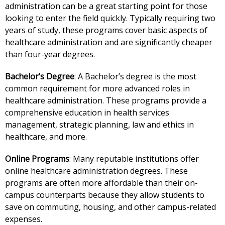
administration can be a great starting point for those
looking to enter the field quickly. Typically requiring two
years of study, these programs cover basic aspects of
healthcare administration and are significantly cheaper
than four-year degrees.
Bachelor’s Degree
: A Bachelor’s degree is the most
common requirement for more advanced roles in
healthcare administration. These programs provide a
comprehensive education in health services
management, strategic planning, law and ethics in
healthcare, and more.
Online Programs
: Many reputable institutions offer
online healthcare administration degrees. These
programs are often more affordable than their on-
campus counterparts because they allow students to
save on commuting, housing, and other campus-related
expenses.