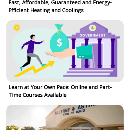
Fast, Affordable, Guaranteed and Energy-
Efficient Heating and Coolings
Learn at Your Own Pace: Online and Part-
Time Courses Available