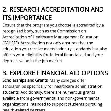
2. RESEARCH ACCREDITATION AND
ITS IMPORTANCE
Ensure that the program you choose is accredited by a
recognized body, such as the Commission on
Accreditation of Healthcare Management Education
(CAHME). Accreditation not only ensures that the
education you receive meets industry standards but also
affects your eligibility for federal financial aid and your
degree’s value in the job market.
3. EXPLORE FINANCIAL AID OPTIONS
Scholarships and Grants
: Many colleges offer
scholarships specifically for healthcare administration
students. Additionally, there are numerous grants
available from governmental and non-governmental
organizations intended to support students pursuing
health-related degrees.