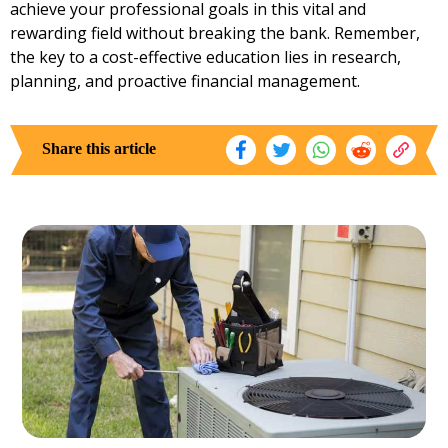
achieve your professional goals in this vital and
rewarding field without breaking the bank. Remember,
the key to a cost-effective education lies in research,
planning, and proactive financial management.
Share this article