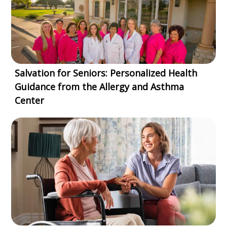
Salvation for Seniors: Personalized Health
Guidance from the Allergy and Asthma
Center