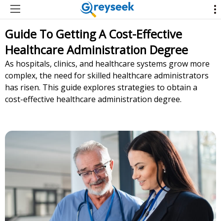
Guide To Getting A Cost-Effective
Healthcare Administration Degree
As hospitals, clinics, and healthcare systems grow more
complex, the need for skilled healthcare administrators
has risen. This guide explores strategies to obtain a
cost-effective healthcare administration degree.