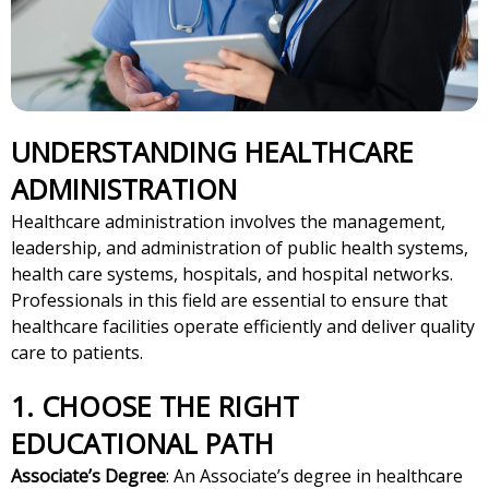
UNDERSTANDING HEALTHCARE
ADMINISTRATION
Healthcare administration involves the management,
leadership, and administration of public health systems,
health care systems, hospitals, and hospital networks.
Professionals in this field are essential to ensure that
healthcare facilities operate efficiently and deliver quality
care to patients.
1. CHOOSE THE RIGHT
EDUCATIONAL PATH
Associate’s Degree
: An Associate’s degree in healthcare