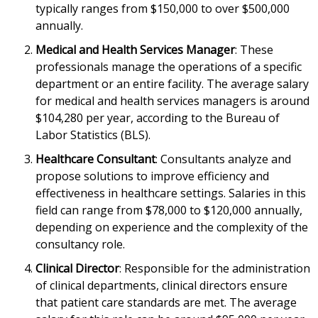
typically ranges from $150,000 to over $500,000
annually.
Medical and Health Services Manager
: These
professionals manage the operations of a specific
department or an entire facility. The average salary
for medical and health services managers is around
$104,280 per year, according to the Bureau of
Labor Statistics (BLS).
Healthcare Consultant
: Consultants analyze and
propose solutions to improve efficiency and
effectiveness in healthcare settings. Salaries in this
field can range from $78,000 to $120,000 annually,
depending on experience and the complexity of the
consultancy role.
Clinical Director
: Responsible for the administration
of clinical departments, clinical directors ensure
that patient care standards are met. The average