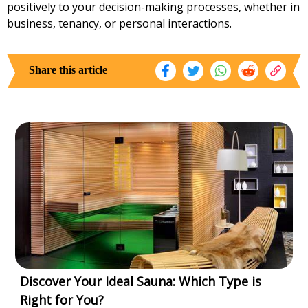
positively to your decision-making processes, whether in
business, tenancy, or personal interactions.
Share this article
Discover Your Ideal Sauna: Which Type is
Right for You?