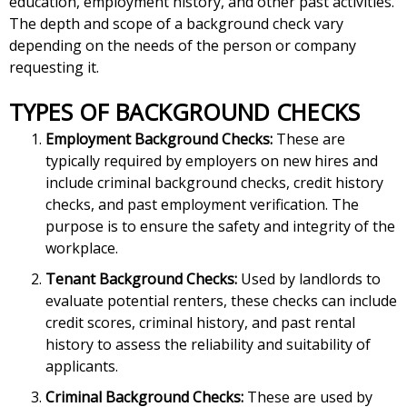
education, employment history, and other past activities.
The depth and scope of a background check vary
depending on the needs of the person or company
requesting it.
TYPES OF BACKGROUND CHECKS
Employment Background Checks:
These are
typically required by employers on new hires and
include criminal background checks, credit history
checks, and past employment verification. The
purpose is to ensure the safety and integrity of the
workplace.
Tenant Background Checks:
Used by landlords to
evaluate potential renters, these checks can include
credit scores, criminal history, and past rental
history to assess the reliability and suitability of
applicants.
Criminal Background Checks:
These are used by