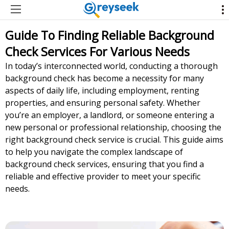
Guide To Finding Reliable Background
Check Services For Various Needs
In today’s interconnected world, conducting a thorough
background check has become a necessity for many
aspects of daily life, including employment, renting
properties, and ensuring personal safety. Whether
you’re an employer, a landlord, or someone entering a
new personal or professional relationship, choosing the
right background check service is crucial. This guide aims
to help you navigate the complex landscape of
background check services, ensuring that you find a
reliable and effective provider to meet your specific
needs.