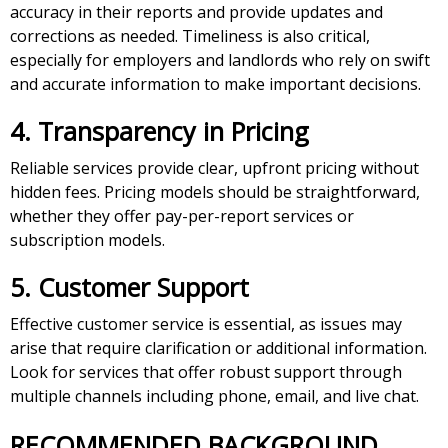
accuracy in their reports and provide updates and
corrections as needed. Timeliness is also critical,
especially for employers and landlords who rely on swift
and accurate information to make important decisions.
4. Transparency in Pricing
Reliable services provide clear, upfront pricing without
hidden fees. Pricing models should be straightforward,
whether they offer pay-per-report services or
subscription models.
5. Customer Support
Effective customer service is essential, as issues may
arise that require clarification or additional information.
Look for services that offer robust support through
multiple channels including phone, email, and live chat.
RECOMMENDED BACKGROUND