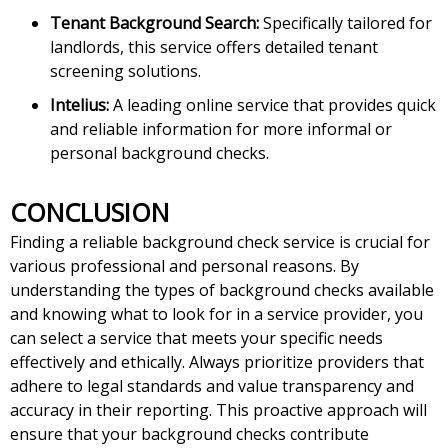
Tenant Background Search:
Specifically tailored for
landlords, this service offers detailed tenant
screening solutions.
Intelius:
A leading online service that provides quick
and reliable information for more informal or
personal background checks.
CONCLUSION
Finding a reliable background check service is crucial for
various professional and personal reasons. By
understanding the types of background checks available
and knowing what to look for in a service provider, you
can select a service that meets your specific needs
effectively and ethically. Always prioritize providers that
adhere to legal standards and value transparency and
accuracy in their reporting. This proactive approach will
ensure that your background checks contribute