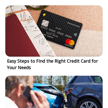
Easy Steps to Find the Right Credit Card for
Your Needs