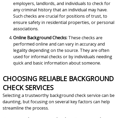
employers, landlords, and individuals to check for
any criminal history that an individual may have.
Such checks are crucial for positions of trust, to
ensure safety in residential properties, or personal
associations.
Online Background Checks:
These checks are
performed online and can vary in accuracy and
legality depending on the source. They are often
used for informal checks or by individuals needing
quick and basic information about someone.
CHOOSING RELIABLE BACKGROUND
CHECK SERVICES
Selecting a trustworthy background check service can be
daunting, but focusing on several key factors can help
streamline the process.