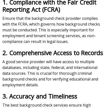
1. Compliance with the Fair Credit
Reporting Act (FCRA)
Ensure that the background check provider complies
with the FCRA, which governs how background checks
must be conducted. This is especially important for
employment and tenant screening services, as non-
compliance can result in legal issues.
2. Comprehensive Access to Records
A good service provider will have access to multiple
databases, including state, federal, and international
data sources. This is crucial for thorough criminal
background checks and for verifying educational and
employment details.
3. Accuracy and Timeliness
The best background check services ensure high