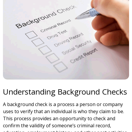
Understanding Background Checks
A background check is a process a person or company
uses to verify that an individual is who they claim to be.
This process provides an opportunity to check and
confirm the validity of someone’s criminal record,