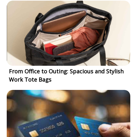
From Office to Outing: Spacious and Stylish
Work Tote Bags