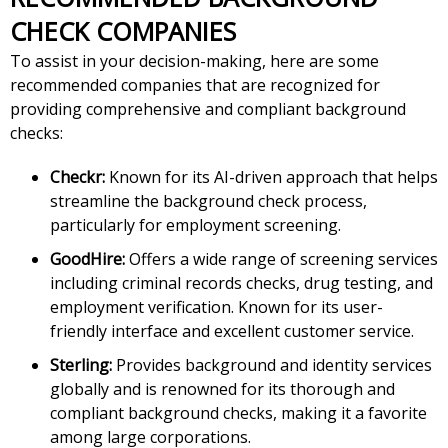
CHECK COMPANIES
To assist in your decision-making, here are some
recommended companies that are recognized for
providing comprehensive and compliant background
checks:
Checkr:
Known for its AI-driven approach that helps
streamline the background check process,
particularly for employment screening.
GoodHire:
Offers a wide range of screening services
including criminal records checks, drug testing, and
employment verification. Known for its user-
friendly interface and excellent customer service.
Sterling:
Provides background and identity services
globally and is renowned for its thorough and
compliant background checks, making it a favorite
among large corporations.