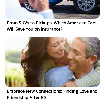
From SUVs to Pickups: Which American Cars
Will Save You on Insurance?
Embrace New Connections: Finding Love and
Friendship After 50