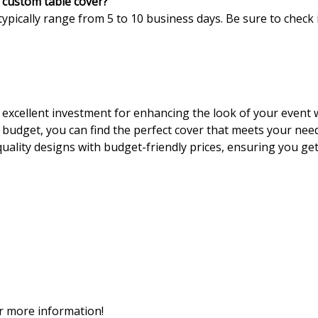
y custom table cover?
typically range from 5 to 10 business days. Be sure to check i
excellent investment for enhancing the look of your event wh
d budget, you can find the perfect cover that meets your nee
uality designs with budget-friendly prices, ensuring you get
or more information!