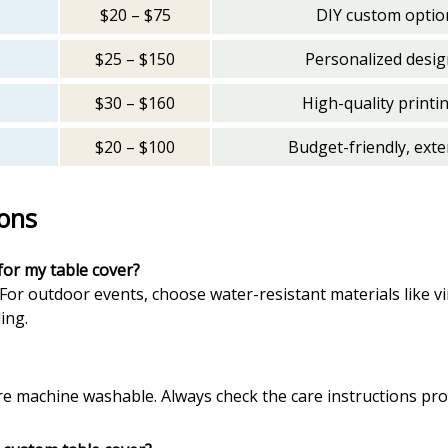
$20 – $75
DIY custom option
$25 – $150
Personalized design
$30 – $160
High-quality printi
$20 – $100
Budget-friendly, ext
ons
for my table cover?
For outdoor events, choose water-resistant materials like vi
ing.
re machine washable. Always check the care instructions pr