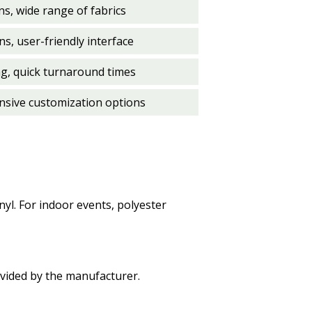
s, wide range of fabrics
s, user-friendly interface
ng, quick turnaround times
ensive customization options
nyl. For indoor events, polyester
ovided by the manufacturer.