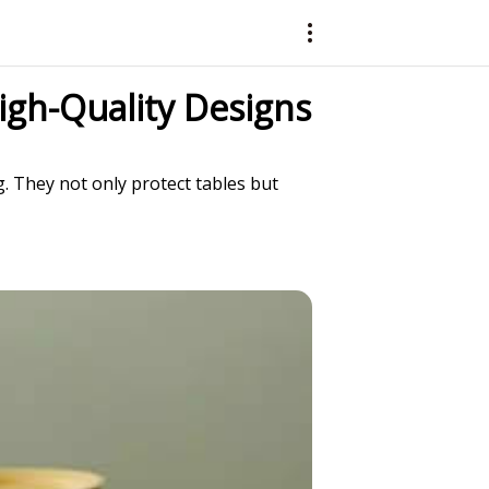
igh-Quality Designs
g. They not only protect tables but