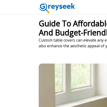
Guide To Affordabl
And Budget-Friendl
Custom table covers can elevate any ev
also enhance the aesthetic appeal of 