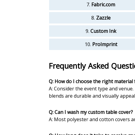
7.
Fabric.com
8.
Zazzle
9.
Custom Ink
10.
ProImprint
Frequently Asked Questi
Q: How do I choose the right material 
A: Consider the event type and venue. 
blends are durable and visually appeal
Q: Can I wash my custom table cover?
A: Most polyester and cotton covers a