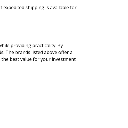
f expedited shipping is available for
ile providing practicality. By
ds. The brands listed above offer a
 the best value for your investment.