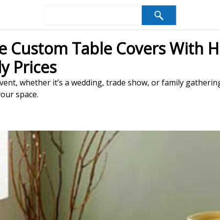
e Custom Table Covers With H
y Prices
ent, whether it’s a wedding, trade show, or family gatherin
your space.