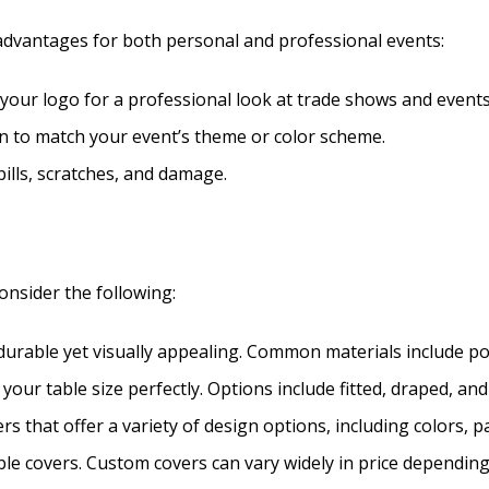
dvantages for both personal and professional events:
y your logo for a professional look at trade shows and events
ign to match your event’s theme or color scheme.
pills, scratches, and damage.
onsider the following:
 durable yet visually appealing. Common materials include pol
s your table size perfectly. Options include fitted, draped, and
rs that offer a variety of design options, including colors, pa
able covers. Custom covers can vary widely in price dependin