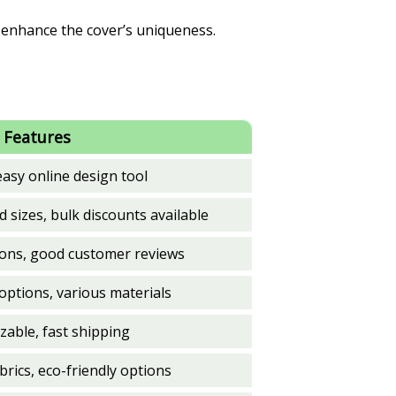
n enhance the cover’s uniqueness.
 Features
easy online design tool
d sizes, bulk discounts available
ions, good customer reviews
options, various materials
zable, fast shipping
rics, eco-friendly options