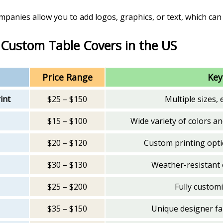
mpanies allow you to add logos, graphics, or text, which ca
 Custom Table Covers in the US
Price Range
Key
int
$25 – $150
Multiple sizes, 
$15 – $100
Wide variety of colors an
$20 – $120
Custom printing opt
$30 – $130
Weather-resistant 
$25 – $200
Fully customi
$35 – $150
Unique designer fab