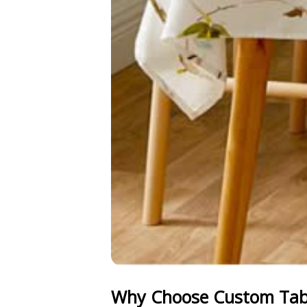
Why Choose Custom Tabl