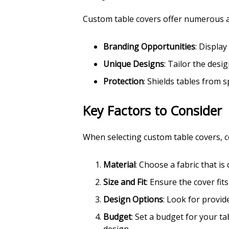
Custom table covers offer numerous a
Branding Opportunities
: Displa
Unique Designs
: Tailor the des
Protection
: Shields tables from s
Key Factors to Consider
When selecting custom table covers, c
Material
: Choose a fabric that is
Size and Fit
: Ensure the cover fit
Design Options
: Look for provide
Budget
: Set a budget for your t
design.