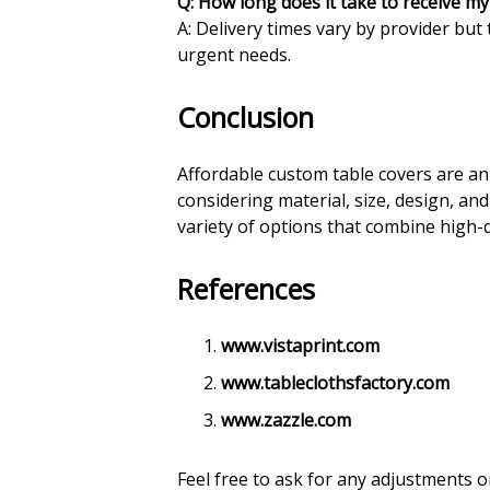
Q: How long does it take to receive m
A: Delivery times vary by provider but 
urgent needs.
Conclusion
Affordable custom table covers are an 
considering material, size, design, an
variety of options that combine high-q
References
www.vistaprint.com
www.tableclothsfactory.com
www.zazzle.com
Feel free to ask for any adjustments 