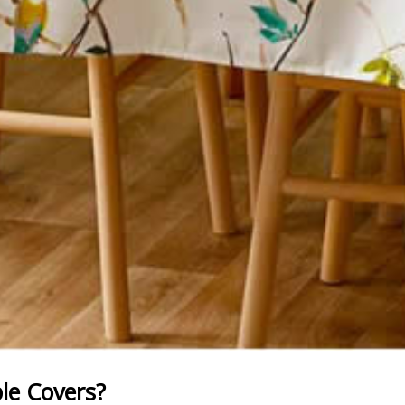
e Covers?