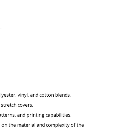
.
yester, vinyl, and cotton blends.
 stretch covers.
tterns, and printing capabilities.
g on the material and complexity of the