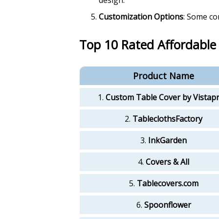
Customization Options
: Some co
Top 10 Rated Affordable
Product Name
1.
Custom Table Cover by Vistapr
2.
TableclothsFactory
3.
InkGarden
4.
Covers & All
5.
Tablecovers.com
6.
Spoonflower