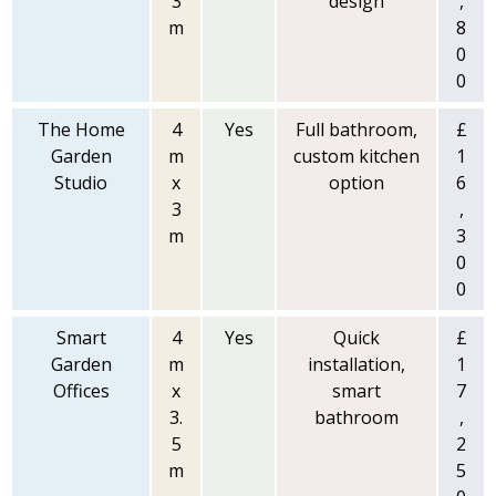
3
design
,
m
8
0
0
The Home
4
Yes
Full bathroom,
£
Garden
m
custom kitchen
1
Studio
x
option
6
3
,
m
3
0
0
Smart
4
Yes
Quick
£
Garden
m
installation,
1
Offices
x
smart
7
3.
bathroom
,
5
2
m
5