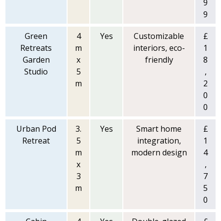
9
9
Green
4
Yes
Customizable
£
Retreats
m
interiors, eco-
1
Garden
x
friendly
8
Studio
5
,
m
2
0
0
Urban Pod
3.
Yes
Smart home
£
Retreat
5
integration,
1
m
modern design
4
x
,
3
7
m
5
0