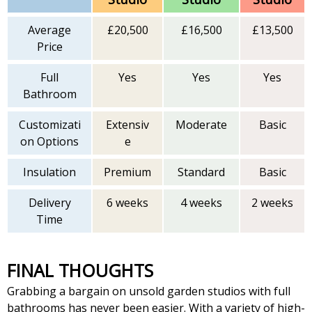
Average
£20,500
£16,500
£13,500
Price
Full
Yes
Yes
Yes
Bathroom
Customizati
Extensiv
Moderate
Basic
on Options
e
Insulation
Premium
Standard
Basic
Delivery
6 weeks
4 weeks
2 weeks
Time
FINAL THOUGHTS
Grabbing a bargain on unsold garden studios with full
bathrooms has never been easier. With a variety of high-