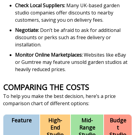
Check Local Suppliers:
Many UK-based garden
studio companies offer discounts to nearby
customers, saving you on delivery fees.
Negotiate:
Don’t be afraid to ask for additional
discounts or perks such as free delivery or
installation.
Monitor Online Marketplaces:
Websites like eBay
or Gumtree may feature unsold garden studios at
heavily reduced prices.
COMPARING THE COSTS
To help you make the best decision, here’s a price
comparison chart of different options:
Feature
High-
Mid-
Budge
End
Range
t
Studio
Studio
Studio