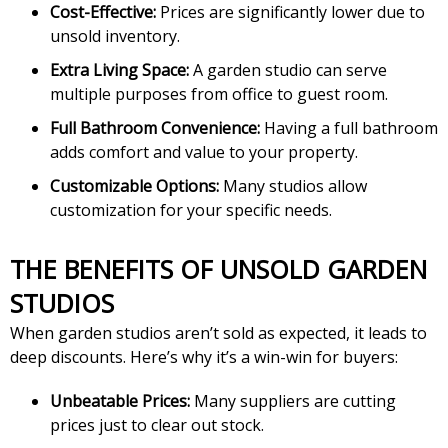
Cost-Effective:
Prices are significantly lower due to
unsold inventory.
Extra Living Space:
A garden studio can serve
multiple purposes from office to guest room.
Full Bathroom Convenience:
Having a full bathroom
adds comfort and value to your property.
Customizable Options:
Many studios allow
customization for your specific needs.
THE BENEFITS OF UNSOLD GARDEN
STUDIOS
When garden studios aren’t sold as expected, it leads to
deep discounts. Here’s why it’s a win-win for buyers:
Unbeatable Prices:
Many suppliers are cutting
prices just to clear out stock.