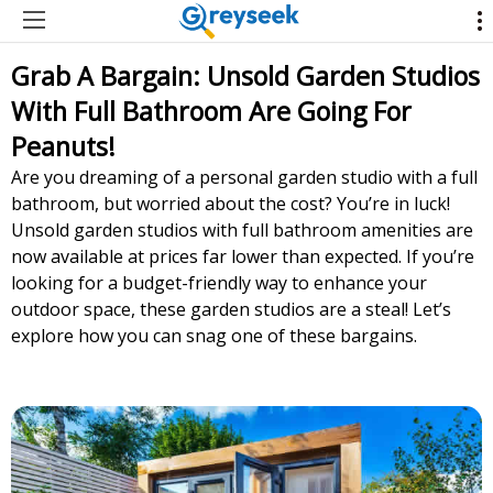
Grab A Bargain: Unsold Garden Studios
With Full Bathroom Are Going For
Peanuts!
Are you dreaming of a personal garden studio with a full
bathroom, but worried about the cost? You’re in luck!
Unsold garden studios with full bathroom amenities are
now available at prices far lower than expected. If you’re
looking for a budget-friendly way to enhance your
outdoor space, these garden studios are a steal! Let’s
explore how you can snag one of these bargains.