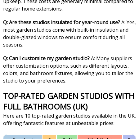
upkeep. These costs are generally minimal compared to
regular home extensions.
Q: Are these studios insulated for year-round use?
A: Yes,
most garden studios come with built-in insulation and
double-glazed windows to ensure comfort during all
seasons.
Q: Can I customize my garden studio?
A: Many suppliers
offer customization options, such as different layouts,
colors, and bathroom fixtures, allowing you to tailor the
studio to your preferences.
TOP-RATED GARDEN STUDIOS WITH
FULL BATHROOMS (UK)
Here are 10 top-rated garden studios available in the UK,
offering fantastic features at unbeatable prices: