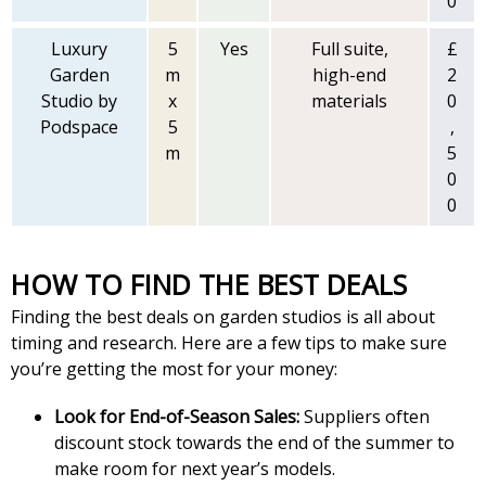
0
Luxury
5
Yes
Full suite,
£
Garden
m
high-end
2
Studio by
x
materials
0
Podspace
5
,
m
5
0
0
HOW TO FIND THE BEST DEALS
Finding the best deals on garden studios is all about
timing and research. Here are a few tips to make sure
you’re getting the most for your money:
Look for End-of-Season Sales:
Suppliers often
discount stock towards the end of the summer to
make room for next year’s models.