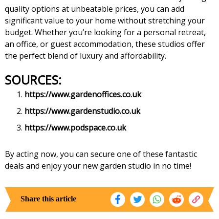
quality options at unbeatable prices, you can add
significant value to your home without stretching your
budget. Whether you’re looking for a personal retreat,
an office, or guest accommodation, these studios offer
the perfect blend of luxury and affordability.
SOURCES:
https://www.gardenoffices.co.uk
https://www.gardenstudio.co.uk
https://www.podspace.co.uk
By acting now, you can secure one of these fantastic
deals and enjoy your new garden studio in no time!
Share this article