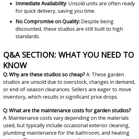
Immediate Availability:
Unsold units are often ready
for quick delivery, saving you time.
No Compromise on Quality:
Despite being
discounted, these studios are still built to high
standards.
Q&A SECTION: WHAT YOU NEED TO
KNOW
Q: Why are these studios so cheap?
A: These garden
studios are unsold due to overstock, changes in demand,
or end-of-season clearances. Sellers are eager to move
inventory, which results in significant price drops.
Q: What are the maintenance costs for garden studios?
A: Maintenance costs vary depending on the materials
used, but typically include occasional exterior cleaning,
plumbing maintenance for the bathroom, and heating