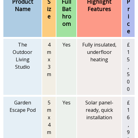
Product
S
Full
Highlight
P
Name
iz
Bat
Features
r
e
hro
i
om
c
e
The
4
Yes
Fully insulated,
£
Outdoor
m
underfloor
1
Living
x
heating
5
Studio
3
,
m
5
0
0
Garden
5
Yes
Solar panel-
£
Escape Pod
m
ready, quick
1
x
installation
6
4
,
m
9