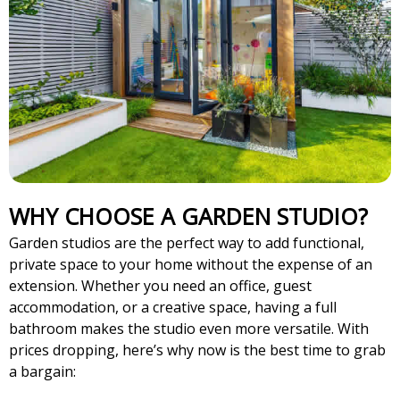
WHY CHOOSE A GARDEN STUDIO?
Garden studios are the perfect way to add functional,
private space to your home without the expense of an
extension. Whether you need an office, guest
accommodation, or a creative space, having a full
bathroom makes the studio even more versatile. With
prices dropping, here’s why now is the best time to grab
a bargain: