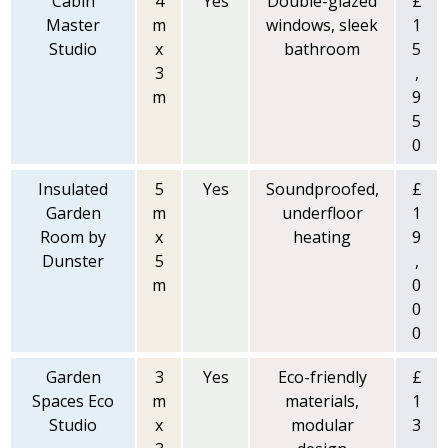
Cabin
4
Yes
Double-glazed
£
Master
m
windows, sleek
1
Studio
x
bathroom
5
3
,
m
9
5
0
Insulated
5
Yes
Soundproofed,
£
Garden
m
underfloor
1
Room by
x
heating
9
Dunster
5
,
m
0
0
0
Garden
3
Yes
Eco-friendly
£
Spaces Eco
m
materials,
1
Studio
x
modular
3