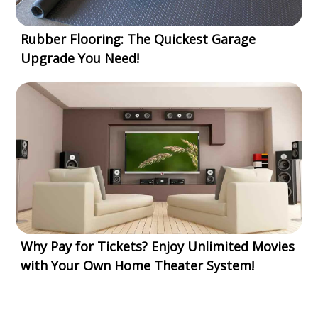
Rubber Flooring: The Quickest Garage
Upgrade You Need!
Why Pay for Tickets? Enjoy Unlimited Movies
with Your Own Home Theater System!