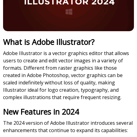
What is Adobe Illustrator?
Adobe Illustrator is a vector graphics editor that allows
users to create and edit vector images in a variety of
formats. Different from raster graphics like those
created in Adobe Photoshop, vector graphics can be
scaled indefinitely without loss of quality, making
Illustrator ideal for logo creation, typography, and
complex illustrations that require frequent resizing.
New Features in 2024
The 2024 version of Adobe Illustrator introduces several
enhancements that continue to expand its capabilities: