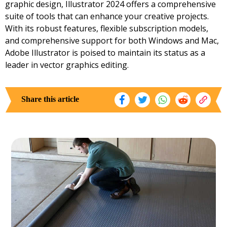
graphic design, Illustrator 2024 offers a comprehensive
suite of tools that can enhance your creative projects.
With its robust features, flexible subscription models,
and comprehensive support for both Windows and Mac,
Adobe Illustrator is poised to maintain its status as a
leader in vector graphics editing.
Share this article