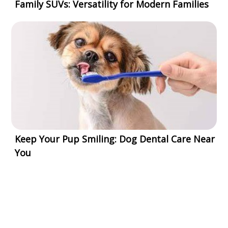
Family SUVs: Versatility for Modern Families
Keep Your Pup Smiling: Dog Dental Care Near
You