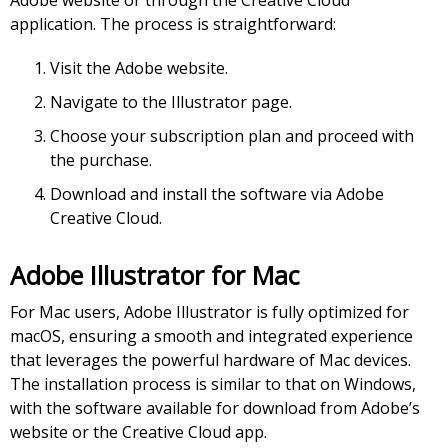
Adobe website or through the Creative Cloud
application. The process is straightforward:
Visit the Adobe website.
Navigate to the Illustrator page.
Choose your subscription plan and proceed with
the purchase.
Download and install the software via Adobe
Creative Cloud.
Adobe Illustrator for Mac
For Mac users, Adobe Illustrator is fully optimized for
macOS, ensuring a smooth and integrated experience
that leverages the powerful hardware of Mac devices.
The installation process is similar to that on Windows,
with the software available for download from Adobe’s
website or the Creative Cloud app.