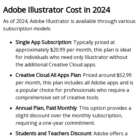
Adobe Illustrator Cost in 2024
As of 2024, Adobe Illustrator is available through various
subscription models:
Single App Subscription
: Typically priced at
approximately $20.99 per month, this plan is ideal
for individuals who need only Illustrator without
the additional Creative Cloud apps.
Creative Cloud All Apps Plan
: Priced around $52.99
per month, this plan includes all Adobe apps and is
a popular choice for professionals who require a
comprehensive set of creative tools.
Annual Plan, Paid Monthly
: This option provides a
slight discount over the monthly subscription,
requiring a one-year commitment.
Students and Teachers Discount
: Adobe offers a