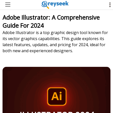
Adobe Illustrator: A Comprehensive
Guide For 2024
Adobe Illustrator is a top graphic design tool known for
its vector graphics capabilities. This guide explores its
latest features, updates, and pricing for 2024, ideal for
both new and experienced designers.