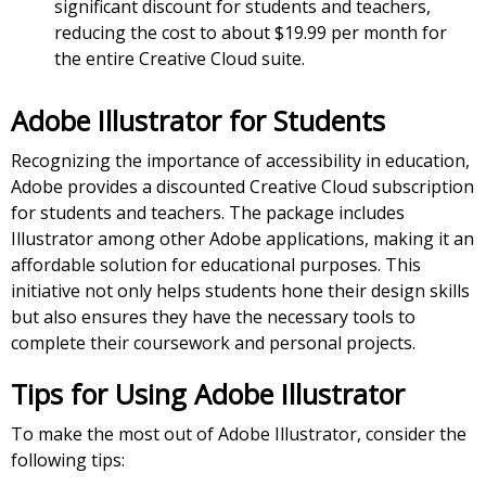
significant discount for students and teachers,
reducing the cost to about $19.99 per month for
the entire Creative Cloud suite.
Adobe Illustrator for Students
Recognizing the importance of accessibility in education,
Adobe provides a discounted Creative Cloud subscription
for students and teachers. The package includes
Illustrator among other Adobe applications, making it an
affordable solution for educational purposes. This
initiative not only helps students hone their design skills
but also ensures they have the necessary tools to
complete their coursework and personal projects.
Tips for Using Adobe Illustrator
To make the most out of Adobe Illustrator, consider the
following tips: