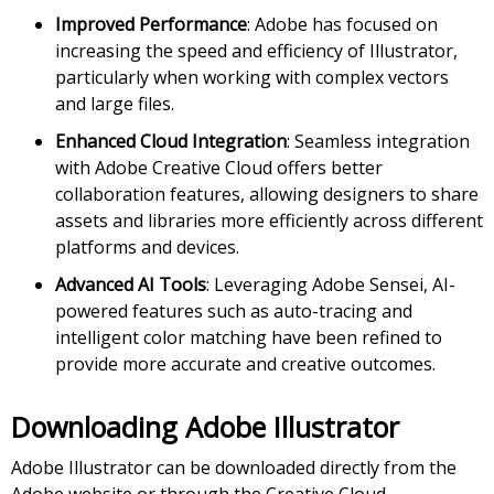
Improved Performance
: Adobe has focused on
increasing the speed and efficiency of Illustrator,
particularly when working with complex vectors
and large files.
Enhanced Cloud Integration
: Seamless integration
with Adobe Creative Cloud offers better
collaboration features, allowing designers to share
assets and libraries more efficiently across different
platforms and devices.
Advanced AI Tools
: Leveraging Adobe Sensei, AI-
powered features such as auto-tracing and
intelligent color matching have been refined to
provide more accurate and creative outcomes.
Downloading Adobe Illustrator
Adobe Illustrator can be downloaded directly from the