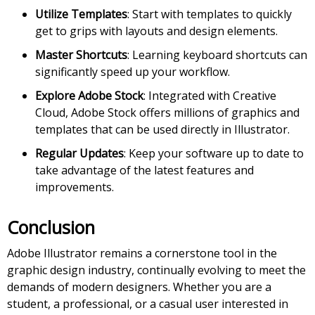
Utilize Templates
: Start with templates to quickly
get to grips with layouts and design elements.
Master Shortcuts
: Learning keyboard shortcuts can
significantly speed up your workflow.
Explore Adobe Stock
: Integrated with Creative
Cloud, Adobe Stock offers millions of graphics and
templates that can be used directly in Illustrator.
Regular Updates
: Keep your software up to date to
take advantage of the latest features and
improvements.
Conclusion
Adobe Illustrator remains a cornerstone tool in the
graphic design industry, continually evolving to meet the
demands of modern designers. Whether you are a
student, a professional, or a casual user interested in