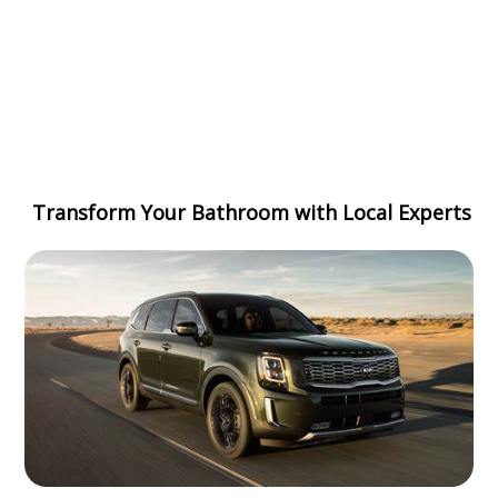
Transform Your Bathroom with Local Experts