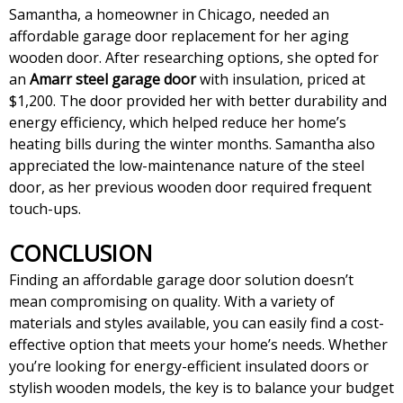
Samantha, a homeowner in Chicago, needed an
affordable garage door replacement for her aging
wooden door. After researching options, she opted for
an
Amarr steel garage door
with insulation, priced at
$1,200. The door provided her with better durability and
energy efficiency, which helped reduce her home’s
heating bills during the winter months. Samantha also
appreciated the low-maintenance nature of the steel
door, as her previous wooden door required frequent
touch-ups.
CONCLUSION
Finding an affordable garage door solution doesn’t
mean compromising on quality. With a variety of
materials and styles available, you can easily find a cost-
effective option that meets your home’s needs. Whether
you’re looking for energy-efficient insulated doors or
stylish wooden models, the key is to balance your budget