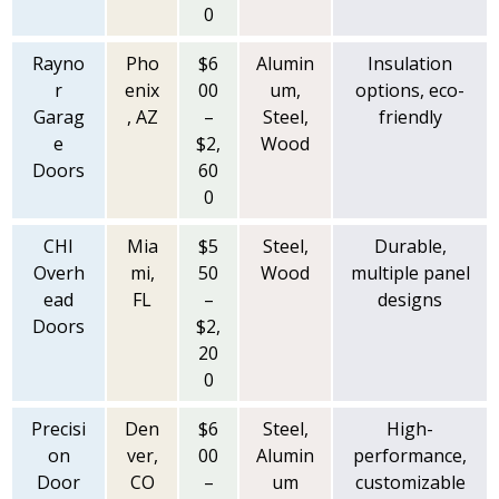
0
Rayno
Pho
$6
Alumin
Insulation
r
enix
00
um,
options, eco-
Garag
, AZ
–
Steel,
friendly
e
$2,
Wood
Doors
60
0
CHI
Mia
$5
Steel,
Durable,
Overh
mi,
50
Wood
multiple panel
ead
FL
–
designs
Doors
$2,
20
0
Precisi
Den
$6
Steel,
High-
on
ver,
00
Alumin
performance,
Door
CO
–
um
customizable