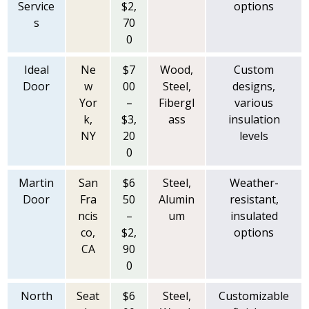
Service
$2,
options
s
70
0
Ideal
Ne
$7
Wood,
Custom
Door
w
00
Steel,
designs,
Yor
–
Fibergl
various
k,
$3,
ass
insulation
NY
20
levels
0
Martin
San
$6
Steel,
Weather-
Door
Fra
50
Alumin
resistant,
ncis
–
um
insulated
co,
$2,
options
CA
90
0
North
Seat
$6
Steel,
Customizable