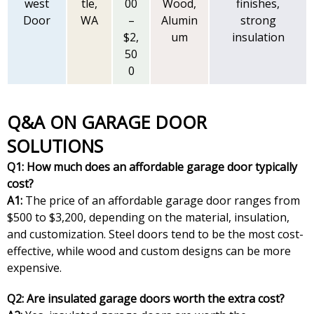
west
tle,
00
Wood,
finishes,
Door
WA
–
Alumin
strong
$2,
um
insulation
50
0
Q&A ON GARAGE DOOR
SOLUTIONS
Q1: How much does an affordable garage door typically
cost?
A1:
The price of an affordable garage door ranges from
$500 to $3,200, depending on the material, insulation,
and customization. Steel doors tend to be the most cost-
effective, while wood and custom designs can be more
expensive.
Q2: Are insulated garage doors worth the extra cost?