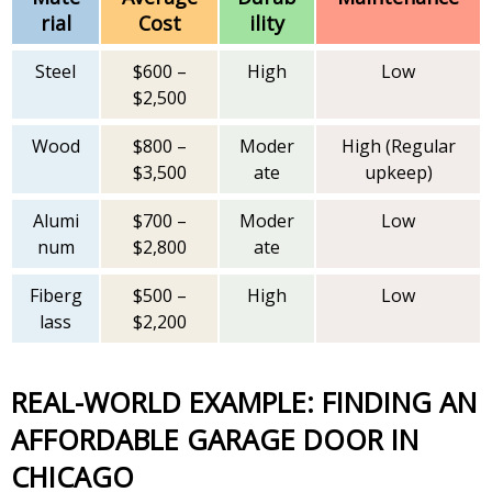
rial
Cost
ility
Steel
$600 –
High
Low
$2,500
Wood
$800 –
Moder
High (Regular
$3,500
ate
upkeep)
Alumi
$700 –
Moder
Low
num
$2,800
ate
Fiberg
$500 –
High
Low
lass
$2,200
REAL-WORLD EXAMPLE: FINDING AN
AFFORDABLE GARAGE DOOR IN
CHICAGO