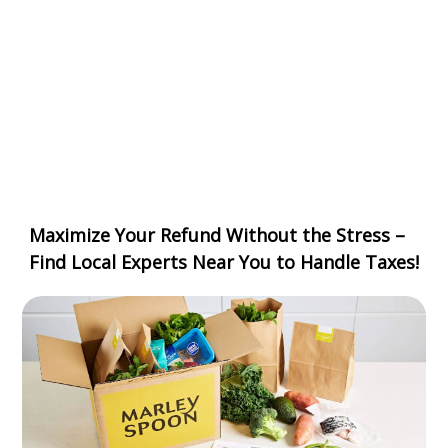
Maximize Your Refund Without the Stress –
Find Local Experts Near You to Handle Taxes!