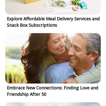
Explore Affordable Meal Delivery Services and
Snack Box Subscriptions
Embrace New Connections: Finding Love and
Friendship After 50