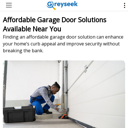
Affordable Garage Door Solutions
Available Near You
Finding an affordable garage door solution can enhance
your home’s curb appeal and improve security without
breaking the bank.