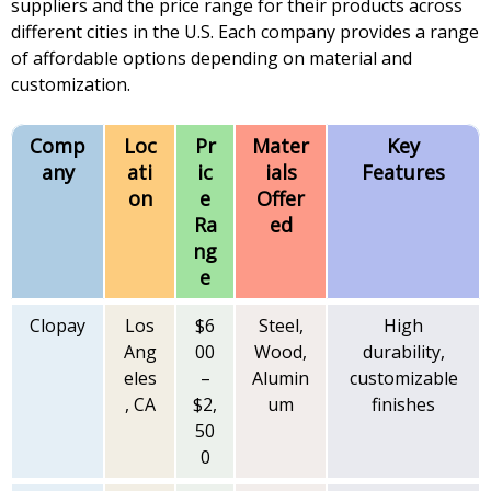
suppliers and the price range for their products across
different cities in the U.S. Each company provides a range
of affordable options depending on material and
customization.
Comp
Loc
Pr
Mater
Key
any
ati
ic
ials
Features
on
e
Offer
Ra
ed
ng
e
Clopay
Los
$6
Steel,
High
Ang
00
Wood,
durability,
eles
–
Alumin
customizable
, CA
$2,
um
finishes
50
0