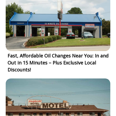
Fast, Affordable Oil Changes Near You: In and
Out in 15 Minutes – Plus Exclusive Local
Discounts!