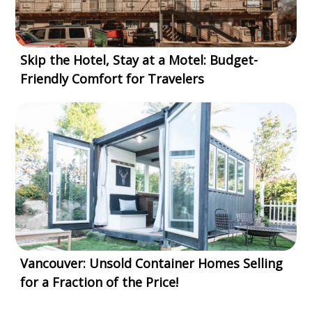
Skip the Hotel, Stay at a Motel: Budget-
Friendly Comfort for Travelers
Vancouver: Unsold Container Homes Selling
for a Fraction of the Price!