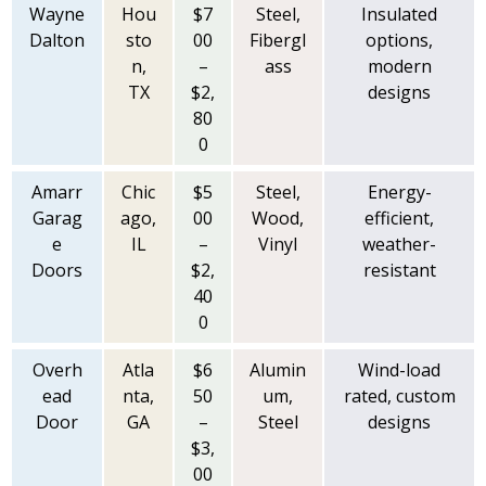
Wayne
Hou
$7
Steel,
Insulated
Dalton
sto
00
Fibergl
options,
n,
–
ass
modern
TX
$2,
designs
80
0
Amarr
Chic
$5
Steel,
Energy-
Garag
ago,
00
Wood,
efficient,
e
IL
–
Vinyl
weather-
Doors
$2,
resistant
40
0
Overh
Atla
$6
Alumin
Wind-load
ead
nta,
50
um,
rated, custom
Door
GA
–
Steel
designs
$3,
00