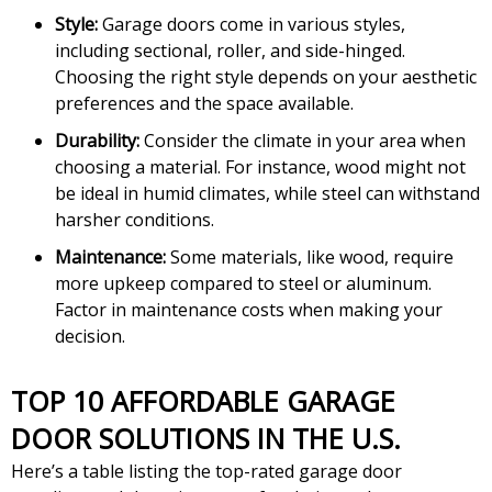
Style:
Garage doors come in various styles,
including sectional, roller, and side-hinged.
Choosing the right style depends on your aesthetic
preferences and the space available.
Durability:
Consider the climate in your area when
choosing a material. For instance, wood might not
be ideal in humid climates, while steel can withstand
harsher conditions.
Maintenance:
Some materials, like wood, require
more upkeep compared to steel or aluminum.
Factor in maintenance costs when making your
decision.
TOP 10 AFFORDABLE GARAGE
DOOR SOLUTIONS IN THE U.S.
Here’s a table listing the top-rated garage door