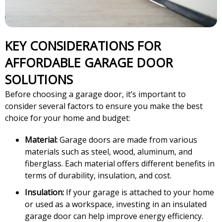
KEY CONSIDERATIONS FOR
AFFORDABLE GARAGE DOOR
SOLUTIONS
Before choosing a garage door, it’s important to
consider several factors to ensure you make the best
choice for your home and budget:
Material:
Garage doors are made from various
materials such as steel, wood, aluminum, and
fiberglass. Each material offers different benefits in
terms of durability, insulation, and cost.
Insulation:
If your garage is attached to your home
or used as a workspace, investing in an insulated
garage door can help improve energy efficiency.