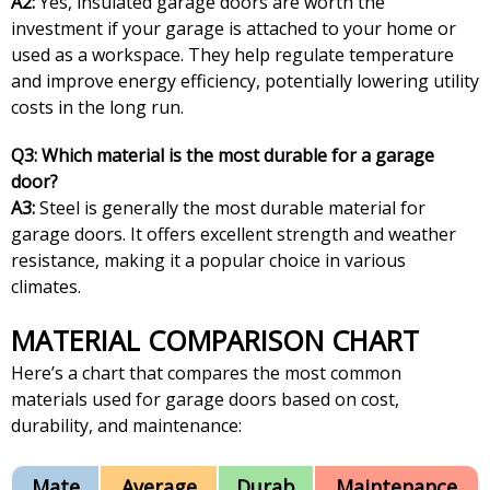
A2:
Yes, insulated garage doors are worth the
investment if your garage is attached to your home or
used as a workspace. They help regulate temperature
and improve energy efficiency, potentially lowering utility
costs in the long run.
Q3: Which material is the most durable for a garage
door?
A3:
Steel is generally the most durable material for
garage doors. It offers excellent strength and weather
resistance, making it a popular choice in various
climates.
MATERIAL COMPARISON CHART
Here’s a chart that compares the most common
materials used for garage doors based on cost,
durability, and maintenance:
Mate
Average
Durab
Maintenance