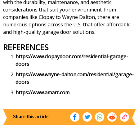
with the durability, maintenance, and aesthetic
considerations that suit your environment. From
companies like Clopay to Wayne Dalton, there are
numerous options across the U.S. that offer affordable
and high-quality garage door solutions.
REFERENCES
https://www.clopaydoor.com/residential-garage-
doors
https://www.wayne-dalton.com/residential/garage-
doors
https://www.amarr.com
Share this article