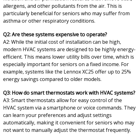
allergens, and other pollutants from the air. This is
particularly beneficial for seniors who may suffer from
asthma or other respiratory conditions.
Q2: Are these systems expensive to operate?
A2: While the initial cost of installation can be high,
modern HVAC systems are designed to be highly energy-
efficient. This means lower utility bills over time, which is
especially important for seniors on a fixed income. For
example, systems like the Lennox XC25 offer up to 25%
energy savings compared to older models.
Q3: How do smart thermostats work with HVAC systems?
A3: Smart thermostats allow for easy control of the
HVAC system via a smartphone or voice commands. They
can learn your preferences and adjust settings
automatically, making it convenient for seniors who may
not want to manually adjust the thermostat frequently.