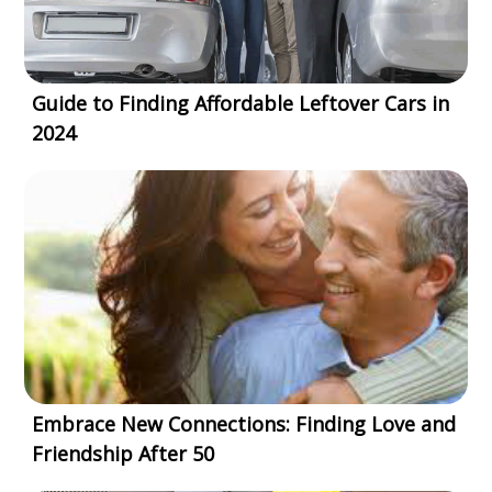
Guide to Finding Affordable Leftover Cars in
2024
Embrace New Connections: Finding Love and
Friendship After 50