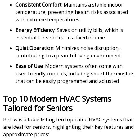
Consistent Comfort
: Maintains a stable indoor
temperature, preventing health risks associated
with extreme temperatures.
Energy Efficiency
: Saves on utility bills, which is
essential for seniors on a fixed income.
Quiet Operation
: Minimizes noise disruption,
contributing to a peaceful living environment.
Ease of Use
: Modern systems often come with
user-friendly controls, including smart thermostats
that can be easily programmed and adjusted.
Top 10 Modern HVAC Systems
Tailored for Seniors
Below is a table listing ten top-rated HVAC systems that
are ideal for seniors, highlighting their key features and
approximate prices: