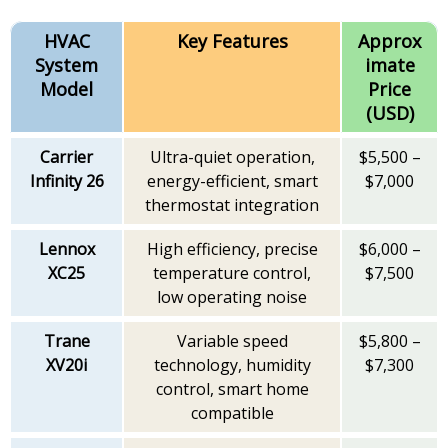
HVAC
Key Features
Approx
System
imate
Model
Price
(USD)
Carrier
Ultra-quiet operation,
$5,500 –
Infinity 26
energy-efficient, smart
$7,000
thermostat integration
Lennox
High efficiency, precise
$6,000 –
XC25
temperature control,
$7,500
low operating noise
Trane
Variable speed
$5,800 –
XV20i
technology, humidity
$7,300
control, smart home
compatible