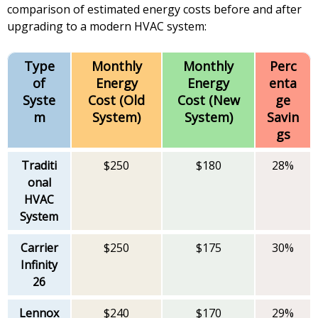
comparison of estimated energy costs before and after
upgrading to a modern HVAC system:
Type
Monthly
Monthly
Perc
of
Energy
Energy
enta
Syste
Cost (Old
Cost (New
ge
m
System)
System)
Savin
gs
Traditi
$250
$180
28%
onal
HVAC
System
Carrier
$250
$175
30%
Infinity
26
Lennox
$240
$170
29%