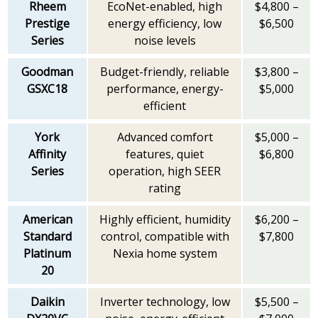
Rheem
EcoNet-enabled, high
$4,800 –
Prestige
energy efficiency, low
$6,500
Series
noise levels
Goodman
Budget-friendly, reliable
$3,800 –
GSXC18
performance, energy-
$5,000
efficient
York
Advanced comfort
$5,000 –
Affinity
features, quiet
$6,800
Series
operation, high SEER
rating
American
Highly efficient, humidity
$6,200 –
Standard
control, compatible with
$7,800
Platinum
Nexia home system
20
Daikin
Inverter technology, low
$5,500 –