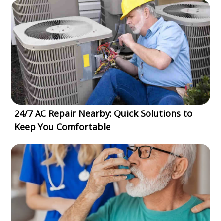
24/7 AC Repair Nearby: Quick Solutions to
Keep You Comfortable