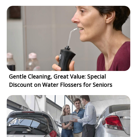
Gentle Cleaning, Great Value: Special
Discount on Water Flossers for Seniors