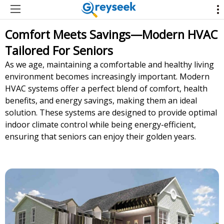
Comfort Meets Savings—Modern HVAC
Tailored For Seniors
As we age, maintaining a comfortable and healthy living
environment becomes increasingly important. Modern
HVAC systems offer a perfect blend of comfort, health
benefits, and energy savings, making them an ideal
solution. These systems are designed to provide optimal
indoor climate control while being energy-efficient,
ensuring that seniors can enjoy their golden years.