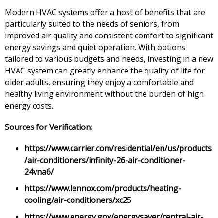
Modern HVAC systems offer a host of benefits that are
particularly suited to the needs of seniors, from
improved air quality and consistent comfort to significant
energy savings and quiet operation. With options
tailored to various budgets and needs, investing in a new
HVAC system can greatly enhance the quality of life for
older adults, ensuring they enjoy a comfortable and
healthy living environment without the burden of high
energy costs.
Sources for Verification:
https://www.carrier.com/residential/en/us/products
/air-conditioners/infinity-26-air-conditioner-
24vna6/
https://www.lennox.com/products/heating-
cooling/air-conditioners/xc25
https://www.energy.gov/energysaver/central-air-