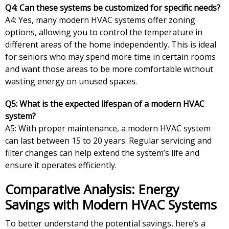
Q4: Can these systems be customized for specific needs?
A4: Yes, many modern HVAC systems offer zoning
options, allowing you to control the temperature in
different areas of the home independently. This is ideal
for seniors who may spend more time in certain rooms
and want those areas to be more comfortable without
wasting energy on unused spaces.
Q5: What is the expected lifespan of a modern HVAC
system?
A5: With proper maintenance, a modern HVAC system
can last between 15 to 20 years. Regular servicing and
filter changes can help extend the system’s life and
ensure it operates efficiently.
Comparative Analysis: Energy
Savings with Modern HVAC Systems
To better understand the potential savings, here’s a