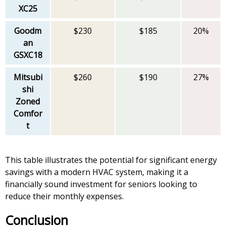
XC25
Goodm
$230
$185
20%
an
GSXC18
Mitsubi
$260
$190
27%
shi
Zoned
Comfor
t
This table illustrates the potential for significant energy
savings with a modern HVAC system, making it a
financially sound investment for seniors looking to
reduce their monthly expenses.
Conclusion