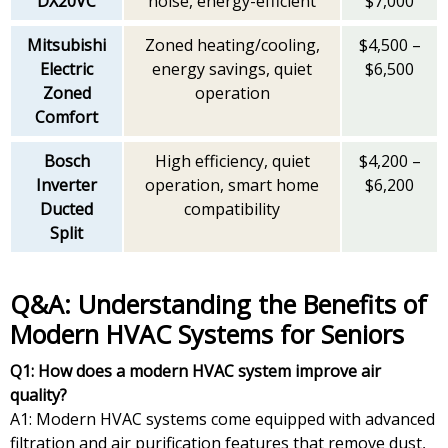
DX20VC
noise, energy-efficient
$7,000
Mitsubishi
Zoned heating/cooling,
$4,500 –
Electric
energy savings, quiet
$6,500
Zoned
operation
Comfort
Bosch
High efficiency, quiet
$4,200 –
Inverter
operation, smart home
$6,200
Ducted
compatibility
Split
Q&A: Understanding the Benefits of
Modern HVAC Systems for Seniors
Q1: How does a modern HVAC system improve air
quality?
A1: Modern HVAC systems come equipped with advanced
filtration and air purification features that remove dust,