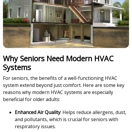
Why Seniors Need Modern HVAC
Systems
For seniors, the benefits of a well-functioning HVAC
system extend beyond just comfort. Here are some key
reasons why modern HVAC systems are especially
beneficial for older adults:
Enhanced Air Quality
: Helps reduce allergens, dust,
and pollutants, which is crucial for seniors with
respiratory issues.