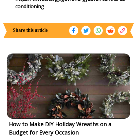
conditioning
Share this article
How to Make DIY Holiday Wreaths on a
Budget for Every Occasion