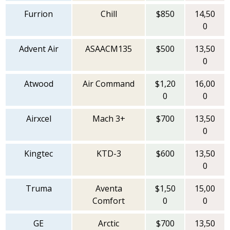
Furrion
Chill
$850
14,50
0
Advent Air
ASAACM135
$500
13,50
0
Atwood
Air Command
$1,20
16,00
0
0
Airxcel
Mach 3+
$700
13,50
0
Kingtec
KTD-3
$600
13,50
0
Truma
Aventa
$1,50
15,00
Comfort
0
0
GE
Arctic
$700
13,50