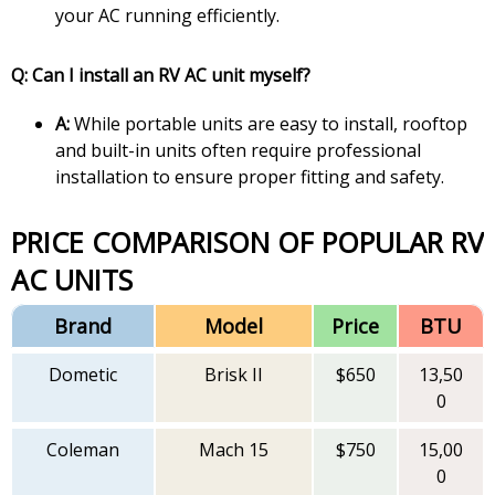
your AC running efficiently.
Q: Can I install an RV AC unit myself?
A:
While portable units are easy to install, rooftop
and built-in units often require professional
installation to ensure proper fitting and safety.
PRICE COMPARISON OF POPULAR RV
AC UNITS
Brand
Model
Price
BTU
Dometic
Brisk II
$650
13,50
0
Coleman
Mach 15
$750
15,00
0