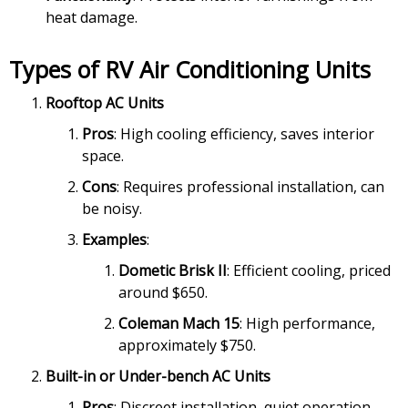
heat damage.
Types of RV Air Conditioning Units
Rooftop AC Units
Pros
: High cooling efficiency, saves interior
space.
Cons
: Requires professional installation, can
be noisy.
Examples
:
Dometic Brisk II
: Efficient cooling, priced
around $650.
Coleman Mach 15
: High performance,
approximately $750.
Built-in or Under-bench AC Units
Pros
: Discreet installation, quiet operation.