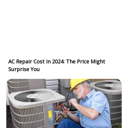
AC Repair Cost in 2024: The Price Might
Surprise You