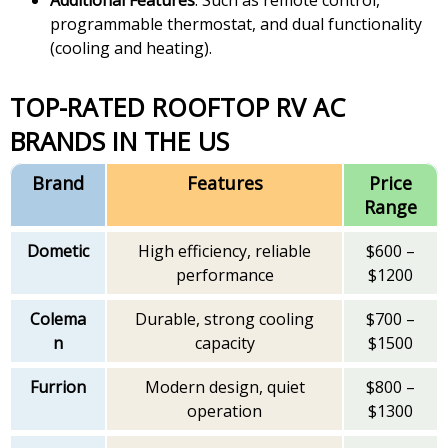
programmable thermostat, and dual functionality
(cooling and heating).
TOP-RATED ROOFTOP RV AC
BRANDS IN THE US
Brand
Features
Price
Range
Dometic
High efficiency, reliable
$600 –
performance
$1200
Colema
Durable, strong cooling
$700 –
n
capacity
$1500
Furrion
Modern design, quiet
$800 –
operation
$1300