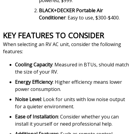
powered, $999.
BLACK+DECKER Portable Air
Conditioner
: Easy to use, $300-$400.
KEY FEATURES TO CONSIDER
When selecting an RV AC unit, consider the following
features:
Cooling Capacity
: Measured in BTUs, should match
the size of your RV.
Energy Efficiency
: Higher efficiency means lower
power consumption.
Noise Level
: Look for units with low noise output
for a quieter environment.
Ease of Installation
: Consider whether you can
install it yourself or need professional help.
Additional Features
: Such as remote control,