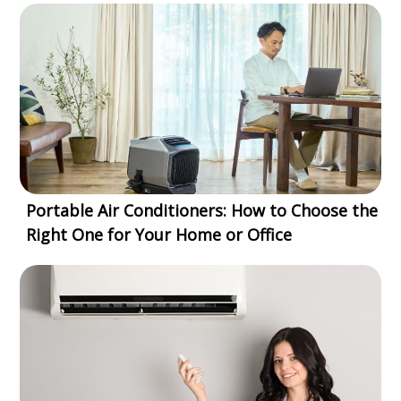
Portable Air Conditioners: How to Choose the
Right One for Your Home or Office