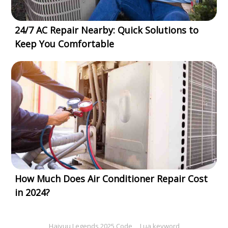
24/7 AC Repair Nearby: Quick Solutions to
Keep You Comfortable
How Much Does Air Conditioner Repair Cost
in 2024?
Haiyuu Legends 2025 Code
Lua keyword