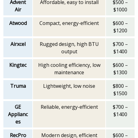
Advent
Affordable, easy to install
$500 –
Air
$1000
Atwood
Compact, energy-efficient
$600 –
$1200
Airxcel
Rugged design, high BTU
$700 –
output
$1400
Kingtec
High cooling efficiency, low
$600 –
maintenance
$1300
Truma
Lightweight, low noise
$800 –
$1500
GE
Reliable, energy-efficient
$700 –
Applianc
$1400
es
RecPro
Modern design, efficient
$600 –