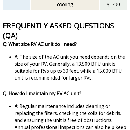
cooling
$1200
FREQUENTLY ASKED QUESTIONS
(QA)
Q: What size RV AC unit do I need?
A:
The size of the AC unit you need depends on the
size of your RV. Generally, a 13,500 BTU unit is
suitable for RVs up to 30 feet, while a 15,000 BTU
unit is recommended for larger RVs.
Q: How do I maintain my RV AC unit?
A:
Regular maintenance includes cleaning or
replacing the filters, checking the coils for debris,
and ensuring the unit is free of obstructions.
Annual professional inspections can also help keep