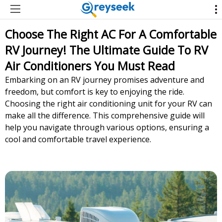
Choose The Right AC For A Comfortable
RV Journey! The Ultimate Guide To RV
Air Conditioners You Must Read
Embarking on an RV journey promises adventure and
freedom, but comfort is key to enjoying the ride.
Choosing the right air conditioning unit for your RV can
make all the difference. This comprehensive guide will
help you navigate through various options, ensuring a
cool and comfortable travel experience.