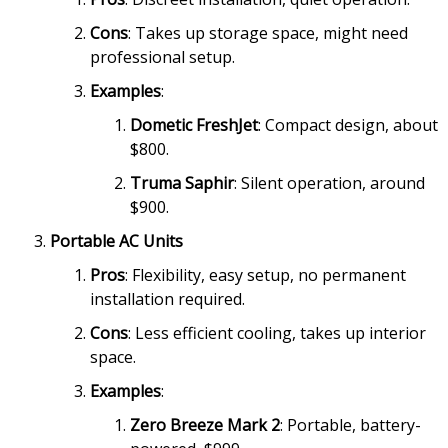
Cons
: Takes up storage space, might need
professional setup.
Examples
:
Dometic FreshJet
: Compact design, about
$800.
Truma Saphir
: Silent operation, around
$900.
Portable AC Units
Pros
: Flexibility, easy setup, no permanent
installation required.
Cons
: Less efficient cooling, takes up interior
space.
Examples
:
Zero Breeze Mark 2
: Portable, battery-