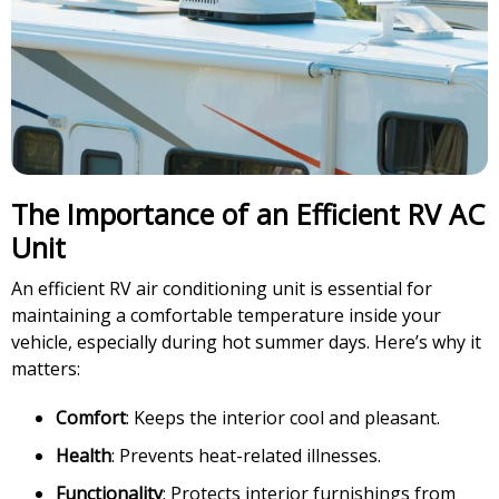
The Importance of an Efficient RV AC
Unit
An efficient RV air conditioning unit is essential for
maintaining a comfortable temperature inside your
vehicle, especially during hot summer days. Here’s why it
matters:
Comfort
: Keeps the interior cool and pleasant.
Health
: Prevents heat-related illnesses.
Functionality
: Protects interior furnishings from