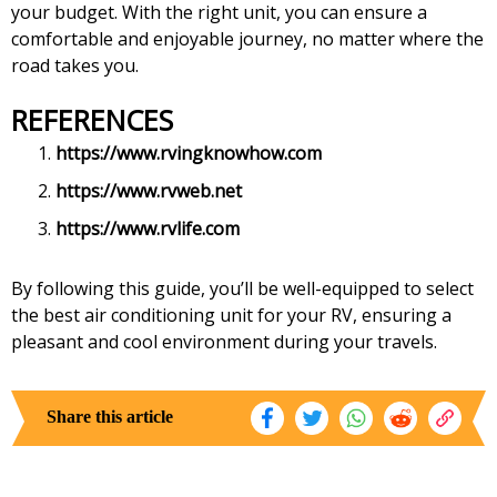
your budget. With the right unit, you can ensure a
comfortable and enjoyable journey, no matter where the
road takes you.
REFERENCES
https://www.rvingknowhow.com
https://www.rvweb.net
https://www.rvlife.com
By following this guide, you’ll be well-equipped to select
the best air conditioning unit for your RV, ensuring a
pleasant and cool environment during your travels.
Share this article