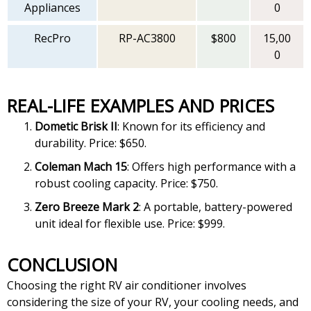
Appliances
0
RecPro
RP-AC3800
$800
15,00
0
REAL-LIFE EXAMPLES AND PRICES
Dometic Brisk II
: Known for its efficiency and
durability. Price: $650.
Coleman Mach 15
: Offers high performance with a
robust cooling capacity. Price: $750.
Zero Breeze Mark 2
: A portable, battery-powered
unit ideal for flexible use. Price: $999.
CONCLUSION
Choosing the right RV air conditioner involves
considering the size of your RV, your cooling needs, and