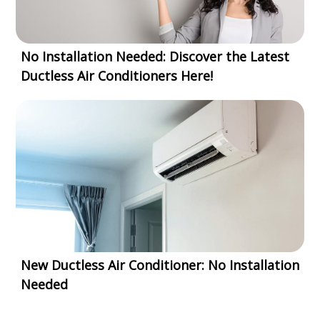
No Installation Needed: Discover the Latest
Ductless Air Conditioners Here!
New Ductless Air Conditioner: No Installation
Needed