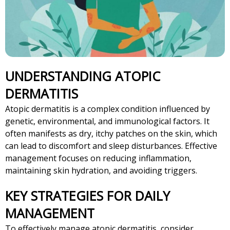
UNDERSTANDING ATOPIC
DERMATITIS
Atopic dermatitis is a complex condition influenced by
genetic, environmental, and immunological factors. It
often manifests as dry, itchy patches on the skin, which
can lead to discomfort and sleep disturbances. Effective
management focuses on reducing inflammation,
maintaining skin hydration, and avoiding triggers.
KEY STRATEGIES FOR DAILY
MANAGEMENT
To effectively manage atopic dermatitis, consider