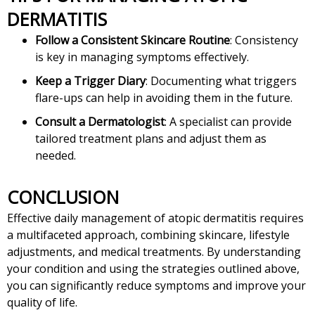
DERMATITIS
Follow a Consistent Skincare Routine
: Consistency
is key in managing symptoms effectively.
Keep a Trigger Diary
: Documenting what triggers
flare-ups can help in avoiding them in the future.
Consult a Dermatologist
: A specialist can provide
tailored treatment plans and adjust them as
needed.
CONCLUSION
Effective daily management of atopic dermatitis requires
a multifaceted approach, combining skincare, lifestyle
adjustments, and medical treatments. By understanding
your condition and using the strategies outlined above,
you can significantly reduce symptoms and improve your
quality of life.