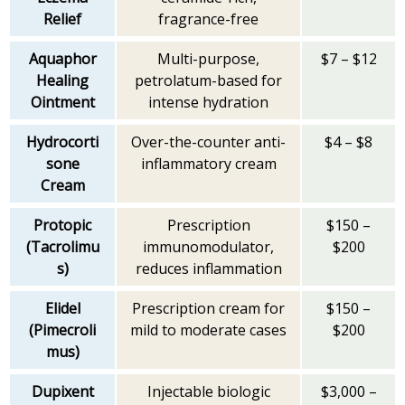
Relief
fragrance-free
Aquaphor
Multi-purpose,
$7 – $12
Healing
petrolatum-based for
Ointment
intense hydration
Hydrocorti
Over-the-counter anti-
$4 – $8
sone
inflammatory cream
Cream
Protopic
Prescription
$150 –
(Tacrolimu
immunomodulator,
$200
s)
reduces inflammation
Elidel
Prescription cream for
$150 –
(Pimecroli
mild to moderate cases
$200
mus)
Dupixent
Injectable biologic
$3,000 –