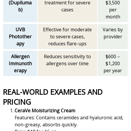
(Dupiluma
treatment for severe
$3,500
b)
cases
per
month
UVB
Effective for moderate
Varies by
Photother
to severe cases,
provider
apy
reduces flare-ups
Allergen
Reduces sensitivity to
$600 –
Immunoth
allergens over time
$1,200
erapy
per year
REAL-WORLD EXAMPLES AND
PRICING
CeraVe Moisturizing Cream
Features: Contains ceramides and hyaluronic acid,
non-greasy, absorbs quickly.