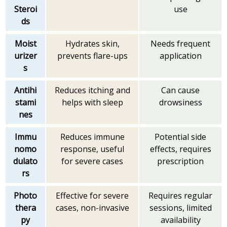
Steroi
use
ds
Moist
Hydrates skin,
Needs frequent
urizer
prevents flare-ups
application
s
Antihi
Reduces itching and
Can cause
stami
helps with sleep
drowsiness
nes
Immu
Reduces immune
Potential side
nomo
response, useful
effects, requires
dulato
for severe cases
prescription
rs
Photo
Effective for severe
Requires regular
thera
cases, non-invasive
sessions, limited
py
availability