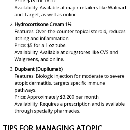
Price: $18 for 16 oz.
Availability: Available at major retailers like Walmart
and Target, as well as online.
Hydrocortisone Cream 1%
Features: Over-the-counter topical steroid, reduces
itching and inflammation.
Price: $5 for a 1 oz tube.
Availability: Available at drugstores like CVS and
Walgreens, and online.
Dupixent (Dupilumab)
Features: Biologic injection for moderate to severe
atopic dermatitis, targets specific immune
pathways.
Price: Approximately $3,200 per month.
Availability: Requires a prescription and is available
through specialty pharmacies.
TIPS FOR MANAGING ATOPIC