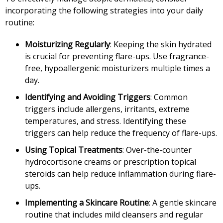
incorporating the following strategies into your daily
routine:
Moisturizing Regularly
: Keeping the skin hydrated
is crucial for preventing flare-ups. Use fragrance-
free, hypoallergenic moisturizers multiple times a
day.
Identifying and Avoiding Triggers
: Common
triggers include allergens, irritants, extreme
temperatures, and stress. Identifying these
triggers can help reduce the frequency of flare-ups.
Using Topical Treatments
: Over-the-counter
hydrocortisone creams or prescription topical
steroids can help reduce inflammation during flare-
ups.
Implementing a Skincare Routine
: A gentle skincare
routine that includes mild cleansers and regular