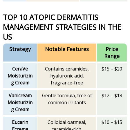
TOP 10 ATOPIC DERMATITIS
MANAGEMENT STRATEGIES IN THE
US
Strategy
Notable Features
Price
Range
CeraVe
Contains ceramides,
$15 – $20
Moisturizin
hyaluronic acid,
g Cream
fragrance-free
Vanicream
Gentle formula, free of
$12 – $18
Moisturizin
common irritants
g Cream
Eucerin
Colloidal oatmeal,
$10 – $15
Eczema
ceramide-rich,