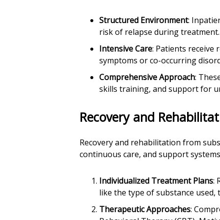
Structured Environment
: Inpati
risk of relapse during treatment.
Intensive Care
: Patients receive
symptoms or co-occurring disord
Comprehensive Approach
: Thes
skills training, and support for 
Recovery and Rehabilitat
Recovery and rehabilitation from sub
continuous care, and support systems. 
Individualized Treatment Plans
:
like the type of substance used,
Therapeutic Approaches
: Compr