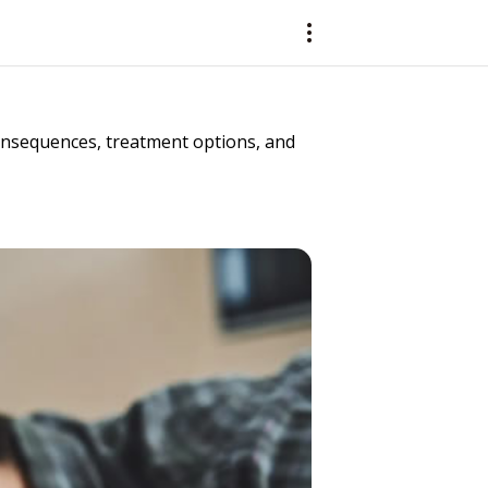
consequences, treatment options, and