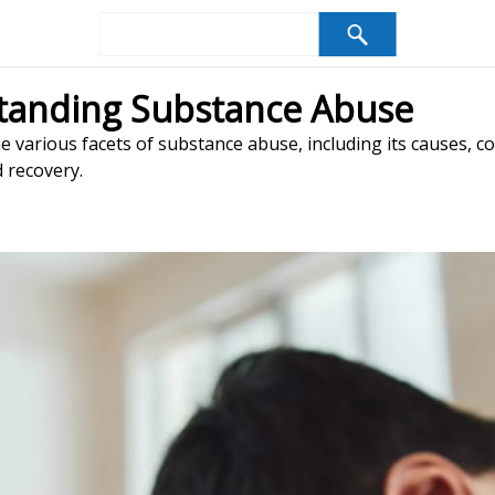
tanding Substance Abuse
 various facets of substance abuse, including its causes, 
d recovery.