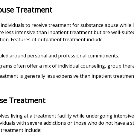
buse Treatment
ndividuals to receive treatment for substance abuse while 
 less intensive than inpatient treatment but are well-suited
ion. Features of outpatient treatment include:
duled around personal and professional commitments.
rams often offer a mix of individual counseling, group ther
reatment is generally less expensive than inpatient treatme
use Treatment
olves living at a treatment facility while undergoing intensi
viduals with severe addictions or those who do not have a 
 treatment include: