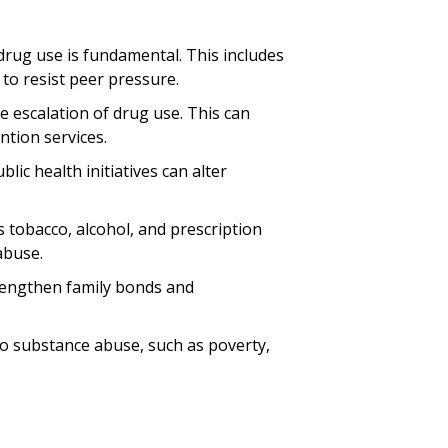
 drug use is fundamental. This includes
to resist peer pressure.
the escalation of drug use. This can
ntion services.
ic health initiatives can alter
s tobacco, alcohol, and prescription
abuse.
strengthen family bonds and
to substance abuse, such as poverty,