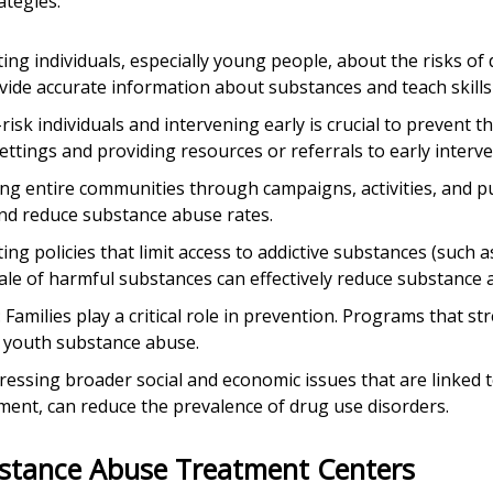
ategies:
ting individuals, especially young people, about the risks of
de accurate information about substances and teach skills 
t-risk individuals and intervening early is crucial to prevent 
ettings and providing resources or referrals to early interve
ng entire communities through campaigns, activities, and publ
nd reduce substance abuse rates.
ing policies that limit access to addictive substances (such a
ale of harmful substances can effectively reduce substance 
: Families play a critical role in prevention. Programs that 
 youth substance abuse.
dressing broader social and economic issues that are linked 
ment, can reduce the prevalence of drug use disorders.
bstance Abuse Treatment Centers