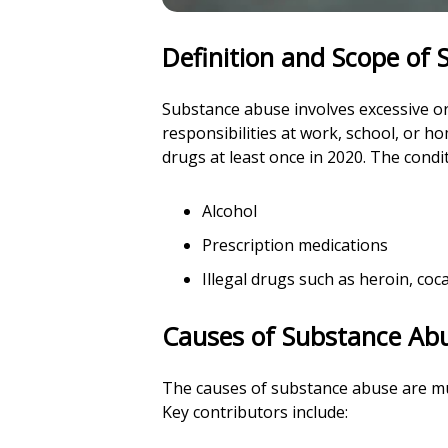
Definition and Scope of
Substance abuse involves excessive or a
responsibilities at work, school, or 
drugs at least once in 2020. The condi
Alcohol
Prescription medications
Illegal drugs such as heroin, c
Causes of Substance Ab
The causes of substance abuse are mul
Key contributors include: