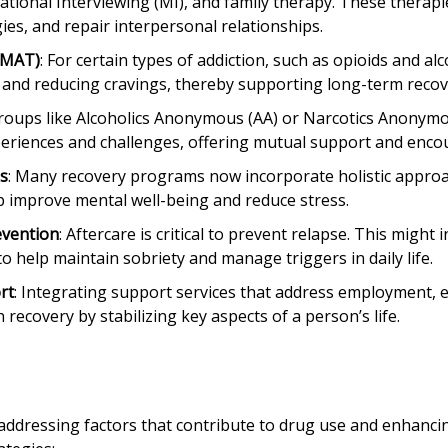
tional Interviewing (MI), and family therapy. These therapi
ies, and repair interpersonal relationships.
(MAT)
: For certain types of addiction, such as opioids and al
nd reducing cravings, thereby supporting long-term recov
groups like Alcoholics Anonymous (AA) or Narcotics Anonym
xperiences and challenges, offering mutual support and enc
es
: Many recovery programs now incorporate holistic approa
p improve mental well-being and reduce stress.
evention
: Aftercare is critical to prevent relapse. This migh
o help maintain sobriety and manage triggers in daily life.
rt
: Integrating support services that address employment, 
 recovery by stabilizing key aspects of a person’s life.
ddressing factors that contribute to drug use and enhancin