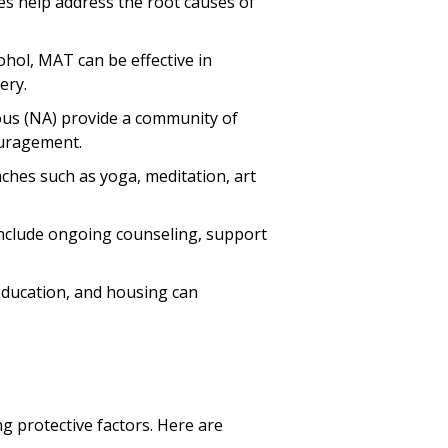
es help address the root causes of
cohol, MAT can be effective in
ery.
ous (NA) provide a community of
ouragement.
ches such as yoga, meditation, art
t include ongoing counseling, support
education, and housing can
g protective factors. Here are