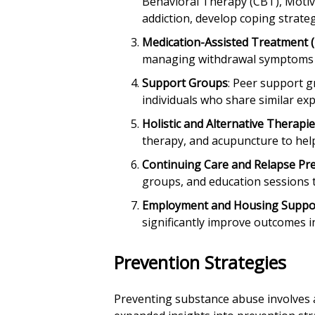
Behavioral Therapy (CBT), Motiva
addiction, develop coping strateg
Medication-Assisted Treatment 
managing withdrawal symptoms a
Support Groups
: Peer support 
individuals who share similar e
Holistic and Alternative Therapi
therapy, and acupuncture to hel
Continuing Care and Relapse Pr
groups, and education sessions t
Employment and Housing Suppo
significantly improve outcomes in
Prevention Strategies
Preventing substance abuse involves a