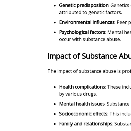
Genetic predisposition
: Genetics
attributed to genetic factors.
Environmental influences
: Peer 
Psychological factors
: Mental he
occur with substance abuse.
Impact of Substance Ab
The impact of substance abuse is pro
Health complications
: These inc
by various drugs.
Mental health issues
: Substance
Socioeconomic effects
: This incl
Family and relationships
: Substa