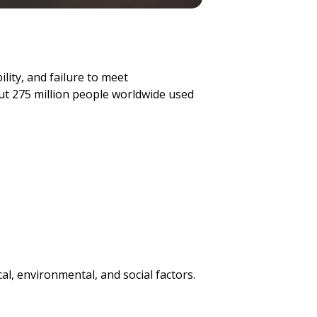
lity, and failure to meet
ut 275 million people worldwide used
l, environmental, and social factors.