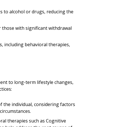
s to alcohol or drugs, reducing the
r those with significant withdrawal
, including behavioral therapies,
nt to long-term lifestyle changes,
tices:
f the individual, considering factors
 circumstances.
ral therapies such as Cognitive