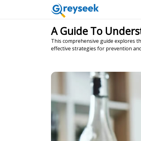
A Guide To Unders
This comprehensive guide explores the
effective strategies for prevention an