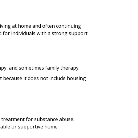
living at home and often continuing
 for individuals with a strong support
apy, and sometimes family therapy.
nt because it does not include housing
ve treatment for substance abuse.
stable or supportive home