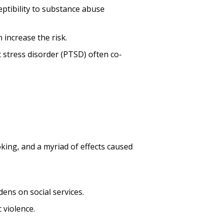
ceptibility to substance abuse
 increase the risk.
c stress disorder (PTSD) often co-
king, and a myriad of effects caused
dens on social services.
 violence.