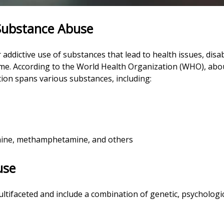
 Substance Abuse
ddictive use of substances that lead to health issues, disabi
home. According to the World Health Organization (WHO), abo
tion spans various substances, including:
ocaine, methamphetamine, and others
use
tifaceted and include a combination of genetic, psychologica