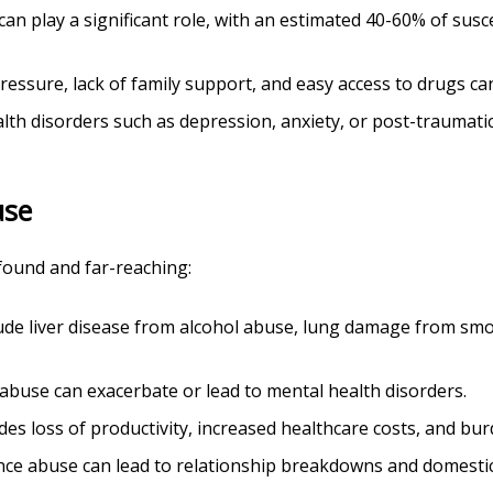
 can play a significant role, with an estimated 40-60% of sus
pressure, lack of family support, and easy access to drugs can
alth disorders such as depression, anxiety, or post-traumati
use
found and far-reaching:
lude liver disease from alcohol abuse, lung damage from smo
 abuse can exacerbate or lead to mental health disorders.
udes loss of productivity, increased healthcare costs, and bur
nce abuse can lead to relationship breakdowns and domestic