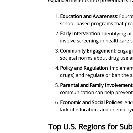
expanded insights into prevention str
Education and Awareness
: Educa
school-based programs that provi
Early Intervention
: Identifying a
involve screening in healthcare s
Community Engagement
: Engagi
societal norms about drug use a
Policy and Regulation
: Implement
drugs) and regulate or ban the s
Parental and Family Involvement
communication can help prevent
Economic and Social Policies
: Ad
lack of education, and unemploy
Top U.S. Regions for Su