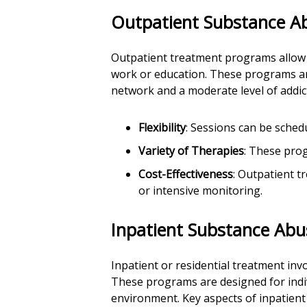
Outpatient Substance A
Outpatient treatment programs allow i
work or education. These programs are
network and a moderate level of addict
Flexibility
: Sessions can be sche
Variety of Therapies
: These prog
Cost-Effectiveness
: Outpatient t
or intensive monitoring.
Inpatient Substance Ab
Inpatient or residential treatment inv
These programs are designed for indi
environment. Key aspects of inpatient