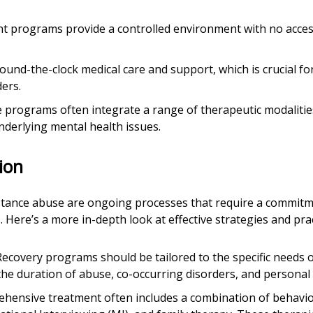
ent programs provide a controlled environment with no acces
 round-the-clock medical care and support, which is crucial fo
ers.
e programs often integrate a range of therapeutic modalities
underlying mental health issues.
ion
stance abuse are ongoing processes that require a commitme
Here’s a more in-depth look at effective strategies and prac
 Recovery programs should be tailored to the specific needs o
 the duration of abuse, co-occurring disorders, and personal
ehensive treatment often includes a combination of behavio