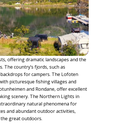
ts, offering dramatic landscapes and the
. The country’s fjords, such as
 backdrops for campers. The Lofoten
ith picturesque fishing villages and
Jotunheimen and Rondane, offer excellent
king scenery. The Northern Lights in
xtraordinary natural phenomena for
tes and abundant outdoor activities,
 the great outdoors.