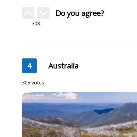
Do you agree?
308
4
Australia
305 votes