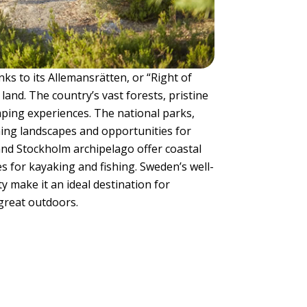
ks to its Allemansrätten, or “Right of
land. The country’s vast forests, pristine
mping experiences. The national parks,
ning landscapes and opportunities for
and Stockholm archipelago offer coastal
s for kayaking and fishing. Sweden’s well-
 make it an ideal destination for
great outdoors.