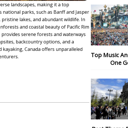
verse landscapes, making it a top
s national parks, such as Banff and Jasper
pristine lakes, and abundant wildlife. In
nforests and coastal beauty of Pacific Rim
rk provides serene forests and waterways
psites, backcountry options, and a
and kayaking, Canada offers unparalleled
Top Music And Dance Festival: Which
enturers.
One G