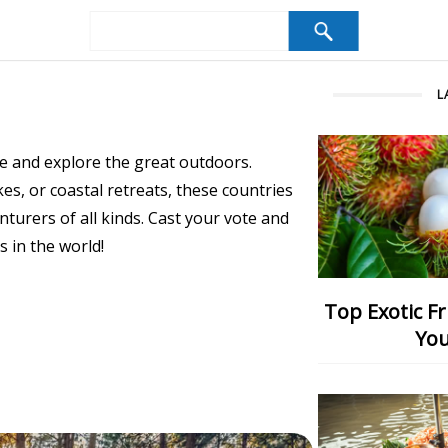
L
e and explore the great outdoors.
s, or coastal retreats, these countries
turers of all kinds. Cast your vote and
 in the world!
Top Exotic Fruits: Which One Would
You