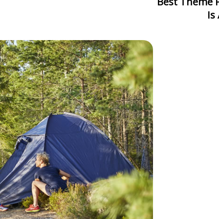
Best Theme Park In Asia: Which One
Is