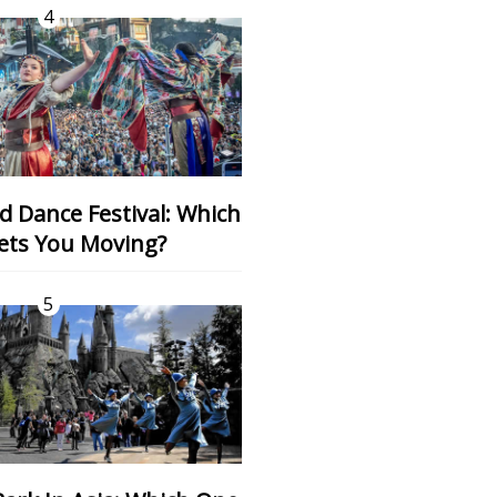
4
ets You Moving?
5