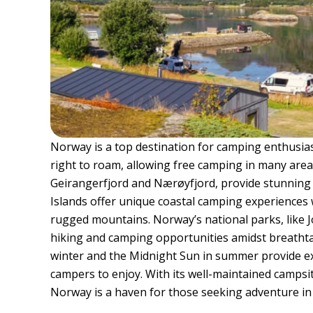
Norway is a top destination for camping enthusias
right to roam, allowing free camping in many areas
Geirangerfjord and Nærøyfjord, provide stunning
Islands offer unique coastal camping experiences w
rugged mountains. Norway’s national parks, like 
hiking and camping opportunities amidst breathta
winter and the Midnight Sun in summer provide e
campers to enjoy. With its well-maintained campsi
Norway is a haven for those seeking adventure in