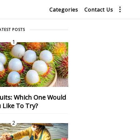
Categories
Contact Us
ATEST POSTS
1
 Like To Try?
2