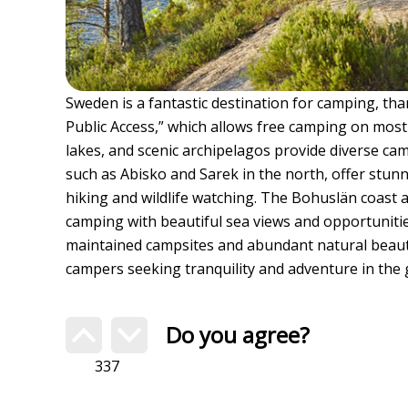
Sweden is a fantastic destination for camping, than
Public Access,” which allows free camping on most 
lakes, and scenic archipelagos provide diverse ca
such as Abisko and Sarek in the north, offer stun
hiking and wildlife watching. The Bohuslän coast 
camping with beautiful sea views and opportunitie
maintained campsites and abundant natural beauty
campers seeking tranquility and adventure in the 
Do you agree?
337