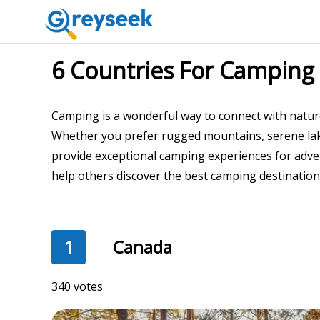
6 Countries For Camping
Camping is a wonderful way to connect with natur
Whether you prefer rugged mountains, serene lake
provide exceptional camping experiences for adven
help others discover the best camping destinations
1
Canada
340 votes