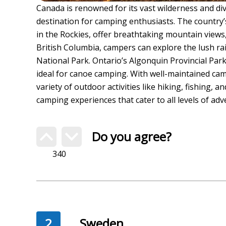
Canada is renowned for its vast wilderness and di
destination for camping enthusiasts. The country’
in the Rockies, offer breathtaking mountain views, 
British Columbia, campers can explore the lush rai
National Park. Ontario’s Algonquin Provincial Pa
ideal for canoe camping. With well-maintained cam
variety of outdoor activities like hiking, fishing, 
camping experiences that cater to all levels of adv
Do you agree?
340
2
Sweden