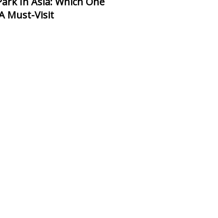
 A Must-Visit