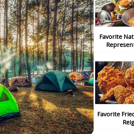
Favorite National Dish: Which One
Represent
Favorite Fried Chicken: Which Chain
Rei