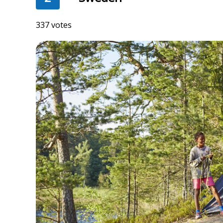
337 votes