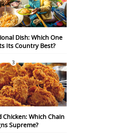
s Its Country Best?
3
gns Supreme?