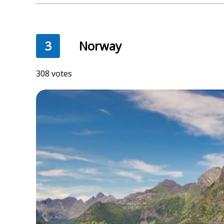
3
Norway
308 votes