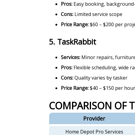
Pros:
Easy booking, background
Cons:
Limited service scope
Price Range:
$60 – $200 per proj
5.
TaskRabbit
Services:
Minor repairs, furnitur
Pros:
Flexible scheduling, wide r
Cons:
Quality varies by tasker
Price Range:
$40 – $150 per hou
COMPARISON OF 
Provider
Home Depot Pro Services