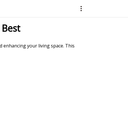
 Best
nd enhancing your living space. This