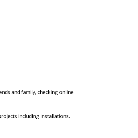
nds and family, checking online
ojects including installations,