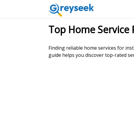
Top Home Service 
Finding reliable home services for inst
guide helps you discover top-rated ser