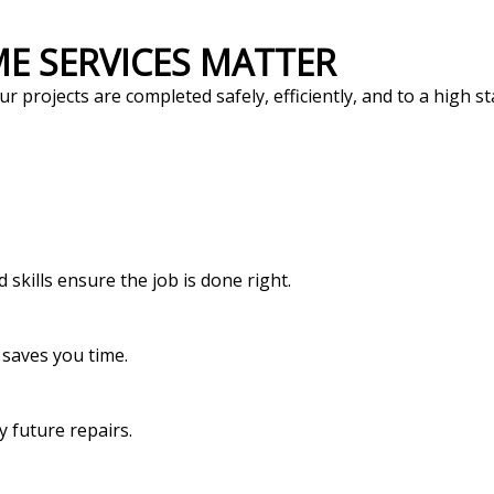
ME SERVICES MATTER
r projects are completed safely, efficiently, and to a high 
skills ensure the job is done right.
 saves you time.
y future repairs.