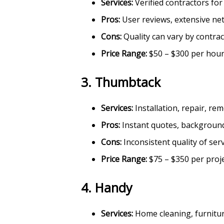
Services:
Verified contractors fo
Pros:
User reviews, extensive ne
Cons:
Quality can vary by contra
Price Range:
$50 – $300 per hou
3.
Thumbtack
Services:
Installation, repair, r
Pros:
Instant quotes, backgroun
Cons:
Inconsistent quality of ser
Price Range:
$75 – $350 per proj
4.
Handy
Services:
Home cleaning, furnitur