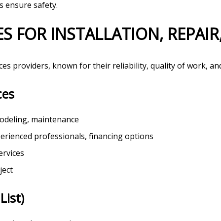
s ensure safety.
s providers, known for their reliability, quality of work, an
ces
emodeling, maintenance
erienced professionals, financing options
ervices
ject
List)