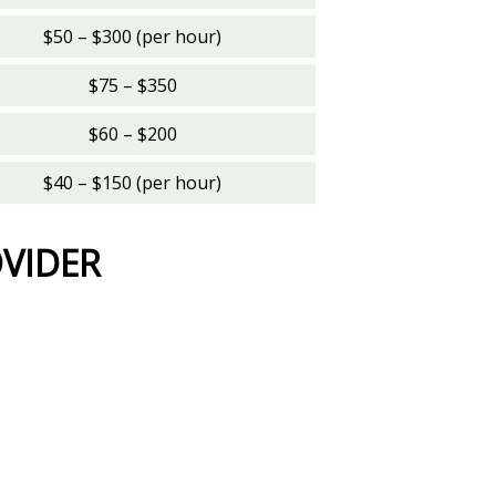
$50 – $300 (per hour)
$75 – $350
$60 – $200
$40 – $150 (per hour)
OVIDER