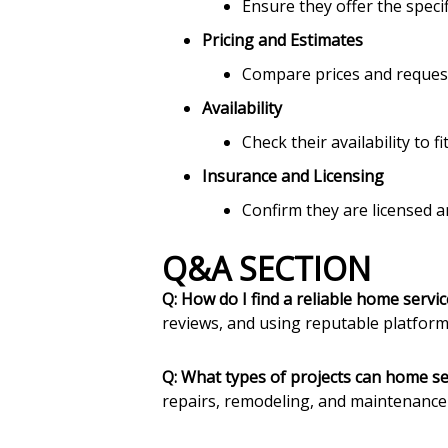
Ensure they offer the specif
Pricing and Estimates
Compare prices and request
Availability
Check their availability to f
Insurance and Licensing
Confirm they are licensed an
Q&A SECTION
Q: How do I find a reliable home servi
reviews, and using reputable platform
Q: What types of projects can home se
repairs, remodeling, and maintenance 