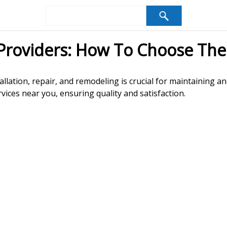
Providers: How To Choose The
allation, repair, and remodeling is crucial for maintaining a
vices near you, ensuring quality and satisfaction.