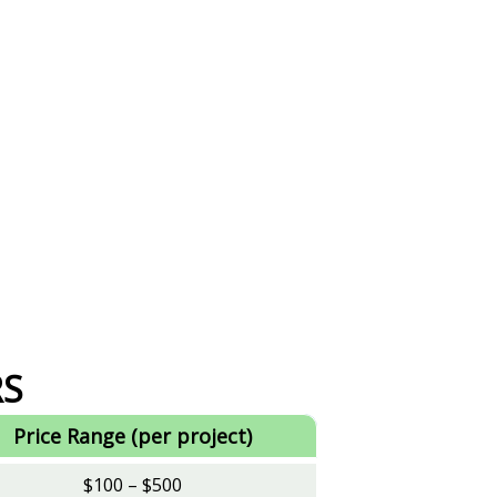
RS
Price Range (per project)
$100 – $500