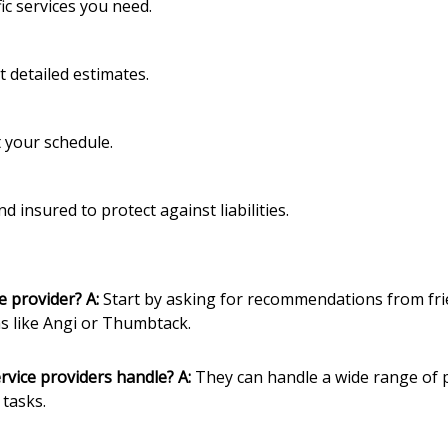
ic services you need.
 detailed estimates.
it your schedule.
d insured to protect against liabilities.
ce provider?
A:
Start by asking for recommendations from frie
s like Angi or Thumbtack.
rvice providers handle?
A:
They can handle a wide range of pr
tasks.