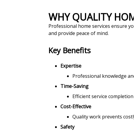
WHY QUALITY HO
Professional home services ensure you
and provide peace of mind.
Key Benefits
Expertise
Professional knowledge and 
Time-Saving
Efficient service completion
Cost-Effective
Quality work prevents costl
Safety