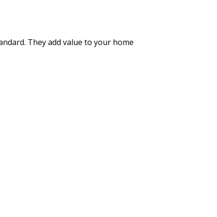
standard. They add value to your home