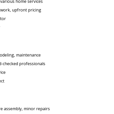
r various home services
twork, upfront pricing
ctor
r
emodeling, maintenance
d-checked professionals
vice
ect
e assembly, minor repairs