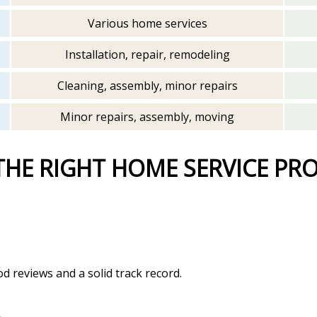
Various home services
Installation, repair, remodeling
Cleaning, assembly, minor repairs
Minor repairs, assembly, moving
THE RIGHT HOME SERVICE PR
d reviews and a solid track record.