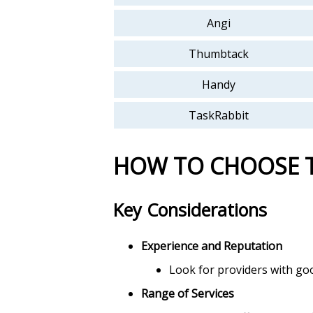
Angi
Thumbtack
Handy
TaskRabbit
HOW TO CHOOSE 
Key Considerations
Experience and Reputation
Look for providers with goo
Range of Services