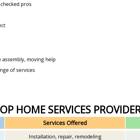
-checked pros
ect
e assembly, moving help
ange of services
r
TOP HOME SERVICES PROVIDE
Services Offered
Installation, repair, remodeling