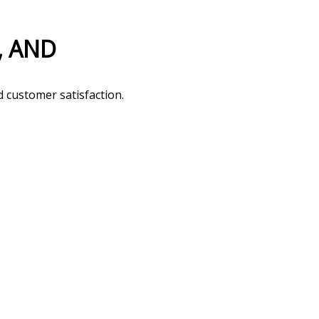
d customer satisfaction.