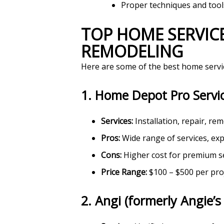
Proper techniques and tool
TOP HOME SERVICES FOR INSTALLATION, REPAIR, AND
REMODELING
Here are some of the best home service
1.
Home Depot Pro Servi
Services:
Installation, repair, r
Pros:
Wide range of services, exp
Cons:
Higher cost for premium s
Price Range:
$100 – $500 per pro
2.
Angi (formerly Angie’s 