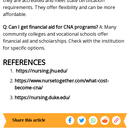
they are accredited and meet state certification
requirements. They offer flexibility and can be more
affordable.
Q: Can I get financial aid for CNA programs?
A: Many
community colleges and vocational schools offer
financial aid and scholarships. Check with the institution
for specific options.
REFERENCES
https://nursing.jhu.edu/
https://www.nursetogether.com/what-cost-
become-cna/
https://nursing.duke.edu/
Share this article