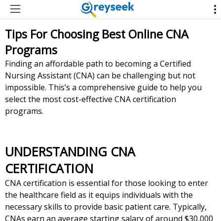
Tips For Choosing Best Online CNA
Programs
Finding an affordable path to becoming a Certified
Nursing Assistant (CNA) can be challenging but not
impossible. This’s a comprehensive guide to help you
select the most cost-effective CNA certification
programs.
UNDERSTANDING CNA
CERTIFICATION
CNA certification is essential for those looking to enter
the healthcare field as it equips individuals with the
necessary skills to provide basic patient care. Typically,
CNAs earn an average starting salary of around $30,000