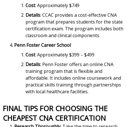
Cost
: Approximately $749
Details
: CCAC provides a cost-effective CNA
program that prepares students for the state
certification exam. The program includes both
classroom and clinical components.
Penn Foster Career School
Cost
: Approximately $399 – $499
Details
: Penn Foster offers an online CNA
training program that is flexible and
affordable. It includes online coursework and
practical skills training through partnerships
with local healthcare facilities.
FINAL TIPS FOR CHOOSING THE
CHEAPEST CNA CERTIFICATION
Research Thoroughly
: Take the time to research