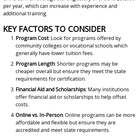
per year, which can increase with experience and
additional training.
KEY FACTORS TO CONSIDER
Program Cost
: Look for programs offered by
community colleges or vocational schools which
generally have lower tuition fees.
Program Length
: Shorter programs may be
cheaper overall but ensure they meet the state
requirements for certification.
Financial Aid and Scholarships
: Many institutions
offer financial aid or scholarships to help offset
costs.
Online vs. In-Person
: Online programs can be more
affordable and flexible but ensure they are
accredited and meet state requirements.