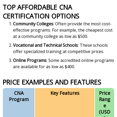
TOP AFFORDABLE CNA
CERTIFICATION OPTIONS
Community Colleges
: Often provide the most cost-
effective programs. For example, the cheapest cost
at a community college as low as $500.
Vocational and Technical Schools
: These schools
offer specialized training at competitive prices.
Online Programs
: Some accredited online programs
are available for as low as $400.
PRICE EXAMPLES AND FEATURES
CNA
Key Features
Price
Program
Rang
e
(USD