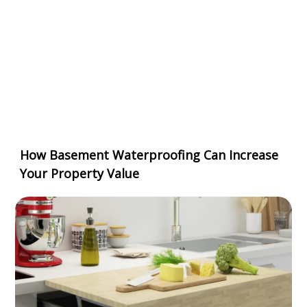
How Basement Waterproofing Can Increase
Your Property Value