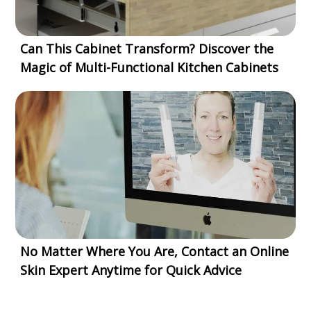
Can This Cabinet Transform? Discover the
Magic of Multi-Functional Kitchen Cabinets
No Matter Where You Are, Contact an Online
Skin Expert Anytime for Quick Advice