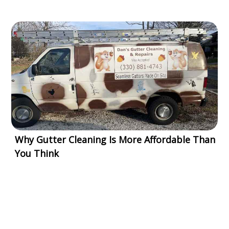
Why Gutter Cleaning Is More Affordable Than
You Think