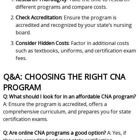
different programs and compare costs.
Check Accreditation
: Ensure the program is
accredited and recognized by your state’s nursing
board.
Consider Hidden Costs
: Factor in additional costs
such as textbooks, uniforms, and certification exam
fees.
Q&A: CHOOSING THE RIGHT CNA
PROGRAM
Q: What should I look for in an affordable CNA program?
A: Ensure the program is accredited, offers a
comprehensive curriculum, and prepares you for state
certification exams.
Q: Are online CNA programs a good option?
A: Yes, if