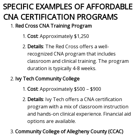
SPECIFIC EXAMPLES OF AFFORDABLE
CNA CERTIFICATION PROGRAMS
Red Cross CNA Training Program
Cost
: Approximately $1,250
Details
: The Red Cross offers a well-
recognized CNA program that includes
classroom and clinical training. The program
duration is typically 4-8 weeks.
Ivy Tech Community College
Cost
: Approximately $500 – $900
Details
: Ivy Tech offers a CNA certification
program with a mix of classroom instruction
and hands-on clinical experience. Financial aid
options are available.
Community College of Allegheny County (CCAC)