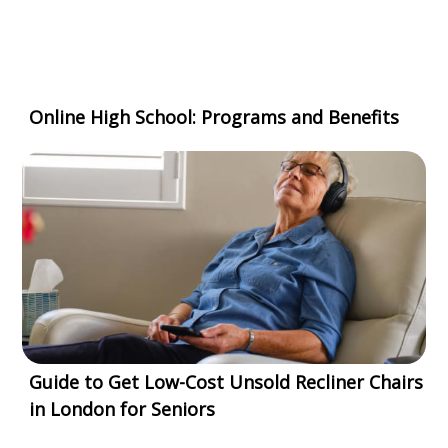
Online High School: Programs and Benefits
Guide to Get Low-Cost Unsold Recliner Chairs
in London for Seniors