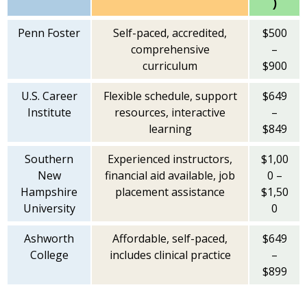
)
Penn Foster
Self-paced, accredited,
$500
comprehensive
–
curriculum
$900
U.S. Career
Flexible schedule, support
$649
Institute
resources, interactive
–
learning
$849
Southern
Experienced instructors,
$1,00
New
financial aid available, job
0 –
Hampshire
placement assistance
$1,50
University
0
Ashworth
Affordable, self-paced,
$649
College
includes clinical practice
–
$899