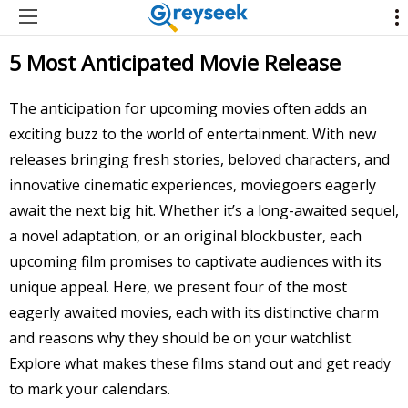
5 Most Anticipated Movie Release
The anticipation for upcoming movies often adds an
exciting buzz to the world of entertainment. With new
releases bringing fresh stories, beloved characters, and
innovative cinematic experiences, moviegoers eagerly
await the next big hit. Whether it’s a long-awaited sequel,
a novel adaptation, or an original blockbuster, each
upcoming film promises to captivate audiences with its
unique appeal. Here, we present four of the most
eagerly awaited movies, each with its distinctive charm
and reasons why they should be on your watchlist.
Explore what makes these films stand out and get ready
to mark your calendars.