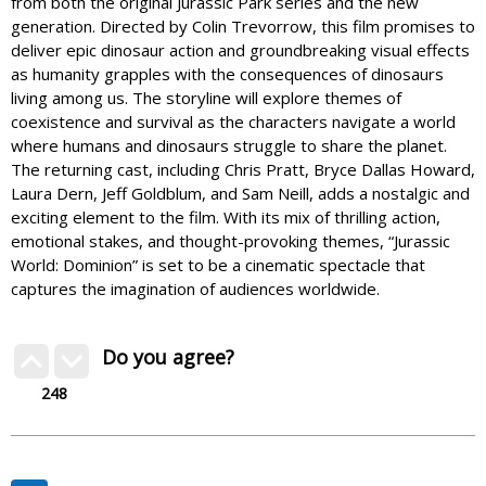
from both the original Jurassic Park series and the new
generation. Directed by Colin Trevorrow, this film promises to
deliver epic dinosaur action and groundbreaking visual effects
as humanity grapples with the consequences of dinosaurs
living among us. The storyline will explore themes of
coexistence and survival as the characters navigate a world
where humans and dinosaurs struggle to share the planet.
The returning cast, including Chris Pratt, Bryce Dallas Howard,
Laura Dern, Jeff Goldblum, and Sam Neill, adds a nostalgic and
exciting element to the film. With its mix of thrilling action,
emotional stakes, and thought-provoking themes, “Jurassic
World: Dominion” is set to be a cinematic spectacle that
captures the imagination of audiences worldwide.
Do you agree?
248