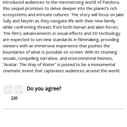
introduced audiences to the mesmerizing world of Pandora,
this sequel promises to delve deeper into the planet’s rich
ecosystems and intricate cultures. The story will focus on Jake
Sully and Neytiri as they navigate life with their new family
while confronting threats from both human and alien forces.
The film’s advancements in visual effects and 3D technology
are expected to set new standards in filmmaking, providing
viewers with an immersive experience that pushes the
boundaries of what is possible on screen. With its stunning
visuals, compelling narrative, and environmental themes,
“Avatar: The Way of Water” is poised to be a monumental
cinematic event that captivates audiences around the world.
Do you agree?
220