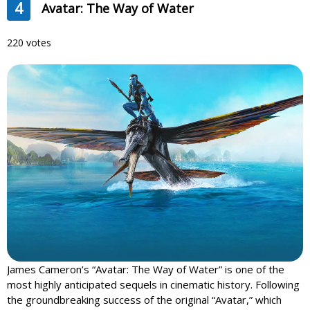
4
Avatar: The Way of Water
220 votes
James Cameron’s “Avatar: The Way of Water” is one of the
most highly anticipated sequels in cinematic history. Following
the groundbreaking success of the original “Avatar,” which