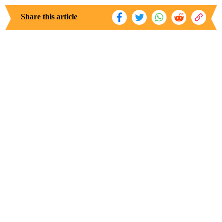
Share this article
Discovering Your Purpose: Steps to a
Fulfilling Life