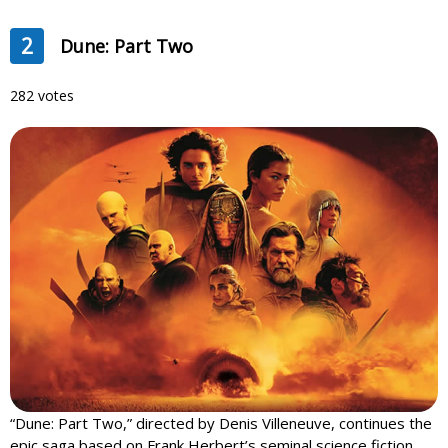
2
Dune: Part Two
282 votes
“Dune: Part Two,” directed by Denis Villeneuve, continues the
epic saga based on Frank Herbert’s seminal science fiction