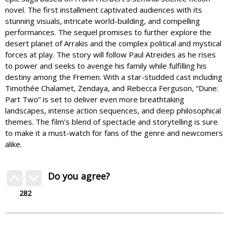
novel. The first installment captivated audiences with its
stunning visuals, intricate world-building, and compelling
performances. The sequel promises to further explore the
desert planet of Arrakis and the complex political and mystical
forces at play. The story will follow Paul Atreides as he rises
to power and seeks to avenge his family while fulfilling his
destiny among the Fremen. With a star-studded cast including
Timothée Chalamet, Zendaya, and Rebecca Ferguson, “Dune:
Part Two” is set to deliver even more breathtaking
landscapes, intense action sequences, and deep philosophical
themes. The film’s blend of spectacle and storytelling is sure
to make it a must-watch for fans of the genre and newcomers
alike.
Do you agree?
282