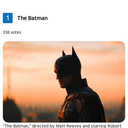
1
The Batman
336 votes
“The Batman,” directed by Matt Reeves and starring Robert