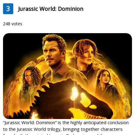
3
Jurassic World: Dominion
248 votes
“Jurassic World: Dominion” is the highly anticipated conclusion
to the Jurassic World trilogy, bringing together characters