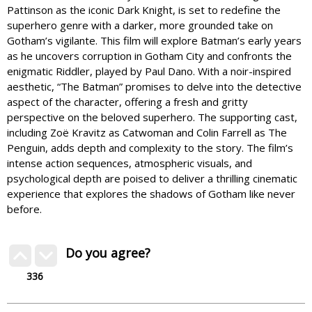
Pattinson as the iconic Dark Knight, is set to redefine the
superhero genre with a darker, more grounded take on
Gotham’s vigilante. This film will explore Batman’s early years
as he uncovers corruption in Gotham City and confronts the
enigmatic Riddler, played by Paul Dano. With a noir-inspired
aesthetic, “The Batman” promises to delve into the detective
aspect of the character, offering a fresh and gritty
perspective on the beloved superhero. The supporting cast,
including Zoë Kravitz as Catwoman and Colin Farrell as The
Penguin, adds depth and complexity to the story. The film’s
intense action sequences, atmospheric visuals, and
psychological depth are poised to deliver a thrilling cinematic
experience that explores the shadows of Gotham like never
before.
Do you agree?
336